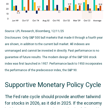
Source: LPL Research, Bloomberg, 12/11/25
Disclosures: Only S&P 500 bull markets that made it through a fourth year
are shown, in addition to the current bull market. All indexes are
unmanaged and cannot be invested in directly. Past performance is no
guarantee of future results. The modern design of the S&P 500 stock
index was first launched in 1957. Performance back to 1950 incorporates
the performance of the predecessor index, the S&P 90.
Supportive Monetary Policy Cycle
The Fed rate cycle should provide another tailwind
for stocks in 2026, as it did in 2025. If the economy