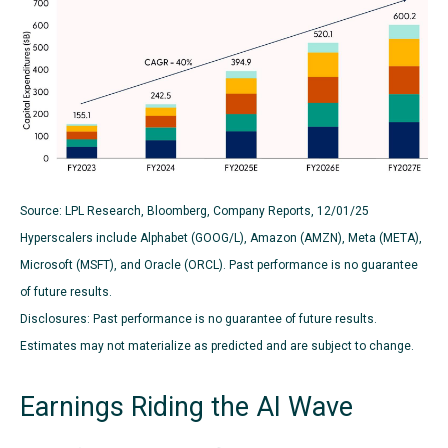
Source: LPL Research, Bloomberg, Company Reports, 12/01/25
Hyperscalers include Alphabet (GOOG/L), Amazon (AMZN), Meta (META),
Microsoft (MSFT), and Oracle (ORCL). Past performance is no guarantee
of future results.
Disclosures: Past performance is no guarantee of future results.
Estimates may not materialize as predicted and are subject to change.
Earnings Riding the AI Wave