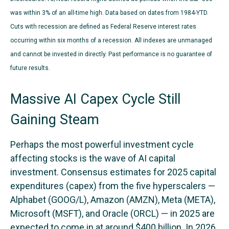
was within 3% of an all-time high. Data based on dates from 1984-YTD.
Cuts with recession are defined as Federal Reserve interest rates
occurring within six months of a recession. All indexes are unmanaged
and cannot be invested in directly. Past performance is no guarantee of
future results.
Massive AI Capex Cycle Still
Gaining Steam
Perhaps the most powerful investment cycle
affecting stocks is the wave of AI capital
investment. Consensus estimates for 2025 capital
expenditures (capex) from the five hyperscalers —
Alphabet (GOOG/L), Amazon (AMZN), Meta (META),
Microsoft (MSFT), and Oracle (ORCL) — in 2025 are
expected to come in at around $400 billion. In 2026,