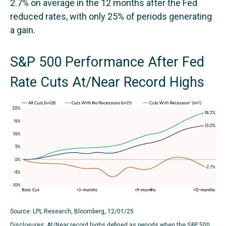
2.7% on average in the 12 months after the Fed
reduced rates, with only 25% of periods generating
a gain.
S&P 500 Performance After Fed
Rate Cuts At/Near Record Highs
Source: LPL Research, Bloomberg, 12/01/25
Disclosures: At/Near record highs defined as periods when the S&P 500