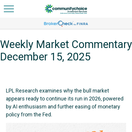
Weekly Market Commentary
December 15, 2025
LPL Research examines why the bull market
appears ready to continue its run in 2026, powered
by AI enthusiasm and further easing of monetary
policy from the Fed.