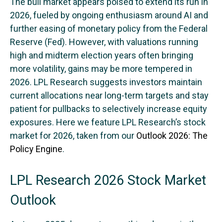
The bull market appears poised to extend its run in
2026, fueled by ongoing enthusiasm around AI and
further easing of monetary policy from the Federal
Reserve (Fed). However, with valuations running
high and midterm election years often bringing
more volatility, gains may be more tempered in
2026. LPL Research suggests investors maintain
current allocations near long-term targets and stay
patient for pullbacks to selectively increase equity
exposures. Here we feature LPL Research’s stock
market for 2026, taken from our
Outlook 2026: The
Policy Engine
.
LPL Research 2026 Stock Market
Outlook