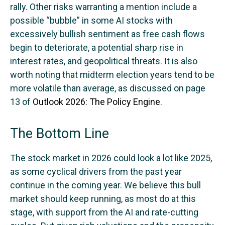
rally. Other risks warranting a mention include a
possible “bubble” in some AI stocks with
excessively bullish sentiment as free cash flows
begin to deteriorate, a potential sharp rise in
interest rates, and geopolitical threats. It is also
worth noting that midterm election years tend to be
more volatile than average, as discussed on page
13 of
Outlook 2026: The Policy Engine
.
The Bottom Line
The stock market in 2026 could look a lot like 2025,
as some cyclical drivers from the past year
continue in the coming year. We believe this bull
market should keep running, as most do at this
stage, with support from the AI and rate-cutting