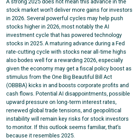
A strong 2025 does not mean this advance in the
stock market won’t deliver more gains for investors
in 2026. Several powerful cycles may help push
stocks higher in 2026, most notably the AI
investment cycle that has powered technology
stocks in 2025. A maturing advance during a Fed
rate-cutting cycle with stocks near all-time highs
also bodes well for a rewarding 2026, especially
given the economy may get a fiscal policy boost as
stimulus from the One Big Beautiful Bill Act
(OBBBA) kicks in and boosts corporate profits and
cash flows. Potential AI disappointments, possible
upward pressure on long-term interest rates,
renewed global trade tensions, and geopolitical
instability will remain key risks for stock investors
to monitor. If this outlook seems familiar, that’s
because it resembles 2025.