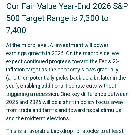
Our Fair Value Year-End 2026 S&P
500 Target Range is 7,300 to
7,400
At the micro level, AI investment will power
earnings growth in 2026. On the macro side, we
expect continued progress toward the Fed’s 2%
inflation target as the economy slows gradually
(and then potentially picks back up a bit later in the
year), enabling additional Fed rate cuts without
triggering a recession. One key difference between
2025 and 2026 will be a shift in policy focus away
from trade and tariffs and toward fiscal stimulus
and the midterm elections.
This is a favorable backdrop for stocks to at least