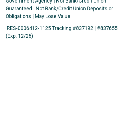
Government Agency | Not Bank/Credit Union
Guaranteed | Not Bank/Credit Union Deposits or
Obligations | May Lose Value
RES-0006412-1125 Tracking #837192 | #837655
(Exp. 12/26)