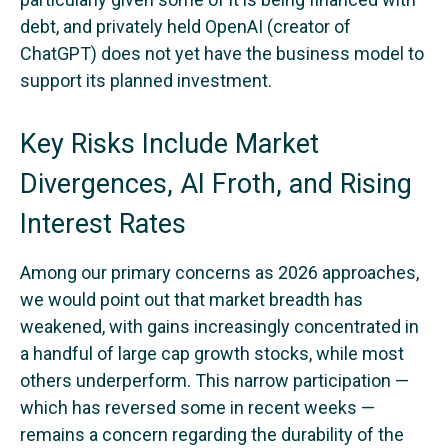
debt, and privately held OpenAI (creator of
ChatGPT) does not yet have the business model to
support its planned investment.
Key Risks Include Market
Divergences, AI Froth, and Rising
Interest Rates
Among our primary concerns as 2026 approaches,
we would point out that market breadth has
weakened, with gains increasingly concentrated in
a handful of large cap growth stocks, while most
others underperform. This narrow participation —
which has reversed some in recent weeks —
remains a concern regarding the durability of the