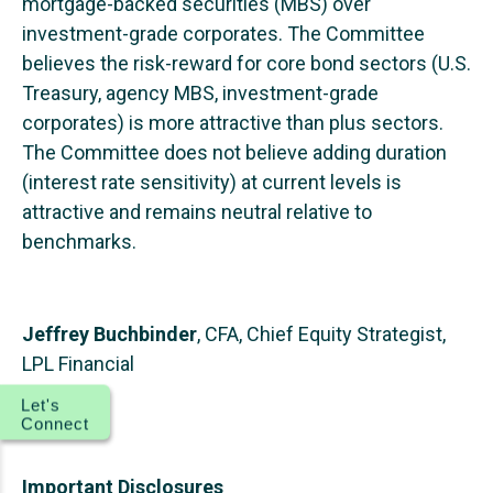
mortgage-backed securities (MBS) over
investment-grade corporates. The Committee
believes the risk-reward for core bond sectors (U.S.
Treasury, agency MBS, investment-grade
corporates) is more attractive than plus sectors.
The Committee does not believe adding duration
(interest rate sensitivity) at current levels is
attractive and remains neutral relative to
benchmarks.
Jeffrey Buchbinder
, CFA, Chief Equity Strategist,
LPL Financial
Let's
Connect
Important Disclosures