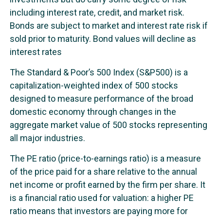
including interest rate, credit, and market risk.
Bonds are subject to market and interest rate risk if
sold prior to maturity. Bond values will decline as
interest rates
The Standard & Poor’s 500 Index (S&P500) is a
capitalization-weighted index of 500 stocks
designed to measure performance of the broad
domestic economy through changes in the
aggregate market value of 500 stocks representing
all major industries.
The PE ratio (price-to-earnings ratio) is a measure
of the price paid for a share relative to the annual
net income or profit earned by the firm per share. It
is a financial ratio used for valuation: a higher PE
ratio means that investors are paying more for