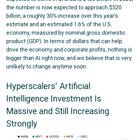
the number is now expected to approach $520
billion, a roughly 30% increase over this year’s
estimate and an estimated 1.6% of the U.S.
economy, measured by nominal gross domestic
product (GDP). In terms of dollars that can help
drive the economy and corporate profits, nothing is
bigger than AI right now, and we believe that is very
unlikely to change anytime soon.
Hyperscalers’ Artificial
Intelligence Investment Is
Massive and Still Increasing
Strongly