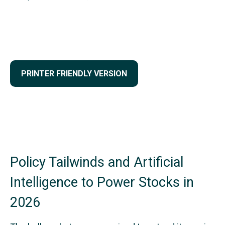
PRINTER FRIENDLY VERSION
Policy Tailwinds and Artificial
Intelligence to Power Stocks in
2026