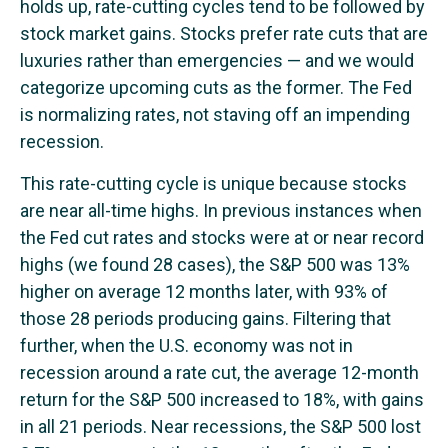
holds up, rate-cutting cycles tend to be followed by
stock market gains. Stocks prefer rate cuts that are
luxuries rather than emergencies — and we would
categorize upcoming cuts as the former. The Fed
is normalizing rates, not staving off an impending
recession.
This rate-cutting cycle is unique because stocks
are near all-time highs. In previous instances when
the Fed cut rates and stocks were at or near record
highs (we found 28 cases), the S&P 500 was 13%
higher on average 12 months later, with 93% of
those 28 periods producing gains. Filtering that
further, when the U.S. economy was not in
recession around a rate cut, the average 12-month
return for the S&P 500 increased to 18%, with gains
in all 21 periods. Near recessions, the S&P 500 lost