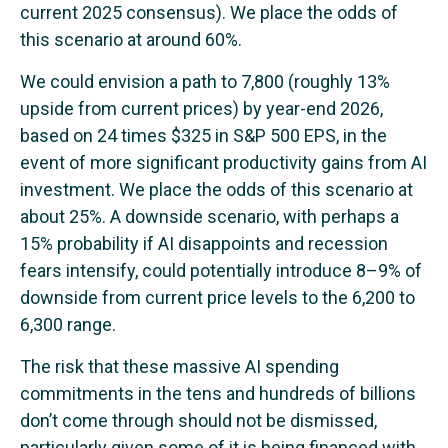
current 2025 consensus). We place the odds of
this scenario at around 60%.
We could envision a path to 7,800 (roughly 13%
upside from current prices) by year-end 2026,
based on 24 times $325 in S&P 500 EPS, in the
event of more significant productivity gains from AI
investment. We place the odds of this scenario at
about 25%. A downside scenario, with perhaps a
15% probability if AI disappoints and recession
fears intensify, could potentially introduce 8–9% of
downside from current price levels to the 6,200 to
6,300 range.
The risk that these massive AI spending
commitments in the tens and hundreds of billions
don’t come through should not be dismissed,
particularly given some of it is being financed with