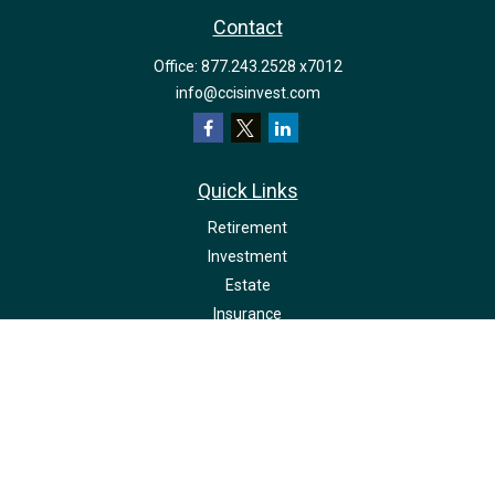
Contact
Office:
877.243.2528 x7012
info@ccisinvest.com
Quick Links
Retirement
Investment
Estate
Insurance
Tax
Money
Lifestyle
Latest Articles
All Videos
All Calculators