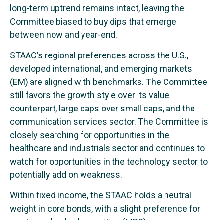
long-term uptrend remains intact, leaving the
Committee biased to buy dips that emerge
between now and year-end.
STAAC’s regional preferences across the U.S.,
developed international, and emerging markets
(EM) are aligned with benchmarks. The Committee
still favors the growth style over its value
counterpart, large caps over small caps, and the
communication services sector. The Committee is
closely searching for opportunities in the
healthcare and industrials sector and continues to
watch for opportunities in the technology sector to
potentially add on weakness.
Within fixed income, the STAAC holds a neutral
weight in core bonds, with a slight preference for