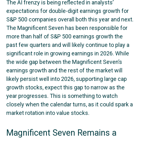
The AI frenzy is being reflected in analysts’
expectations for double-digit earnings growth for
S&P 500 companies overall both this year and next.
The Magnificent Seven has been responsible for
more than half of S&P 500 earnings growth the
past few quarters and will likely continue to play a
significant role in growing earnings in 2026. While
the wide gap between the Magnificent Seven’s
earnings growth and the rest of the market will
likely persist well into 2026, supporting large cap
growth stocks, expect this gap to narrow as the
year progresses. This is something to watch
closely when the calendar turns, as it could spark a
market rotation into value stocks.
Magnificent Seven Remains a