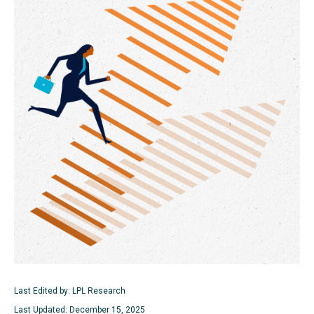
Last Edited by: LPL Research
Last Updated: December 15, 2025