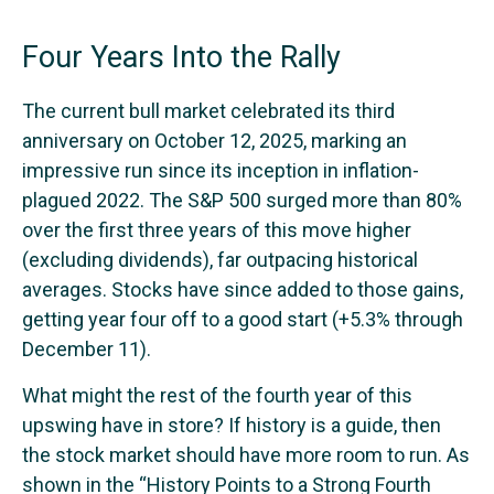
Four Years Into the Rally
The current bull market celebrated its third
anniversary on October 12, 2025, marking an
impressive run since its inception in inflation-
plagued 2022. The S&P 500 surged more than 80%
over the first three years of this move higher
(excluding dividends), far outpacing historical
averages. Stocks have since added to those gains,
getting year four off to a good start (+5.3% through
December 11).
What might the rest of the fourth year of this
upswing have in store? If history is a guide, then
the stock market should have more room to run. As
shown in the “History Points to a Strong Fourth