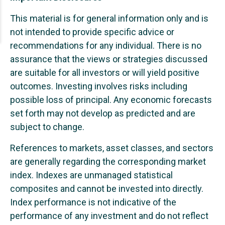
This material is for general information only and is
not intended to provide specific advice or
recommendations for any individual. There is no
assurance that the views or strategies discussed
are suitable for all investors or will yield positive
outcomes. Investing involves risks including
possible loss of principal. Any economic forecasts
set forth may not develop as predicted and are
subject to change.
References to markets, asset classes, and sectors
are generally regarding the corresponding market
index. Indexes are unmanaged statistical
composites and cannot be invested into directly.
Index performance is not indicative of the
performance of any investment and do not reflect