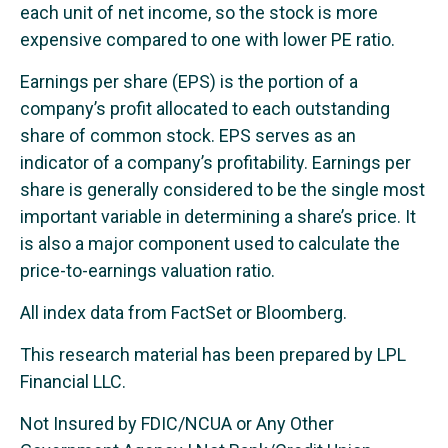
each unit of net income, so the stock is more
expensive compared to one with lower PE ratio.
Earnings per share (EPS) is the portion of a
company’s profit allocated to each outstanding
share of common stock. EPS serves as an
indicator of a company’s profitability. Earnings per
share is generally considered to be the single most
important variable in determining a share’s price. It
is also a major component used to calculate the
price-to-earnings valuation ratio.
All index data from FactSet or Bloomberg.
This research material has been prepared by LPL
Financial LLC.
Not Insured by FDIC/NCUA or Any Other