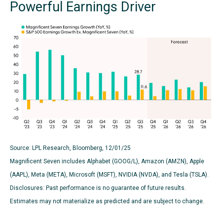
Powerful Earnings Driver
Source: LPL Research, Bloomberg, 12/01/25
Magnificent Seven includes Alphabet (GOOG/L), Amazon (AMZN), Apple
(AAPL), Meta (META), Microsoft (MSFT), NVIDIA (NVDA), and Tesla (TSLA).
Disclosures: Past performance is no guarantee of future results.
Estimates may not materialize as predicted and are subject to change.