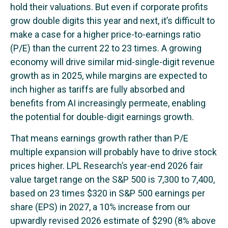
hold their valuations. But even if corporate profits
grow double digits this year and next, it’s difficult to
make a case for a higher price-to-earnings ratio
(P/E) than the current 22 to 23 times. A growing
economy will drive similar mid-single-digit revenue
growth as in 2025, while margins are expected to
inch higher as tariffs are fully absorbed and
benefits from AI increasingly permeate, enabling
the potential for double-digit earnings growth.
That means earnings growth rather than P/E
multiple expansion will probably have to drive stock
prices higher. LPL Research’s year-end 2026 fair
value target range on the S&P 500 is 7,300 to 7,400,
based on 23 times $320 in S&P 500 earnings per
share (EPS) in 2027, a 10% increase from our
upwardly revised 2026 estimate of $290 (8% above