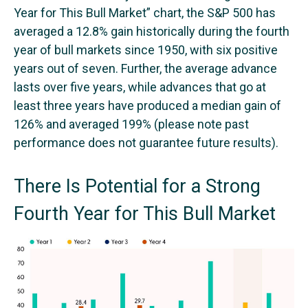
Year for This Bull Market” chart, the S&P 500 has
averaged a 12.8% gain historically during the fourth
year of bull markets since 1950, with six positive
years out of seven. Further, the average advance
lasts over five years, while advances that go at
least three years have produced a median gain of
126% and averaged 199% (please note past
performance does not guarantee future results).
There Is Potential for a Strong
Fourth Year for This Bull Market