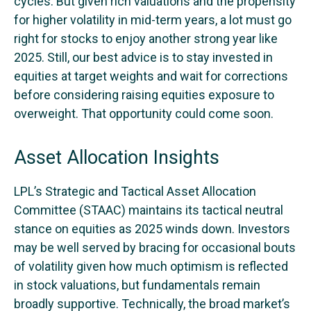
cycles. But given rich valuations and the propensity
for higher volatility in mid-term years, a lot must go
right for stocks to enjoy another strong year like
2025. Still, our best advice is to stay invested in
equities at target weights and wait for corrections
before considering raising equities exposure to
overweight. That opportunity could come soon.
Asset Allocation Insights
LPL’s Strategic and Tactical Asset Allocation
Committee (STAAC) maintains its tactical neutral
stance on equities as 2025 winds down. Investors
may be well served by bracing for occasional bouts
of volatility given how much optimism is reflected
in stock valuations, but fundamentals remain
broadly supportive. Technically, the broad market’s