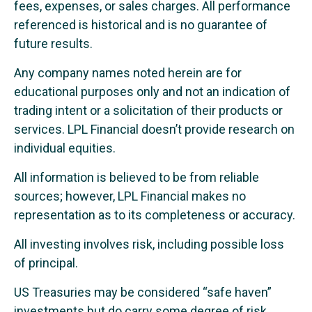
fees, expenses, or sales charges. All performance
referenced is historical and is no guarantee of
future results.
Any company names noted herein are for
educational purposes only and not an indication of
trading intent or a solicitation of their products or
services. LPL Financial doesn’t provide research on
individual equities.
All information is believed to be from reliable
sources; however, LPL Financial makes no
representation as to its completeness or accuracy.
All investing involves risk, including possible loss
of principal.
US Treasuries may be considered “safe haven”
investments but do carry some degree of risk