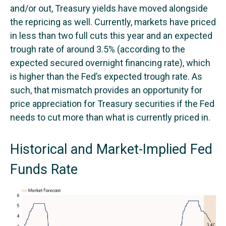
and/or out, Treasury yields have moved alongside
the repricing as well. Currently, markets have priced
in less than two full cuts this year and an expected
trough rate of around 3.5% (according to the
expected secured overnight financing rate), which
is higher than the Fed’s expected trough rate. As
such, that mismatch provides an opportunity for
price appreciation for Treasury securities if the Fed
needs to cut more than what is currently priced in.
Historical and Market-Implied Fed
Funds Rate