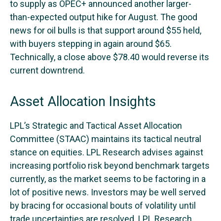
to supply as OPEC+ announced another larger-
than-expected output hike for August. The good
news for oil bulls is that support around $55 held,
with buyers stepping in again around $65.
Technically, a close above $78.40 would reverse its
current downtrend.
Asset Allocation Insights
LPL’s Strategic and Tactical Asset Allocation
Committee (STAAC) maintains its tactical neutral
stance on equities. LPL Research advises against
increasing portfolio risk beyond benchmark targets
currently, as the market seems to be factoring in a
lot of positive news. Investors may be well served
by bracing for occasional bouts of volatility until
trade uncertainties are resolved. LPL Research