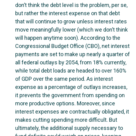
don’t think the debt level is the problem, per se,
but rather the interest expense on that debt
that will continue to grow unless interest rates
move meaningfully lower (which we don’t think
will happen anytime soon). According to the
Congressional Budget Office (CBO), net interest
payments are set to make up nearly a quarter of
all federal outlays by 2054, from 18% currently,
while total debt loads are headed to over 160%
of GDP over the same period. As interest
expense as a percentage of outlays increases,
it prevents the government from spending on
more productive options. Moreover, since
interest expenses are contractually obligated, it
makes cutting spending more difficult. But
ultimately, the additional supply necessary to