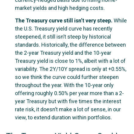
market yields and high hedging costs.
The Treasury curve still isn’t very steep.
While
the U.S. Treasury yield curve has recently
steepened, it still isn’t steep by historical
standards. Historically, the difference between
the 2-year Treasury yield and the 10-year
Treasury yield is close to 1%, albeit with a lot of
variability. The 2Y/10Y spread is only at +0.55%,
so we think the curve could further steepen
throughout the year. With the 10-year only
offering roughly 0.50% per year more than a 2-
year Treasury but with five times the interest
rate risk, it doesn’t make a lot of sense, in our
view, to extend duration within portfolios.