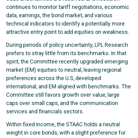
continues to monitor tariff negotiations, economic
data, earnings, the bond market, and various
technical indicators to identify a potentially more
attractive entry point to add equities on weakness.
During periods of policy uncertainty, LPL Research
prefers to stray little from its benchmarks. In that
spirit, the Committee recently upgraded emerging
market (EM) equities to neutral, leaving regional
preferences across the U.S, developed
international, and EM aligned with benchmarks. The
Committee still favors growth over value, large
caps over small caps, and the communication
services and financials sectors.
Within fixed income, the STAAC holds a neutral
weight in core bonds, with a slight preference for