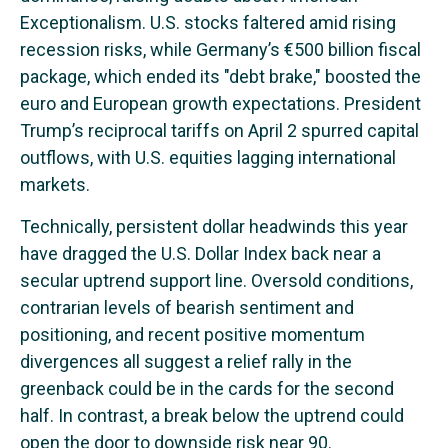
Exceptionalism. U.S. stocks faltered amid rising
recession risks, while Germany’s €500 billion fiscal
package, which ended its "debt brake," boosted the
euro and European growth expectations. President
Trump’s reciprocal tariffs on April 2 spurred capital
outflows, with U.S. equities lagging international
markets.
Technically, persistent dollar headwinds this year
have dragged the U.S. Dollar Index back near a
secular uptrend support line. Oversold conditions,
contrarian levels of bearish sentiment and
positioning, and recent positive momentum
divergences all suggest a relief rally in the
greenback could be in the cards for the second
half. In contrast, a break below the uptrend could
open the door to downside risk near 90.