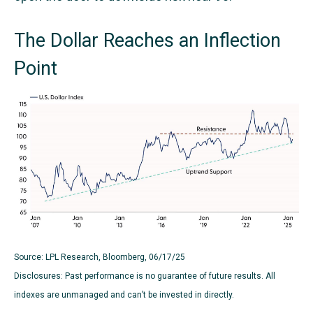
The Dollar Reaches an Inflection
Point
Source: LPL Research, Bloomberg, 06/17/25
Disclosures: Past performance is no guarantee of future results. All
indexes are unmanaged and can’t be invested in directly.