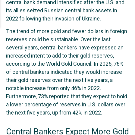
central bank demand intensified after the U.S. and
its allies seized Russian central bank assets in
2022 following their invasion of Ukraine.
The trend of more gold and fewer dollars in foreign
reserves could be sustainable. Over the last
several years, central bankers have expressed an
increased intent to add to their gold reserves,
according to the World Gold Council. In 2025, 76%
of central bankers indicated they would increase
their gold reserves over the next five years, a
notable increase from only 46% in 2022.
Furthermore, 73% reported that they expect to hold
a lower percentage of reserves in U.S. dollars over
the next five years, up from 42% in 2022.
Central Bankers Expect More Gold