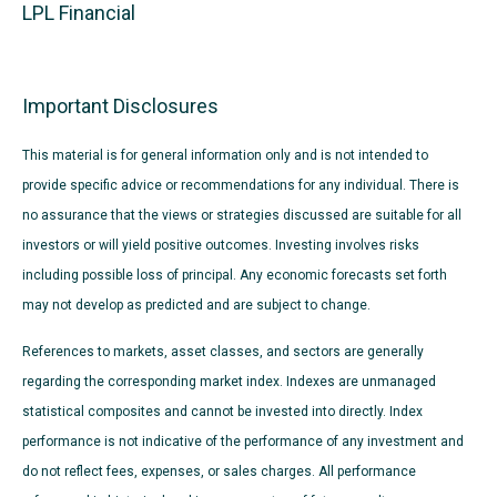
LPL Financial
Important Disclosures
This material is for general information only and is not intended to
provide specific advice or recommendations for any individual. There is
no assurance that the views or strategies discussed are suitable for all
investors or will yield positive outcomes. Investing involves risks
including possible loss of principal. Any economic forecasts set forth
may not develop as predicted and are subject to change.
References to markets, asset classes, and sectors are generally
regarding the corresponding market index. Indexes are unmanaged
statistical composites and cannot be invested into directly. Index
performance is not indicative of the performance of any investment and
do not reflect fees, expenses, or sales charges. All performance