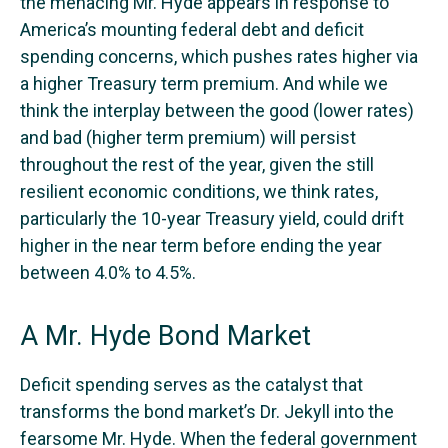
the menacing Mr. Hyde appears in response to
America’s mounting federal debt and deficit
spending concerns, which pushes rates higher via
a higher Treasury term premium. And while we
think the interplay between the good (lower rates)
and bad (higher term premium) will persist
throughout the rest of the year, given the still
resilient economic conditions, we think rates,
particularly the 10-year Treasury yield, could drift
higher in the near term before ending the year
between 4.0% to 4.5%.
A Mr. Hyde Bond Market
Deficit spending serves as the catalyst that
transforms the bond market’s Dr. Jekyll into the
fearsome Mr. Hyde. When the federal government