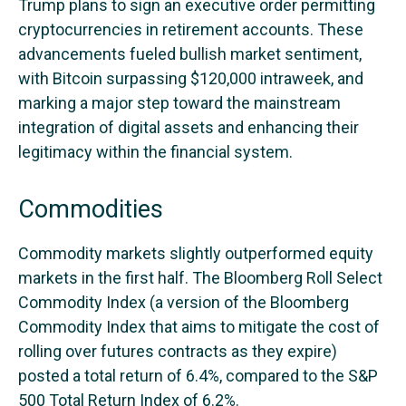
Trump plans to sign an executive order permitting
cryptocurrencies in retirement accounts. These
advancements fueled bullish market sentiment,
with Bitcoin surpassing $120,000 intraweek, and
marking a major step toward the mainstream
integration of digital assets and enhancing their
legitimacy within the financial system.
Commodities
Commodity markets slightly outperformed equity
markets in the first half. The Bloomberg Roll Select
Commodity Index (a version of the Bloomberg
Commodity Index that aims to mitigate the cost of
rolling over futures contracts as they expire)
posted a total return of 6.4%, compared to the S&P
500 Total Return Index of 6.2%.