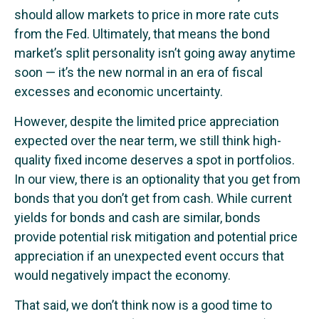
should allow markets to price in more rate cuts
from the Fed. Ultimately, that means the bond
market’s split personality isn’t going away anytime
soon — it’s the new normal in an era of fiscal
excesses and economic uncertainty.
However, despite the limited price appreciation
expected over the near term, we still think high-
quality fixed income deserves a spot in portfolios.
In our view, there is an optionality that you get from
bonds that you don’t get from cash. While current
yields for bonds and cash are similar, bonds
provide potential risk mitigation and potential price
appreciation if an unexpected event occurs that
would negatively impact the economy.
That said, we don’t think now is a good time to