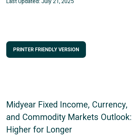
Last Updated: July 21, 2025
PRINTER FRIENDLY VERSION
Midyear Fixed Income, Currency,
and Commodity Markets Outlook:
Higher for Longer