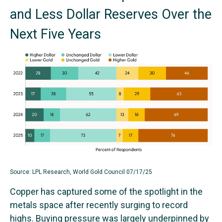
and Less Dollar Reserves Over the
Next Five Years
Source: LPL Research, World Gold Council 07/17/25
Copper has captured some of the spotlight in the
metals space after recently surging to record
highs. Buying pressure was largely underpinned by