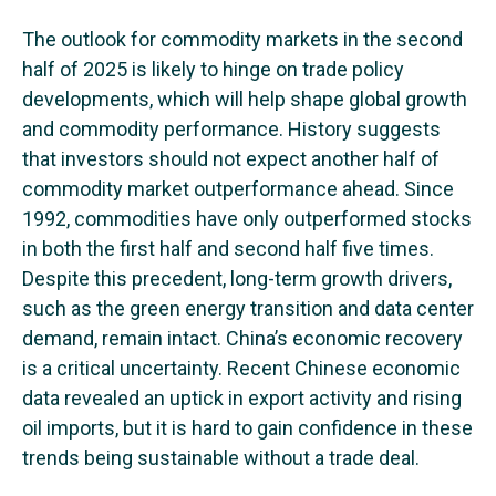
The outlook for commodity markets in the second
half of 2025 is likely to hinge on trade policy
developments, which will help shape global growth
and commodity performance. History suggests
that investors should not expect another half of
commodity market outperformance ahead. Since
1992, commodities have only outperformed stocks
in both the first half and second half five times.
Despite this precedent, long-term growth drivers,
such as the green energy transition and data center
demand, remain intact. China’s economic recovery
is a critical uncertainty. Recent Chinese economic
data revealed an uptick in export activity and rising
oil imports, but it is hard to gain confidence in these
trends being sustainable without a trade deal.