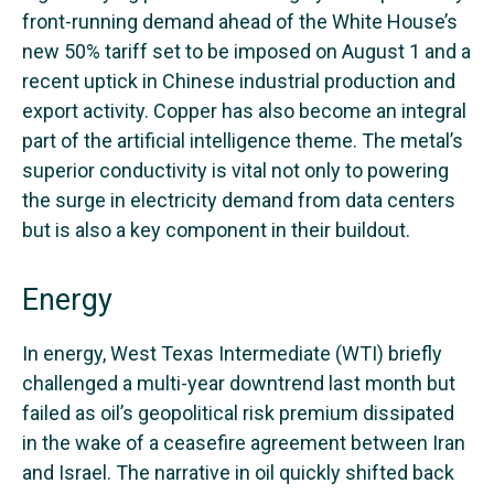
front-running demand ahead of the White House’s
new 50% tariff set to be imposed on August 1 and a
recent uptick in Chinese industrial production and
export activity. Copper has also become an integral
part of the artificial intelligence theme. The metal’s
superior conductivity is vital not only to powering
the surge in electricity demand from data centers
but is also a key component in their buildout.
Energy
In energy, West Texas Intermediate (WTI) briefly
challenged a multi-year downtrend last month but
failed as oil’s geopolitical risk premium dissipated
in the wake of a ceasefire agreement between Iran
and Israel. The narrative in oil quickly shifted back