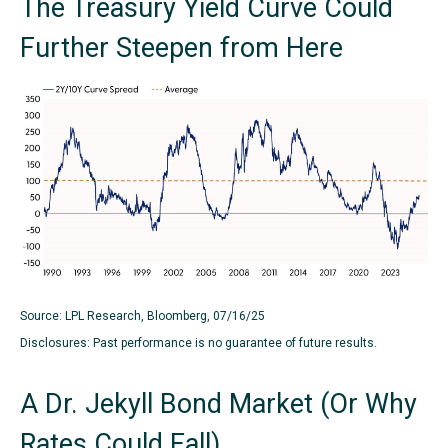
The Treasury Yield Curve Could
Further Steepen from Here
Source: LPL Research, Bloomberg, 07/16/25
Disclosures: Past performance is no guarantee of future results.
A Dr. Jekyll Bond Market (Or Why
Rates Could Fall)