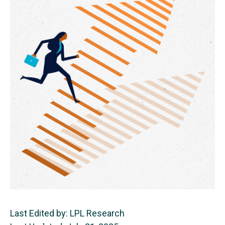
Last Edited by: LPL Research