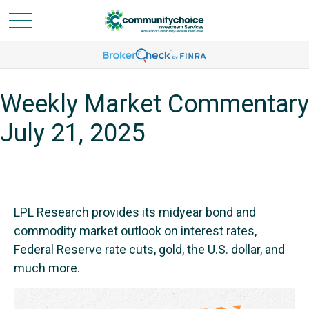
Weekly Market Commentary
July 21, 2025
LPL Research provides its midyear bond and
commodity market outlook on interest rates,
Federal Reserve rate cuts, gold, the U.S. dollar, and
much more.