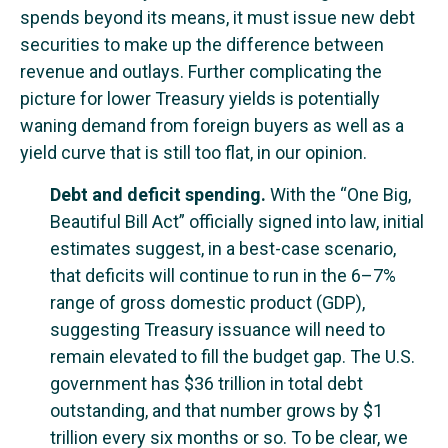
spends beyond its means, it must issue new debt
securities to make up the difference between
revenue and outlays. Further complicating the
picture for lower Treasury yields is potentially
waning demand from foreign buyers as well as a
yield curve that is still too flat, in our opinion.
Debt and deficit spending.
With the “One Big,
Beautiful Bill Act” officially signed into law, initial
estimates suggest, in a best-case scenario,
that deficits will continue to run in the 6–7%
range of gross domestic product (GDP),
suggesting Treasury issuance will need to
remain elevated to fill the budget gap. The U.S.
government has $36 trillion in total debt
outstanding, and that number grows by $1
trillion every six months or so. To be clear, we