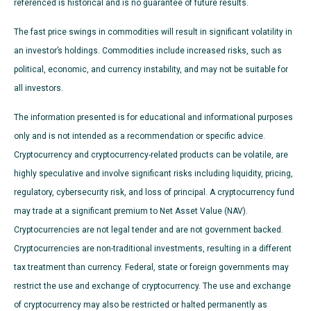
referenced is historical and is no guarantee of future results.
The fast price swings in commodities will result in significant volatility in
an investor’s holdings. Commodities include increased risks, such as
political, economic, and currency instability, and may not be suitable for
all investors.
The information presented is for educational and informational purposes
only and is not intended as a recommendation or specific advice.
Cryptocurrency and cryptocurrency-related products can be volatile, are
highly speculative and involve significant risks including liquidity, pricing,
regulatory, cybersecurity risk, and loss of principal. A cryptocurrency fund
may trade at a significant premium to Net Asset Value (NAV).
Cryptocurrencies are not legal tender and are not government backed.
Cryptocurrencies are non-traditional investments, resulting in a different
tax treatment than currency. Federal, state or foreign governments may
restrict the use and exchange of cryptocurrency. The use and exchange
of cryptocurrency may also be restricted or halted permanently as