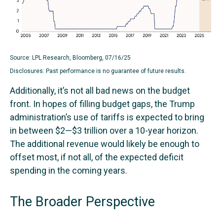
Source: LPL Research, Bloomberg, 07/16/25
Disclosures: Past performance is no guarantee of future results.
Additionally, it’s not all bad news on the budget
front. In hopes of filling budget gaps, the Trump
administration’s use of tariffs is expected to bring
in between $2—$3 trillion over a 10-year horizon.
The additional revenue would likely be enough to
offset most, if not all, of the expected deficit
spending in the coming years.
The Broader Perspective