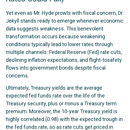
Yet even as Mr. Hyde prowls with fiscal concern, Dr.
Jekyll stands ready to emerge whenever economic
data suggests weakness. This benevolent
transformation occurs because weakening
conditions typically lead to lower rates through
multiple channels: Federal Reserve (Fed) rate cuts,
declining inflation expectations, and flight-tosafety
flows into government bonds despite fiscal
concerns.
Ultimately, Treasury yields are the average
expected fed funds rate over the life of the
Treasury security, plus or minus a Treasury term
premium. Moreover, the 10-year Treasury yield is
highly correlated (0.98) with the expected trough in
the fed funds rate, so as rate cuts get priced in