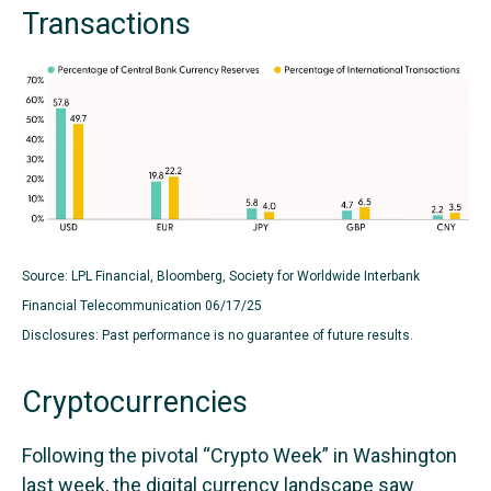
Transactions
Source: LPL Financial, Bloomberg, Society for Worldwide Interbank
Financial Telecommunication 06/17/25
Disclosures: Past performance is no guarantee of future results.
Cryptocurrencies
Following the pivotal “Crypto Week” in Washington
last week, the digital currency landscape saw