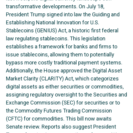
transformative developments. On July 18,
President Trump signed into law the Guiding and
Establishing National Innovation for U.S.
Stablecoins (GENIUS) Act, a historic first federal
law regulating stablecoins. This legislation
establishes a framework for banks and firms to
issue stablecoins, allowing them to potentially
bypass more costly traditional payment systems.
Additionally, the House approved the Digital Asset
Market Clarity (CLARITY) Act, which categorizes
digital assets as either securities or commodities,
assigning regulatory oversight to the Securities and
Exchange Commission (SEC) for securities or to
the Commodity Futures Trading Commission
(CFTC) for commodities. This bill now awaits
Senate review. Reports also suggest President