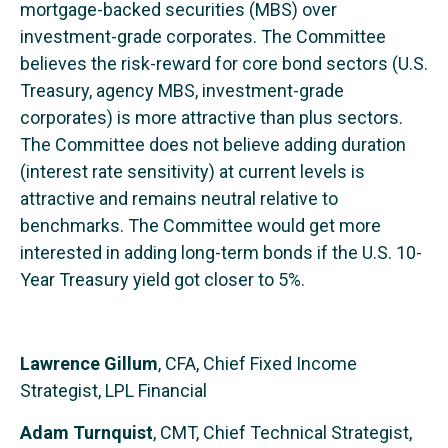
mortgage-backed securities (MBS) over
investment-grade corporates. The Committee
believes the risk-reward for core bond sectors (U.S.
Treasury, agency MBS, investment-grade
corporates) is more attractive than plus sectors.
The Committee does not believe adding duration
(interest rate sensitivity) at current levels is
attractive and remains neutral relative to
benchmarks. The Committee would get more
interested in adding long-term bonds if the U.S. 10-
Year Treasury yield got closer to 5%.
Lawrence Gillum
, CFA, Chief Fixed Income
Strategist, LPL Financial
Adam Turnquist
, CMT, Chief Technical Strategist,