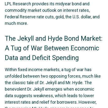
LPL Research provides its midyear bond and
commodity market outlook on interest rates,
Federal Reserve rate cuts, gold, the U.S. dollar, and
much more.
The Jekyll and Hyde Bond Market:
A Tug of War Between Economic
Data and Deficit Spending
Within fixed income markets, a tug of war has
unfolded between two opposing forces, much like
the classic tale of Dr. Jekyll and Mr. Hyde. The
benevolent Dr. Jekyll emerges when economic
data suggests weakness, which leads to lower
interest rates and relief for borrowers. However,