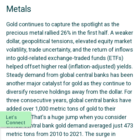
Metals
Gold continues to capture the spotlight as the
precious metal rallied 26% in the first half. A weaker
dollar, geopolitical tensions, elevated equity market
volatility, trade uncertainty, and the return of inflows
into gold-related exchange-traded funds (ETFs)
helped offset higher real (inflation-adjusted) yields.
Steady demand from global central banks has been
another major catalyst for gold as they continue to
diversify reserve holdings away from the dollar. For
three consecutive years, global central banks have
added over 1,000 metric tons of gold to their
reserves. That's a huge jump when you consider
Let's
Connect
annual central bank gold demand averaged just 473
metric tons from 2010 to 2021. The surge in