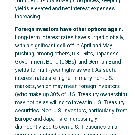
fund deficits could weigh on prices, keeping
yields elevated and net interest expenses
increasing.
Foreign investors have other options again.
Long-term interest rates have surged globally,
with a significant sell-off in April and May
pushing, among others, U.K. Gilts, Japanese
Government Bond (JGBs), and German Bund
yields to multi-year highs as well. As such,
interest rates are higher in many non-U.S.
markets, which may mean foreign investors
(who make up 30% of U.S. Treasury ownership)
may not be as willing to invest in U.S. Treasury
securities. Non-U.S. investors, particularly from
Europe and Japan, are increasingly
disincentivized to own U.S. Treasuries on a
currency-hedged basis due to rising home-