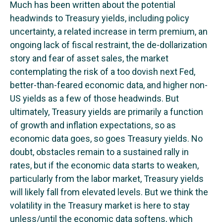
Much has been written about the potential
headwinds to Treasury yields, including policy
uncertainty, a related increase in term premium, an
ongoing lack of fiscal restraint, the de-dollarization
story and fear of asset sales, the market
contemplating the risk of a too dovish next Fed,
better-than-feared economic data, and higher non-
US yields as a few of those headwinds. But
ultimately, Treasury yields are primarily a function
of growth and inflation expectations, so as
economic data goes, so goes Treasury yields. No
doubt, obstacles remain to a sustained rally in
rates, but if the economic data starts to weaken,
particularly from the labor market, Treasury yields
will likely fall from elevated levels. But we think the
volatility in the Treasury market is here to stay
unless/until the economic data softens, which