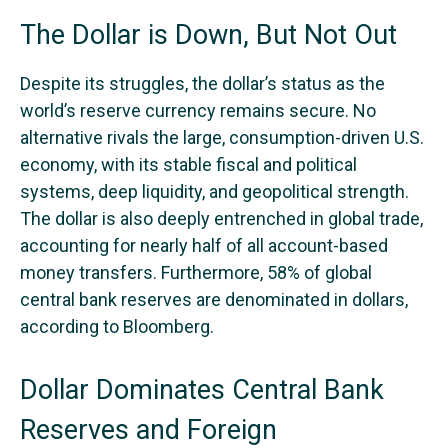
The Dollar is Down, But Not Out
Despite its struggles, the dollar’s status as the
world’s reserve currency remains secure. No
alternative rivals the large, consumption-driven U.S.
economy, with its stable fiscal and political
systems, deep liquidity, and geopolitical strength.
The dollar is also deeply entrenched in global trade,
accounting for nearly half of all account-based
money transfers. Furthermore, 58% of global
central bank reserves are denominated in dollars,
according to Bloomberg.
Dollar Dominates Central Bank
Reserves and Foreign