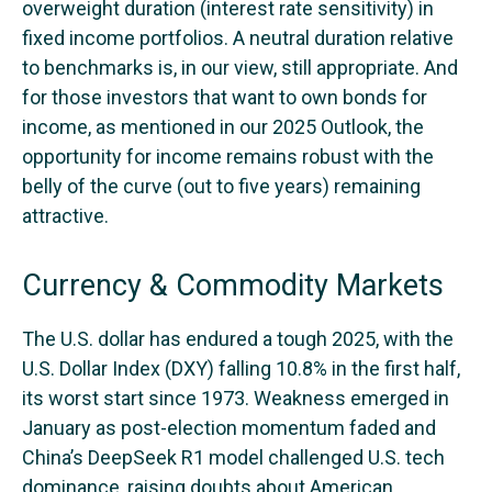
overweight duration (interest rate sensitivity) in
fixed income portfolios. A neutral duration relative
to benchmarks is, in our view, still appropriate. And
for those investors that want to own bonds for
income, as mentioned in our 2025 Outlook, the
opportunity for income remains robust with the
belly of the curve (out to five years) remaining
attractive.
Currency & Commodity Markets
The U.S. dollar has endured a tough 2025, with the
U.S. Dollar Index (DXY) falling 10.8% in the first half,
its worst start since 1973. Weakness emerged in
January as post-election momentum faded and
China’s DeepSeek R1 model challenged U.S. tech
dominance, raising doubts about American