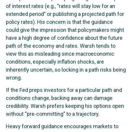
of interest rates (e.g., “rates will stay low for an
extended period” or publishing a projected path for
policy rates). His concern is that the guidance
could give the impression that policymakers might
have a high degree of confidence about the future
path of the economy and rates. Warsh tends to
view this as misleading since macroeconomic
conditions, especially inflation shocks, are
inherently uncertain, so locking in a path risks being
wrong.
If the Fed preps investors for a particular path and
conditions change, backing away can damage
credibility. Warsh prefers keeping his options open
without “pre-committing” to a trajectory.
Heavy forward guidance encourages markets to