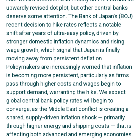
upwardly revised dot plot, but other central banks
deserve some attention. The Bank of Japan’s (BOJ)
recent decision to hike rates reflects a notable
shift after years of ultra‑easy policy, driven by
stronger domestic inflation dynamics and rising
wage growth, which signal that Japan is finally
moving away from persistent deflation.
Policymakers are increasingly worried that inflation
is becoming more persistent, particularly as firms
pass through higher costs and wages begin to
support demand, warranting the hike. We expect
global central bank policy rates will begin to
converge, as the Middle East conflict is creating a
shared, supply-driven inflation shock — primarily
through higher energy and shipping costs — that is
affecting both advanced and emerging economies.