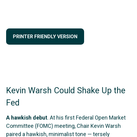
PRINTER FRIENDLY VERSION
Kevin Warsh Could Shake Up the
Fed
A hawkish debut
. At his first Federal Open Market
Committee (FOMC) meeting, Chair Kevin Warsh
paired a hawkish, minimalist tone — tersely