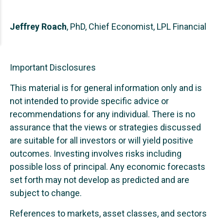
Jeffrey Roach
, PhD, Chief Economist, LPL Financial
Important Disclosures
This material is for general information only and is
not intended to provide specific advice or
recommendations for any individual. There is no
assurance that the views or strategies discussed
are suitable for all investors or will yield positive
outcomes. Investing involves risks including
possible loss of principal. Any economic forecasts
set forth may not develop as predicted and are
subject to change.
References to markets, asset classes, and sectors