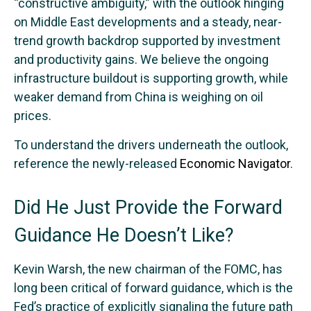
“constructive ambiguity,” with the outlook hinging
on Middle East developments and a steady, near-
trend growth backdrop supported by investment
and productivity gains. We believe the ongoing
infrastructure buildout is supporting growth, while
weaker demand from China is weighing on oil
prices.
To understand the drivers underneath the outlook,
reference the newly-released
Economic Navigator
.
Did He Just Provide the Forward
Guidance He Doesn’t Like?
Kevin Warsh, the new chairman of the FOMC, has
long been critical of forward guidance, which is the
Fed’s practice of explicitly signaling the future path