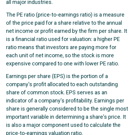
all major industries.
The PE ratio (price-to-earnings ratio) is a measure
of the price paid for a share relative to the annual
net income or profit earned by the firm per share. It
is a financial ratio used for valuation: a higher PE
ratio means that investors are paying more for
each unit of net income, so the stock is more
expensive compared to one with lower PE ratio.
Earnings per share (EPS) is the portion of a
company's profit allocated to each outstanding
share of common stock. EPS serves as an
indicator of a company's profitability. Earnings per
share is generally considered to be the single most
important variable in determining a share's price. It
is also a major component used to calculate the
price-to-earnings valuation ratio.