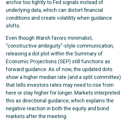
anchor too tightly to Fed signals instead of
underlying data, which can distort financial
conditions and create volatility when guidance
shifts.
Even though Warsh favors minimalist,
“constructive ambiguity”-style communication,
releasing a dot plot within the Summary of
Economic Projections (SEP) still functions as
forward guidance. As of now, the updated dots
show a higher median rate (and a split committee)
that tells investors rates may need to rise from
here or stay higher for longer. Markets interpreted
this as directional guidance, which explains the
negative reaction in both the equity and bond
markets after the meeting.