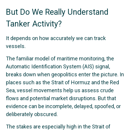
But Do We Really Understand
Tanker Activity?
It depends on how accurately we can track
vessels.
The familiar model of maritime monitoring, the
Automatic Identification System (AIS) signal,
breaks down when geopolitics enter the picture. In
places such as the Strait of Hormuz and the Red
Sea, vessel movements help us assess crude
flows and potential market disruptions. But that
evidence can be incomplete, delayed, spoofed, or
deliberately obscured.
The stakes are especially high in the Strait of