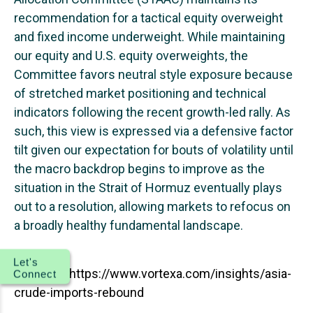
recommendation for a tactical equity overweight
and fixed income underweight. While maintaining
our equity and U.S. equity overweights, the
Committee favors neutral style exposure because
of stretched market positioning and technical
indicators following the recent growth-led rally. As
such, this view is expressed via a defensive factor
tilt given our expectation for bouts of volatility until
the macro backdrop begins to improve as the
situation in the Strait of Hormuz eventually plays
out to a resolution, allowing markets to refocus on
a broadly healthy fundamental landscape.
Let's
Source: 1.
https://www.vortexa.com/insights/asia-
Connect
crude-imports-rebound