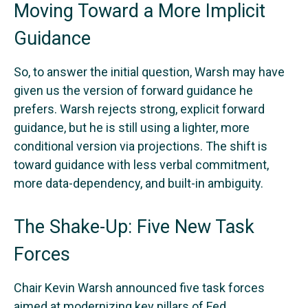
Moving Toward a More Implicit
Guidance
So, to answer the initial question, Warsh may have
given us the version of forward guidance he
prefers. Warsh rejects strong, explicit forward
guidance, but he is still using a lighter, more
conditional version via projections. The shift is
toward guidance with less verbal commitment,
more data-dependency, and built-in ambiguity.
The Shake-Up: Five New Task
Forces
Chair Kevin Warsh announced five task forces
aimed at modernizing key pillars of Fed