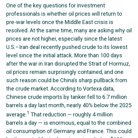
One of the key questions for investment
professionals is whether oil prices will return to
pre-war levels once the Middle East crisis is
resolved. At the same time, many are asking why oil
prices are not higher, especially since the latest
U.S.–Iran deal recently pushed crude to its lowest
level since the initial attack. More than 100 days
after the war in Iran disrupted the Strait of Hormuz,
oil prices remain surprisingly contained, and one
such reason could be China’s sharp pullback from
the crude market. According to Vortexa data,
Chinese crude imports by tanker fell to 6.7 million
barrels a day last month, nearly 40% below the 2025
1
average.
That reduction — roughly 4 million
barrels a day — is enormous, equal to the combined
oil consumption of Germany and France. This could