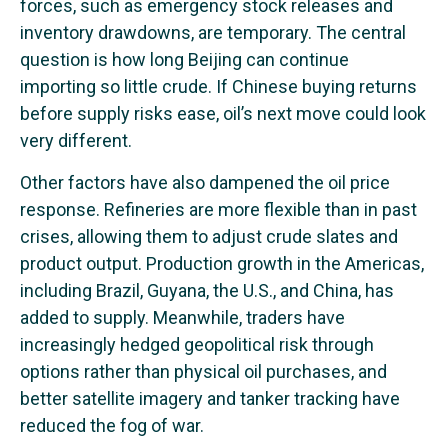
forces, such as emergency stock releases and
inventory drawdowns, are temporary. The central
question is how long Beijing can continue
importing so little crude. If Chinese buying returns
before supply risks ease, oil’s next move could look
very different.
Other factors have also dampened the oil price
response. Refineries are more flexible than in past
crises, allowing them to adjust crude slates and
product output. Production growth in the Americas,
including Brazil, Guyana, the U.S., and China, has
added to supply. Meanwhile, traders have
increasingly hedged geopolitical risk through
options rather than physical oil purchases, and
better satellite imagery and tanker tracking have
reduced the fog of war.