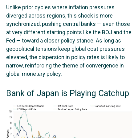
Unlike prior cycles where inflation pressures
diverged across regions, this shock is more
synchronized, pushing central banks — even those
at very different starting points like the BOJ and the
Fed — toward a closer policy stance. As long as
geopolitical tensions keep global cost pressures
elevated, the dispersion in policy rates is likely to
narrow, reinforcing the theme of convergence in
global monetary policy.
Bank of Japan is Playing Catchup