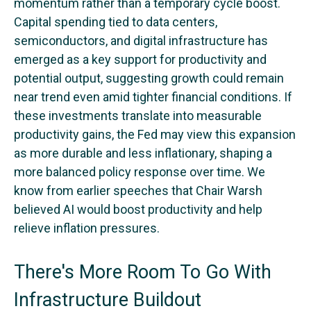
momentum rather than a temporary cycle boost.
Capital spending tied to data centers,
semiconductors, and digital infrastructure has
emerged as a key support for productivity and
potential output, suggesting growth could remain
near trend even amid tighter financial conditions. If
these investments translate into measurable
productivity gains, the Fed may view this expansion
as more durable and less inflationary, shaping a
more balanced policy response over time. We
know from earlier speeches that Chair Warsh
believed AI would boost productivity and help
relieve inflation pressures.
There's More Room To Go With
Infrastructure Buildout