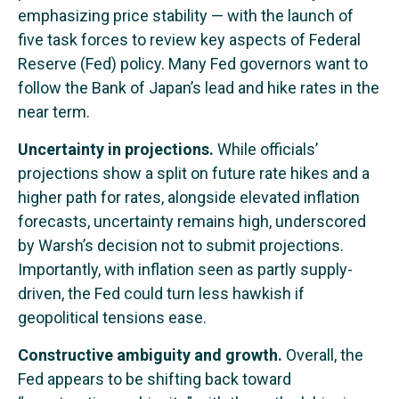
emphasizing price stability — with the launch of
five task forces to review key aspects of Federal
Reserve (Fed) policy. Many Fed governors want to
follow the Bank of Japan’s lead and hike rates in the
near term.
Uncertainty in projections.
While officials’
projections show a split on future rate hikes and a
higher path for rates, alongside elevated inflation
forecasts, uncertainty remains high, underscored
by Warsh’s decision not to submit projections.
Importantly, with inflation seen as partly supply-
driven, the Fed could turn less hawkish if
geopolitical tensions ease.
Constructive ambiguity and growth.
Overall, the
Fed appears to be shifting back toward