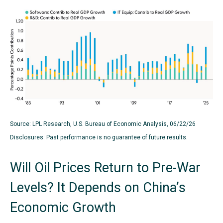
Source: LPL Research, U.S. Bureau of Economic Analysis, 06/22/26
Disclosures: Past performance is no guarantee of future results.
Will Oil Prices Return to Pre-War
Levels? It Depends on China’s
Economic Growth