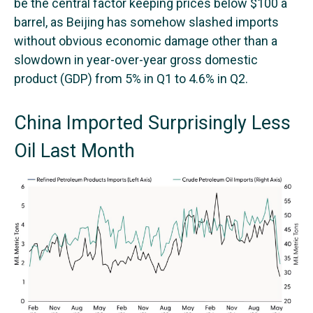
be the central factor keeping prices below $100 a
barrel, as Beijing has somehow slashed imports
without obvious economic damage other than a
slowdown in year-over-year gross domestic
product (GDP) from 5% in Q1 to 4.6% in Q2.
China Imported Surprisingly Less
Oil Last Month