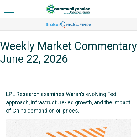
Weekly Market Commentary
June 22, 2026
LPL Research examines Warsh’s evolving Fed
approach, infrastructure-led growth, and the impact
of China demand on oil prices.