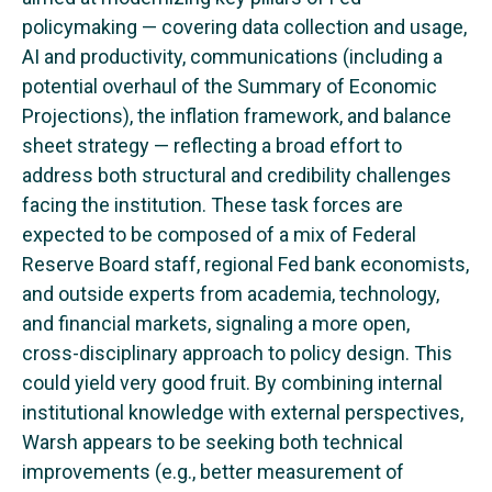
policymaking — covering data collection and usage,
AI and productivity, communications (including a
potential overhaul of the Summary of Economic
Projections), the inflation framework, and balance
sheet strategy — reflecting a broad effort to
address both structural and credibility challenges
facing the institution. These task forces are
expected to be composed of a mix of Federal
Reserve Board staff, regional Fed bank economists,
and outside experts from academia, technology,
and financial markets, signaling a more open,
cross-disciplinary approach to policy design. This
could yield very good fruit. By combining internal
institutional knowledge with external perspectives,
Warsh appears to be seeking both technical
improvements (e.g., better measurement of