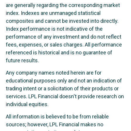
are generally regarding the corresponding market
index. Indexes are unmanaged statistical
composites and cannot be invested into directly.
Index performance is not indicative of the
performance of any investment and do not reflect
fees, expenses, or sales charges. All performance
referenced is historical and is no guarantee of
future results.
Any company names noted herein are for
educational purposes only and not an indication of
trading intent or a solicitation of their products or
services. LPL Financial doesn't provide research on
individual equities.
All information is believed to be from reliable
sources; however, LPL Financial makes no