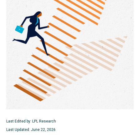
Last Edited by: LPL Research
Last Updated: June 22, 2026