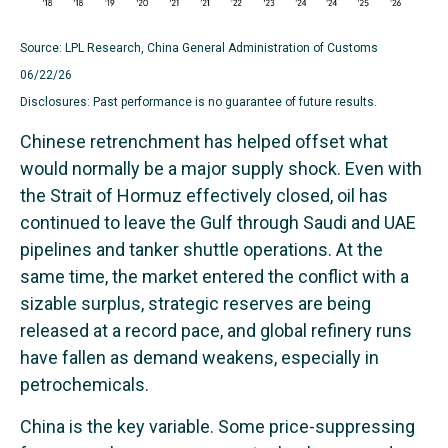
Source: LPL Research, China General Administration of Customs
06/22/26
Disclosures: Past performance is no guarantee of future results.
Chinese retrenchment has helped offset what
would normally be a major supply shock. Even with
the Strait of Hormuz effectively closed, oil has
continued to leave the Gulf through Saudi and UAE
pipelines and tanker shuttle operations. At the
same time, the market entered the conflict with a
sizable surplus, strategic reserves are being
released at a record pace, and global refinery runs
have fallen as demand weakens, especially in
petrochemicals.
China is the key variable. Some price-suppressing