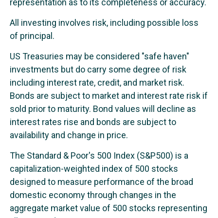
representation as to its completeness or accuracy.
All investing involves risk, including possible loss
of principal.
US Treasuries may be considered "safe haven"
investments but do carry some degree of risk
including interest rate, credit, and market risk.
Bonds are subject to market and interest rate risk if
sold prior to maturity. Bond values will decline as
interest rates rise and bonds are subject to
availability and change in price.
The Standard & Poor's 500 Index (S&P500) is a
capitalization-weighted index of 500 stocks
designed to measure performance of the broad
domestic economy through changes in the
aggregate market value of 500 stocks representing