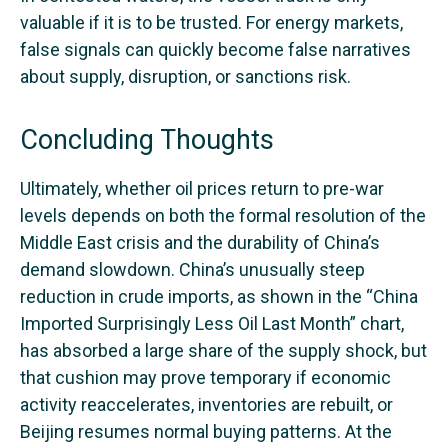
valuable if it is to be trusted. For energy markets,
false signals can quickly become false narratives
about supply, disruption, or sanctions risk.
Concluding Thoughts
Ultimately, whether oil prices return to pre-war
levels depends on both the formal resolution of the
Middle East crisis and the durability of China’s
demand slowdown. China’s unusually steep
reduction in crude imports, as shown in the “China
Imported Surprisingly Less Oil Last Month” chart,
has absorbed a large share of the supply shock, but
that cushion may prove temporary if economic
activity reaccelerates, inventories are rebuilt, or
Beijing resumes normal buying patterns. At the