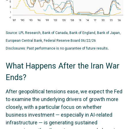
Source: LPL Research, Bank of Canada, Bank of England, Bank of Japan,
European Central Bank, Federal Reserve Board 06/22/26
.
Disclosures: Past performance is no guarantee of future results
What Happens After the Iran War
Ends?
After geopolitical tensions ease, we expect the Fed
to examine the underlying drivers of growth more
closely, with a particular focus on whether
business investment — especially in AI-related
infrastructure — is generating sustained