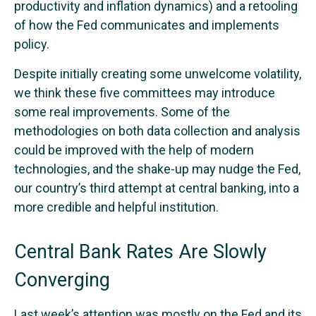
productivity and inflation dynamics) and a retooling
of how the Fed communicates and implements
policy.
Despite initially creating some unwelcome volatility,
we think these five committees may introduce
some real improvements. Some of the
methodologies on both data collection and analysis
could be improved with the help of modern
technologies, and the shake-up may nudge the Fed,
our country’s third attempt at central banking, into a
more credible and helpful institution.
Central Bank Rates Are Slowly
Converging
Last week’s attention was mostly on the Fed and its