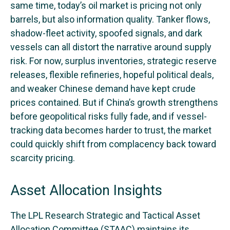
same time, today’s oil market is pricing not only
barrels, but also information quality. Tanker flows,
shadow-fleet activity, spoofed signals, and dark
vessels can all distort the narrative around supply
risk. For now, surplus inventories, strategic reserve
releases, flexible refineries, hopeful political deals,
and weaker Chinese demand have kept crude
prices contained. But if China’s growth strengthens
before geopolitical risks fully fade, and if vessel-
tracking data becomes harder to trust, the market
could quickly shift from complacency back toward
scarcity pricing.
Asset Allocation Insights
The LPL Research Strategic and Tactical Asset
Allocation Committee (STAAC) maintains its