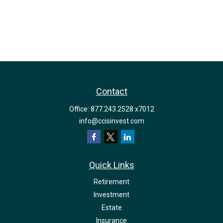
Contact
Office:
877.243.2528 x7012
info@ccisinvest.com
Quick Links
Retirement
Investment
Estate
Insurance