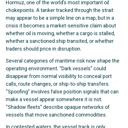
Hormuz, one of the world’s most important oil
chokepoints. A tanker tracked through the strait
may appear to be a simple line on a map, but in a
crisis it becomes a market-sensitive claim about
whether oil is moving, whether a cargo is stalled,
whether a sanctioned ship transited, or whether
traders should price in disruption.
Several categories of maritime risk now shape the
operating environment. “Dark vessels” could
disappear from normal visibility to conceal port
calls, route changes, or ship-to-ship transfers.
“Spoofing” involves false position signals that can
make a vessel appear somewhere it is not.
“Shadow fleets” describe opaque networks of
vessels that move sanctioned commodities.
In contested waters, the vessel track is only