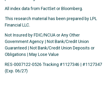
All index data from FactSet or Bloomberg.
This research material has been prepared by LPL
Financial LLC.
Not Insured by FDIC/NCUA or Any Other
Government Agency | Not Bank/Credit Union
Guaranteed | Not Bank/Credit Union Deposits or
Obligations | May Lose Value
RES-0007122-0526 Tracking #1127346 | #1127347
(Exp. 06/27)