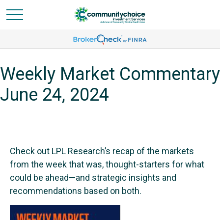
Weekly Market Commentary
June 24, 2024
Check out LPL Research’s recap of the markets
from the week that was, thought-starters for what
could be ahead—and strategic insights and
recommendations based on both.