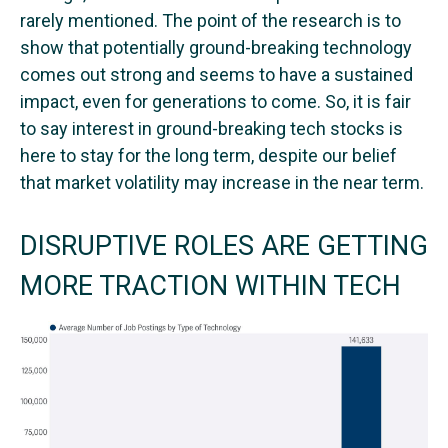
rarely mentioned. The point of the research is to
show that potentially ground-breaking technology
comes out strong and seems to have a sustained
impact, even for generations to come. So, it is fair
to say interest in ground-breaking tech stocks is
here to stay for the long term, despite our belief
that market volatility may increase in the near term.
DISRUPTIVE ROLES ARE GETTING
MORE TRACTION WITHIN TECH