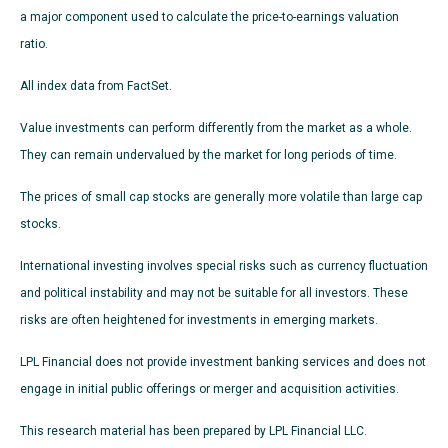
a major component used to calculate the price-to-earnings valuation
ratio.
All index data from FactSet.
Value investments can perform differently from the market as a whole.
They can remain undervalued by the market for long periods of time.
The prices of small cap stocks are generally more volatile than large cap
stocks.
International investing involves special risks such as currency fluctuation
and political instability and may not be suitable for all investors. These
risks are often heightened for investments in emerging markets.
LPL Financial does not provide investment banking services and does not
engage in initial public offerings or merger and acquisition activities.
This research material has been prepared by LPL Financial LLC.