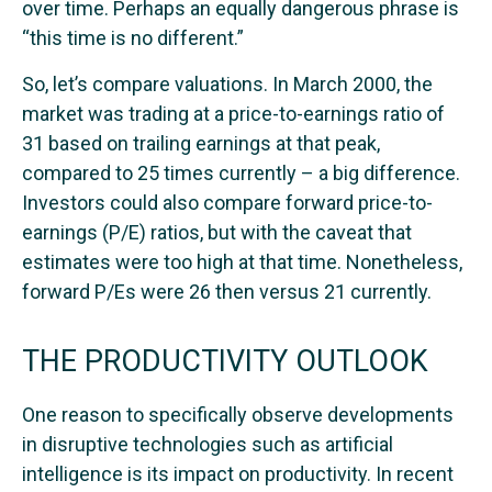
over time. Perhaps an equally dangerous phrase is
“this time is no different.”
So, let’s compare valuations. In March 2000, the
market was trading at a price-to-earnings ratio of
31 based on trailing earnings at that peak,
compared to 25 times currently – a big difference.
Investors could also compare forward price-to-
earnings (P/E) ratios, but with the caveat that
estimates were too high at that time. Nonetheless,
forward P/Es were 26 then versus 21 currently.
THE PRODUCTIVITY OUTLOOK
One reason to specifically observe developments
in disruptive technologies such as artificial
intelligence is its impact on productivity. In recent