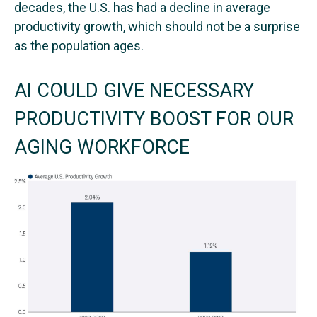
decades, the U.S. has had a decline in average
productivity growth, which should not be a surprise
as the population ages.
AI COULD GIVE NECESSARY
PRODUCTIVITY BOOST FOR OUR
AGING WORKFORCE