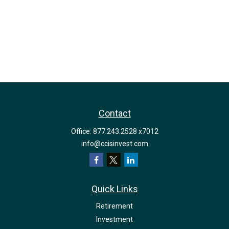
Contact
Office:
877.243.2528 x7012
info@ccisinvest.com
Quick Links
Retirement
Investment