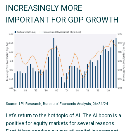
INCREASINGLY MORE
IMPORTANT FOR GDP GROWTH
Source: LPL Research, Bureau of Economic Analysis, 06/24/24
Let’s return to the hot topic of AI. The AI boom is a
positive for equity markets for several reasons.