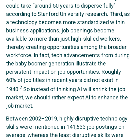
could take “around 50 years to disperse fully”
according to Stanford University research. Third, as
a technology becomes more standardized within
business applications, job openings become
available to more than just high-skilled workers,
thereby creating opportunities among the broader
workforce. In fact, tech advancements from during
the baby boomer generation illustrate the
persistent impact on job opportunities. Roughly
60% of job titles in recent years did not exist in
2
1940.
So instead of thinking AI will shrink the job
market, we should rather expect AI to enhance the
job market.
Between 2002–2019, highly disruptive technology
skills were mentioned in 141,633 job postings on
average, whereas the least disruptive skills were