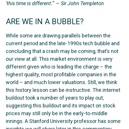
'this time is different.'" — Sir John Templeton
ARE WE IN A BUBBLE?
While some are drawing parallels between the
current period and the late-1990s tech bubble and
concluding that a crash may be coming, that’s not
our view at all. This market environment is very
different given who is leading the charge – the
highest quality, most profitable companies in the
world – and much lower valuations. Still, we think
this history lesson can be instructive. The internet
buildout took a number of years to play out,
suggesting this buildout and its impact on stock
prices may still only be in the early-to-middle
innings. A Stanford University professor has some
insights we will share later in this commentary.