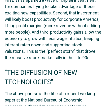
First, it has sparked a wave of capital investment
for companies trying to take advantage of these
exciting new capabilities. Second, that investment
will likely boost productivity for corporate America,
lifting profit margins (more revenue without adding
more people). And third, productivity gains allow the
economy to grow with less wage inflation, keeping
interest rates down and supporting stock
valuations. This is the “perfect storm” that drove
the massive stock market rally in the late 90s.
“THE DIFFUSION OF NEW
TECHNOLOGIES”
The above phrase is the title of a recent working
paper at the National Bureau of Economic