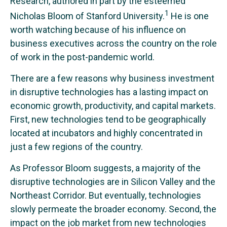
Research, authored in part by the esteemed
1
Nicholas Bloom of Stanford University.
He is one
worth watching because of his influence on
business executives across the country on the role
of work in the post-pandemic world.
There are a few reasons why business investment
in disruptive technologies has a lasting impact on
economic growth, productivity, and capital markets.
First, new technologies tend to be geographically
located at incubators and highly concentrated in
just a few regions of the country.
As Professor Bloom suggests, a majority of the
disruptive technologies are in Silicon Valley and the
Northeast Corridor. But eventually, technologies
slowly permeate the broader economy. Second, the
impact on the job market from new technologies