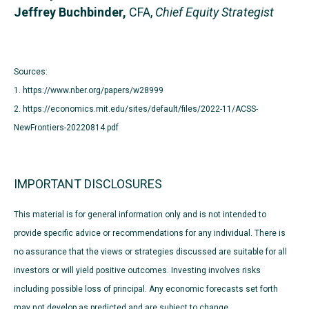
Jeffrey Buchbinder,
CFA,
Chief Equity Strategist
Sources:
1. https://www.nber.org/papers/w28999
2. https://economics.mit.edu/sites/default/files/2022-11/ACSS-
NewFrontiers-20220814.pdf
IMPORTANT DISCLOSURES
This material is for general information only and is not intended to
provide specific advice or recommendations for any individual. There is
no assurance that the views or strategies discussed are suitable for all
investors or will yield positive outcomes. Investing involves risks
including possible loss of principal. Any economic forecasts set forth
may not develop as predicted and are subject to change.