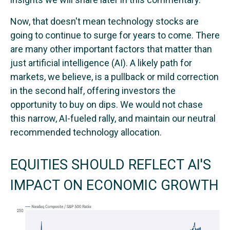
Now, that doesn't mean technology stocks are
going to continue to surge for years to come. There
are many other important factors that matter than
just artificial intelligence (AI). A likely path for
markets, we believe, is a pullback or mild correction
in the second half, offering investors the
opportunity to buy on dips. We would not chase
this narrow, AI-fueled rally, and maintain our neutral
recommended technology allocation.
EQUITIES SHOULD REFLECT AI'S
IMPACT ON ECONOMIC GROWTH