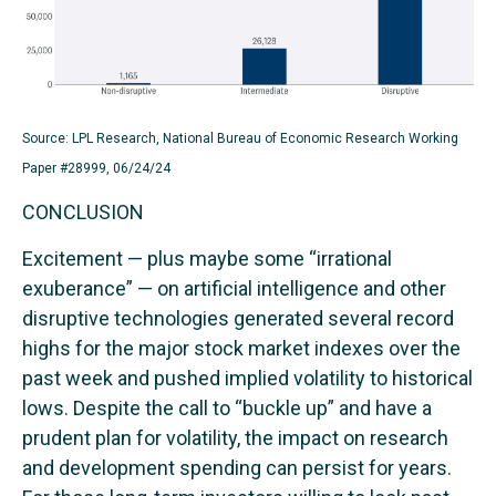
Source: LPL Research, National Bureau of Economic Research Working
Paper #28999, 06/24/24
CONCLUSION
Excitement — plus maybe some “irrational
exuberance” — on artificial intelligence and other
disruptive technologies generated several record
highs for the major stock market indexes over the
past week and pushed implied volatility to historical
lows. Despite the call to “buckle up” and have a
prudent plan for volatility, the impact on research
and development spending can persist for years.