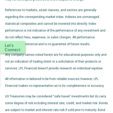
References to markets, asset classes, and sectors are generally
regarding the corresponding market index. Indexes are unmanaged
statistical composites and cannot be invested into directly. Index
performance is not indicative of the performance of any investment and
do not reflect fees, expenses, or sales charges. All performance
referenced is historical and is no guarantee of future results.
Let's
Connect
Any company names noted herein are for educational purposes only and
not an indication of trading intent or a solicitation of their products or
services. LPL Financial doesn’t provide research on individual equities.
All information is believed to be from reliable sources; however, LPL
Financial makes no representation as to its completeness or accuracy.
US Treasuries may be considered “safe haven” investments but do carry
some degree of risk including interest rate, credit, and market risk. Bonds
are subject to market and interest rate risk if sold prior to maturity. Bond