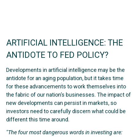
ARTIFICIAL INTELLIGENCE: THE
ANTIDOTE TO FED POLICY?
Developments in artificial intelligence may be the
antidote for an aging population, but it takes time
for these advancements to work themselves into
the fabric of our nation’s businesses. The impact of
new developments can persist in markets, so
investors need to carefully discern what could be
different this time around.
"The four most dangerous words in investing are: