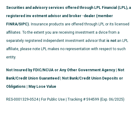
Securities and advisory services offered through LPL Financial (LPL), a
registered inv estment advisor and broker -dealer (member
FINRA/SIPC).
Insurance products are offered through LPL or its licensed
affiliates. To the extent you are receiving investment a dvice from a
separately registered independent investment advisor that
is not
an LPL
affiliate, please note LPL makes no representation with respect to such
entity.
Not Insured by FDIC/NCUA or Any Other Government Agency | Not
Bank/Credit Union Guaranteed | Not Bank/Credit Union Deposits or
Obligations | May Lose Value
RES-0001329-0524 | For Public Use | Tracking # 594599 (Exp. 06/2025)