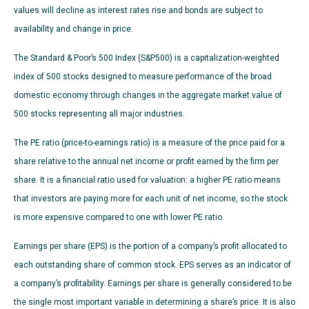
values will decline as interest rates rise and bonds are subject to
availability and change in price.
The Standard & Poor’s 500 Index (S&P500) is a capitalization-weighted
index of 500 stocks designed to measure performance of the broad
domestic economy through changes in the aggregate market value of
500 stocks representing all major industries.
The PE ratio (price-to-earnings ratio) is a measure of the price paid for a
share relative to the annual net income or profit earned by the firm per
share. It is a financial ratio used for valuation: a higher PE ratio means
that investors are paying more for each unit of net income, so the stock
is more expensive compared to one with lower PE ratio.
Earnings per share (EPS) is the portion of a company’s profit allocated to
each outstanding share of common stock. EPS serves as an indicator of
a company’s profitability. Earnings per share is generally considered to be
the single most important variable in determining a share’s price. It is also