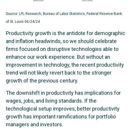
Source: LPL Research, Bureau of Labor Statistics, Federal Reserve Bank
of St. Louis 06/24/24
Productivity growth is the antidote for demographic
and inflation headwinds, so we should celebrate
firms focused on disruptive technologies able to
enhance our work experience. But without an
improvement in technology, the recent productivity
trend will not likely revert back to the stronger
growth of the previous century.
The downshift in productivity has implications for
wages, jobs, and living standards. If the
technological setup improves, better productivity
growth has important ramifications for portfolio
managers and investors.