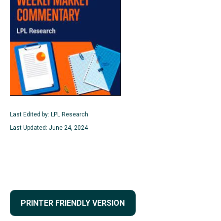
Last Edited by: LPL Research
Last Updated: June 24, 2024
PRINTER FRIENDLY VERSION