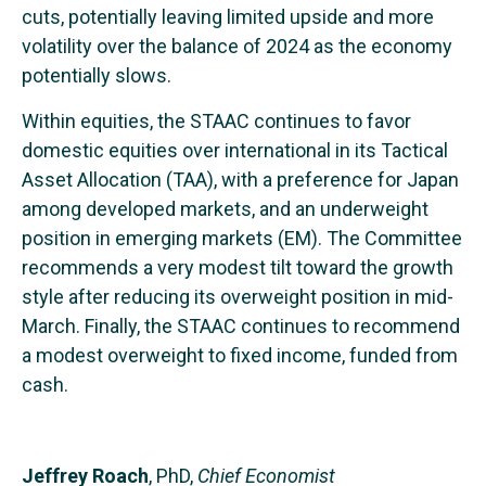
cuts, potentially leaving limited upside and more
volatility over the balance of 2024 as the economy
potentially slows.
Within equities, the STAAC continues to favor
domestic equities over international in its Tactical
Asset Allocation (TAA), with a preference for Japan
among developed markets, and an underweight
position in emerging markets (EM). The Committee
recommends a very modest tilt toward the growth
style after reducing its overweight position in mid-
March. Finally, the STAAC continues to recommend
a modest overweight to fixed income, funded from
cash.
Jeffrey Roach
, PhD,
Chief Economist