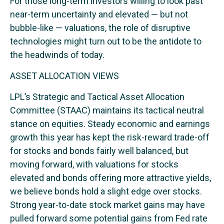
For those long-term investors willing to look past
near-term uncertainty and elevated — but not
bubble-like — valuations, the role of disruptive
technologies might turn out to be the antidote to
the headwinds of today.
ASSET ALLOCATION VIEWS
LPL’s Strategic and Tactical Asset Allocation
Committee (STAAC) maintains its tactical neutral
stance on equities. Steady economic and earnings
growth this year has kept the risk-reward trade-off
for stocks and bonds fairly well balanced, but
moving forward, with valuations for stocks
elevated and bonds offering more attractive yields,
we believe bonds hold a slight edge over stocks.
Strong year-to-date stock market gains may have
pulled forward some potential gains from Fed rate