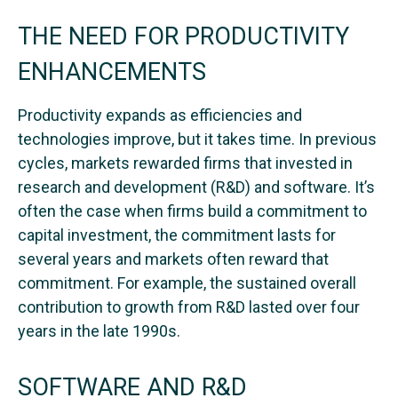
THE NEED FOR PRODUCTIVITY
ENHANCEMENTS
Productivity expands as efficiencies and
technologies improve, but it takes time. In previous
cycles, markets rewarded firms that invested in
research and development (R&D) and software. It’s
often the case when firms build a commitment to
capital investment, the commitment lasts for
several years and markets often reward that
commitment. For example, the sustained overall
contribution to growth from R&D lasted over four
years in the late 1990s.
SOFTWARE AND R&D