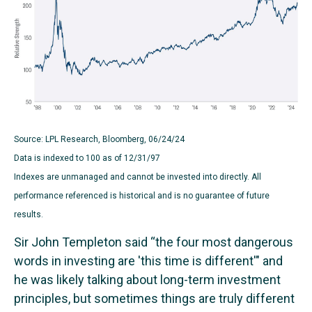
Source: LPL Research, Bloomberg, 06/24/24
Data is indexed to 100 as of 12/31/97
Indexes are unmanaged and cannot be invested into directly. All
performance referenced is historical and is no guarantee of future
results.
Sir John Templeton said “the four most dangerous
words in investing are 'this time is different'" and
he was likely talking about long-term investment
principles, but sometimes things are truly different