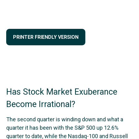
PRINTER FRIENDLY VERSION
Has Stock Market Exuberance
Become Irrational?
The second quarter is winding down and what a
quarter it has been with the S&P 500 up 12.6%
quarter to date, while the Nasdaq-100 and Russell