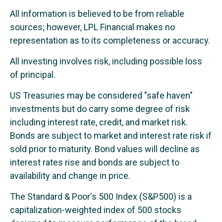
All information is believed to be from reliable
sources; however, LPL Financial makes no
representation as to its completeness or accuracy.
All investing involves risk, including possible loss
of principal.
US Treasuries may be considered "safe haven"
investments but do carry some degree of risk
including interest rate, credit, and market risk.
Bonds are subject to market and interest rate risk if
sold prior to maturity. Bond values will decline as
interest rates rise and bonds are subject to
availability and change in price.
The Standard & Poor's 500 Index (S&P500) is a
capitalization-weighted index of 500 stocks