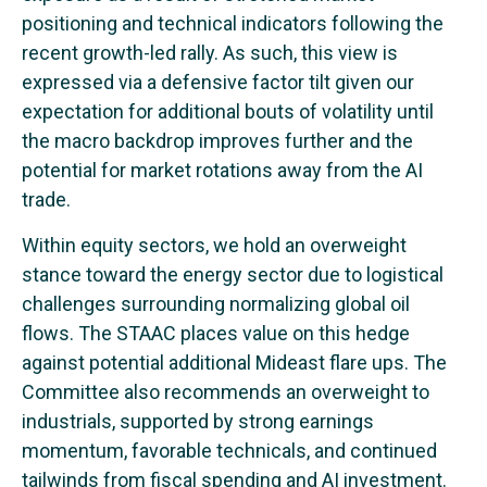
positioning and technical indicators following the
recent growth-led rally. As such, this view is
expressed via a defensive factor tilt given our
expectation for additional bouts of volatility until
the macro backdrop improves further and the
potential for market rotations away from the AI
trade.
Within equity sectors, we hold an overweight
stance toward the energy sector due to logistical
challenges surrounding normalizing global oil
flows. The STAAC places value on this hedge
against potential additional Mideast flare ups. The
Committee also recommends an overweight to
industrials, supported by strong earnings
momentum, favorable technicals, and continued
tailwinds from fiscal spending and AI investment.