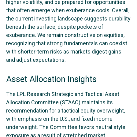
higher volatility, and be prepared for opportunities
that often emerge when exuberance cools. Overall,
the current investing landscape suggests durability
beneath the surface, despite pockets of
exuberance. We remain constructive on equities,
recognizing that strong fundamentals can coexist
with shorter-term risks as markets digest gains
and adjust expectations.
Asset Allocation Insights
The LPL Research Strategic and Tactical Asset
Allocation Committee (STAAC) maintains its
recommendation for a tactical equity overweight,
with emphasis on the U.S., and fixed income
underweight. The Committee favors neutral style
exposure as a result of stretched market