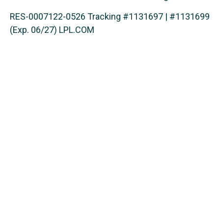
RES-0007122-0526 Tracking #1131697 | #1131699
(Exp. 06/27) LPL.COM