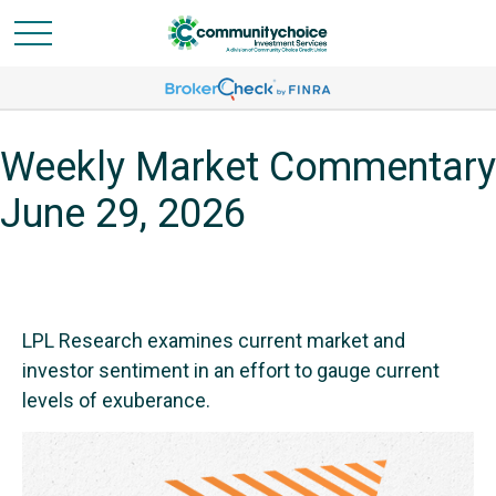
Weekly Market Commentary
June 29, 2026
LPL Research examines current market and
investor sentiment in an effort to gauge current
levels of exuberance.