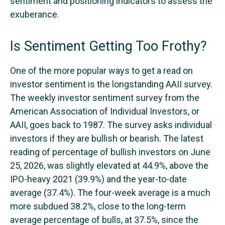
sentiment and positioning indicators to assess the
exuberance.
Is Sentiment Getting Too Frothy?
One of the more popular ways to get a read on
investor sentiment is the longstanding AAII survey.
The weekly investor sentiment survey from the
American Association of Individual Investors, or
AAII, goes back to 1987. The survey asks individual
investors if they are bullish or bearish. The latest
reading of percentage of bullish investors on June
25, 2026, was slightly elevated at 44.9%, above the
IPO-heavy 2021 (39.9%) and the year-to-date
average (37.4%). The four-week average is a much
more subdued 38.2%, close to the long-term
average percentage of bulls, at 37.5%, since the