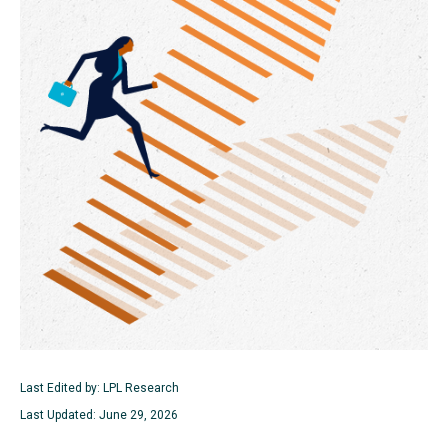
Last Edited by: LPL Research
Last Updated: June 29, 2026