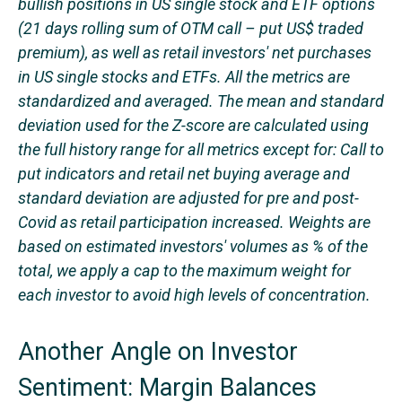
bullish positions in US single stock and ETF options
(21 days rolling sum of OTM call – put US$ traded
premium), as well as retail investors' net purchases
in US single stocks and ETFs. All the metrics are
standardized and averaged. The mean and standard
deviation used for the Z-score are calculated using
the full history range for all metrics except for: Call to
put indicators and retail net buying average and
standard deviation are adjusted for pre and post-
Covid as retail participation increased. Weights are
based on estimated investors' volumes as % of the
total, we apply a cap to the maximum weight for
each investor to avoid high levels of concentration.
Another Angle on Investor
Sentiment: Margin Balances