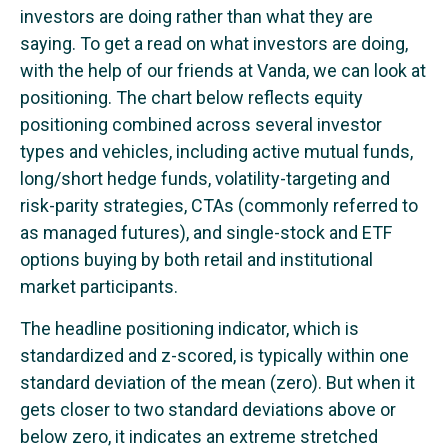
investors are doing rather than what they are
saying. To get a read on what investors are doing,
with the help of our friends at Vanda, we can look at
positioning. The chart below reflects equity
positioning combined across several investor
types and vehicles, including active mutual funds,
long/short hedge funds, volatility-targeting and
risk-parity strategies, CTAs (commonly referred to
as managed futures), and single-stock and ETF
options buying by both retail and institutional
market participants.
The headline positioning indicator, which is
standardized and z-scored, is typically within one
standard deviation of the mean (zero). But when it
gets closer to two standard deviations above or
below zero, it indicates an extreme stretched