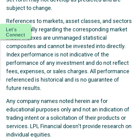
subject to change.
References to markets, asset classes, and sectors
are generally regarding the corresponding market
Let's
Connect
index. Indexes are unmanaged statistical
composites and cannot be invested into directly.
Index performance is not indicative of the
performance of any investment and do not reflect
fees, expenses, or sales charges. All performance
referenced is historical and is no guarantee of
future results.
Any company names noted herein are for
educational purposes only and not an indication of
trading intent or a solicitation of their products or
services. LPL Financial doesn't provide research on
individual equities.