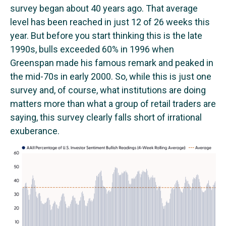
survey began about 40 years ago. That average
level has been reached in just 12 of 26 weeks this
year. But before you start thinking this is the late
1990s, bulls exceeded 60% in 1996 when
Greenspan made his famous remark and peaked in
the mid-70s in early 2000. So, while this is just one
survey and, of course, what institutions are doing
matters more than what a group of retail traders are
saying, this survey clearly falls short of irrational
exuberance.