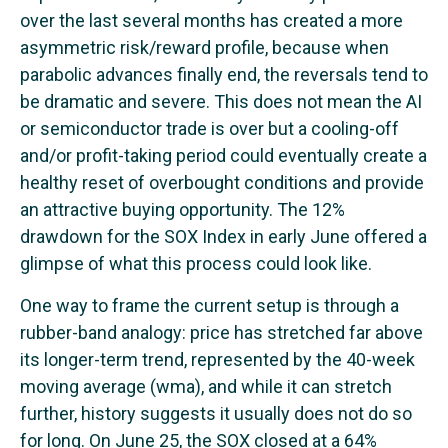
over the last several months has created a more
asymmetric risk/reward profile, because when
parabolic advances finally end, the reversals tend to
be dramatic and severe. This does not mean the AI
or semiconductor trade is over but a cooling-off
and/or profit-taking period could eventually create a
healthy reset of overbought conditions and provide
an attractive buying opportunity. The 12%
drawdown for the SOX Index in early June offered a
glimpse of what this process could look like.
One way to frame the current setup is through a
rubber-band analogy: price has stretched far above
its longer-term trend, represented by the 40-week
moving average (wma), and while it can stretch
further, history suggests it usually does not do so
for long. On June 25, the SOX closed at a 64%