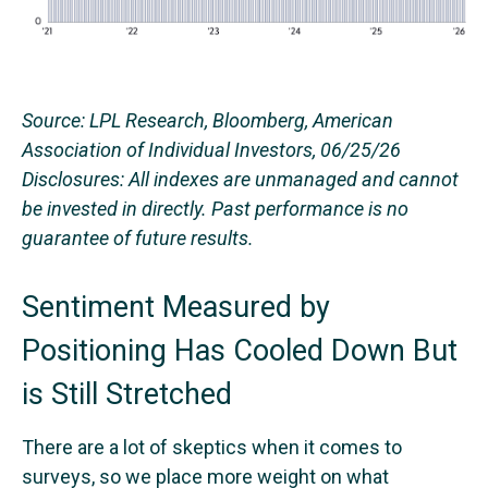
Source: LPL Research, Bloomberg, American
Association of Individual Investors, 06/25/26
Disclosures: All indexes are unmanaged and cannot
be invested in directly. Past performance is no
guarantee of future results.
Sentiment Measured by
Positioning Has Cooled Down But
is Still Stretched
There are a lot of skeptics when it comes to
surveys, so we place more weight on what