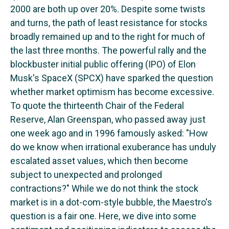
2000 are both up over 20%. Despite some twists
and turns, the path of least resistance for stocks
broadly remained up and to the right for much of
the last three months. The powerful rally and the
blockbuster initial public offering (IPO) of Elon
Musk's SpaceX (SPCX) have sparked the question
whether market optimism has become excessive.
To quote the thirteenth Chair of the Federal
Reserve, Alan Greenspan, who passed away just
one week ago and in 1996 famously asked: "How
do we know when irrational exuberance has unduly
escalated asset values, which then become
subject to unexpected and prolonged
contractions?" While we do not think the stock
market is in a dot-com-style bubble, the Maestro's
question is a fair one. Here, we dive into some