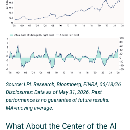
Source: LPL Research, Bloomberg, FINRA, 06/18/26
Disclosures: Data as of May 31, 2026. Past
performance is no guarantee of future results.
MA=moving average.
What About the Center of the AI