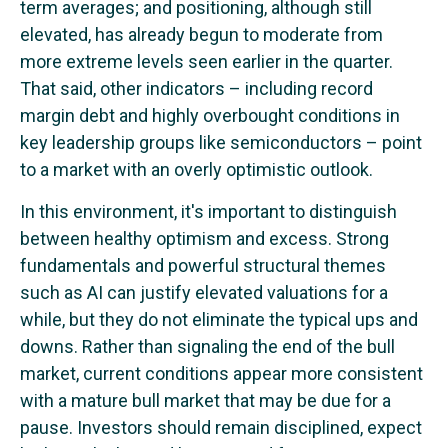
term averages; and positioning, although still
elevated, has already begun to moderate from
more extreme levels seen earlier in the quarter.
That said, other indicators – including record
margin debt and highly overbought conditions in
key leadership groups like semiconductors – point
to a market with an overly optimistic outlook.
In this environment, it's important to distinguish
between healthy optimism and excess. Strong
fundamentals and powerful structural themes
such as AI can justify elevated valuations for a
while, but they do not eliminate the typical ups and
downs. Rather than signaling the end of the bull
market, current conditions appear more consistent
with a mature bull market that may be due for a
pause. Investors should remain disciplined, expect