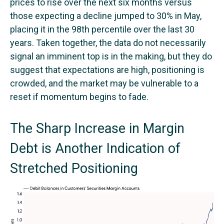
prices to rise over the next six months versus
those expecting a decline jumped to 30% in May,
placing it in the 98th percentile over the last 30
years. Taken together, the data do not necessarily
signal an imminent top is in the making, but they do
suggest that expectations are high, positioning is
crowded, and the market may be vulnerable to a
reset if momentum begins to fade.
The Sharp Increase in Margin
Debt is Another Indication of
Stretched Positioning