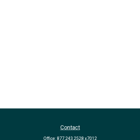
Contact
Office:
877.243.2528 x7012