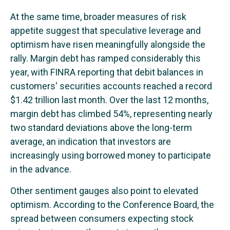
At the same time, broader measures of risk
appetite suggest that speculative leverage and
optimism have risen meaningfully alongside the
rally. Margin debt has ramped considerably this
year, with FINRA reporting that debit balances in
customers' securities accounts reached a record
$1.42 trillion last month. Over the last 12 months,
margin debt has climbed 54%, representing nearly
two standard deviations above the long-term
average, an indication that investors are
increasingly using borrowed money to participate
in the advance.
Other sentiment gauges also point to elevated
optimism. According to the Conference Board, the
spread between consumers expecting stock