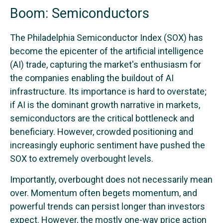
Boom: Semiconductors
The Philadelphia Semiconductor Index (SOX) has
become the epicenter of the artificial intelligence
(AI) trade, capturing the market's enthusiasm for
the companies enabling the buildout of AI
infrastructure. Its importance is hard to overstate;
if AI is the dominant growth narrative in markets,
semiconductors are the critical bottleneck and
beneficiary. However, crowded positioning and
increasingly euphoric sentiment have pushed the
SOX to extremely overbought levels.
Importantly, overbought does not necessarily mean
over. Momentum often begets momentum, and
powerful trends can persist longer than investors
expect. However, the mostly one-way price action