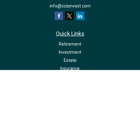
info@ccisinvest.com
Quick Links
Retirement
Investment
Estate
Insurance
Tax
Money
Lifestyle
Latest Articles
All Videos
All Calculators
LPL
Financial Form CRS
Check the background of your financial professional on FINRA's