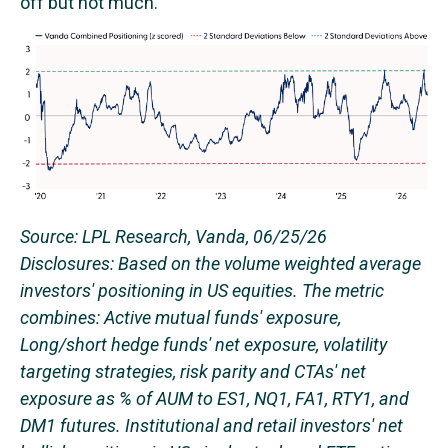
off but not much.
Source: LPL Research, Vanda, 06/25/26
Disclosures: Based on the volume weighted average
investors' positioning in US equities. The metric
combines: Active mutual funds' exposure,
Long/short hedge funds' net exposure, volatility
targeting strategies, risk parity and CTAs' net
exposure as % of AUM to ES1, NQ1, FA1, RTY1, and
DM1 futures. Institutional and retail investors' net