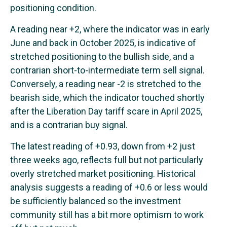
positioning condition.
A reading near +2, where the indicator was in early
June and back in October 2025, is indicative of
stretched positioning to the bullish side, and a
contrarian short-to-intermediate term sell signal.
Conversely, a reading near -2 is stretched to the
bearish side, which the indicator touched shortly
after the Liberation Day tariff scare in April 2025,
and is a contrarian buy signal.
The latest reading of +0.93, down from +2 just
three weeks ago, reflects full but not particularly
overly stretched market positioning. Historical
analysis suggests a reading of +0.6 or less would
be sufficiently balanced so the investment
community still has a bit more optimism to work