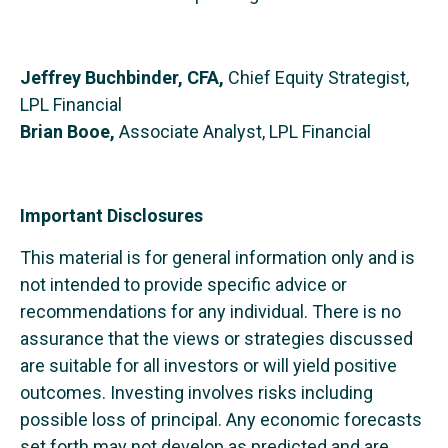
Jeffrey Buchbinder, CFA,
Chief Equity Strategist,
LPL Financial
Brian Booe,
Associate Analyst, LPL Financial
Important Disclosures
This material is for general information only and is
not intended to provide specific advice or
recommendations for any individual. There is no
assurance that the views or strategies discussed
are suitable for all investors or will yield positive
outcomes. Investing involves risks including
possible loss of principal. Any economic forecasts
set forth may not develop as predicted and are