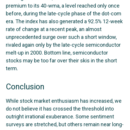
premium to its 40-wma, a level reached only once
before, during the late-cycle phase of the dot-com
era. The index has also generated a 92.5% 12-week
rate of change at a recent peak, an almost
unprecedented surge over such a short window,
rivaled again only by the late-cycle semiconductor
melt-up in 2000. Bottom line, semiconductor
stocks may be too far over their skis in the short
term.
Conclusion
While stock market enthusiasm has increased, we
do not believe it has crossed the threshold into
outright irrational exuberance. Some sentiment
surveys are stretched, but others remain near long-