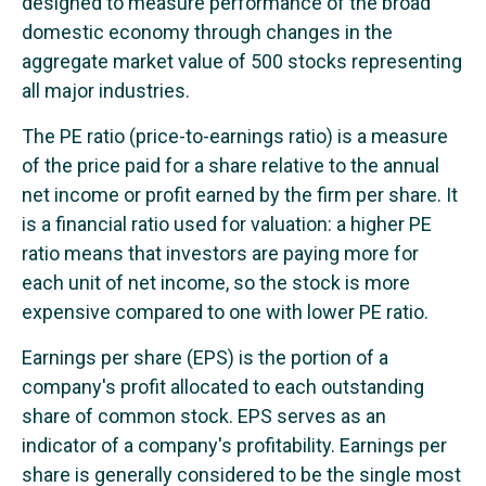
designed to measure performance of the broad
domestic economy through changes in the
aggregate market value of 500 stocks representing
all major industries.
The PE ratio (price-to-earnings ratio) is a measure
of the price paid for a share relative to the annual
net income or profit earned by the firm per share. It
is a financial ratio used for valuation: a higher PE
ratio means that investors are paying more for
each unit of net income, so the stock is more
expensive compared to one with lower PE ratio.
Earnings per share (EPS) is the portion of a
company's profit allocated to each outstanding
share of common stock. EPS serves as an
indicator of a company's profitability. Earnings per
share is generally considered to be the single most