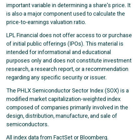
important variable in determining a share's price. It
is also a major component used to calculate the
price-to-earnings valuation ratio.
LPL Financial does not offer access to or purchase
of initial public offerings (IPOs). This material is
intended for informational and educational
purposes only and does not constitute investment
research, a research report, or a recommendation
regarding any specific security or issuer.
The PHLX Semiconductor Sector Index (SOX) is a
modified market capitalization-weighted index
composed of companies primarily involved in the
design, distribution, manufacture, and sale of
semiconductors.
All index data from FactSet or Bloomberg.