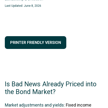
Last Updated: June 8, 2026
PRINTER FRIENDLY VERSION
Is Bad News Already Priced into
the Bond Market?
Market adjustments and yields:
Fixed income