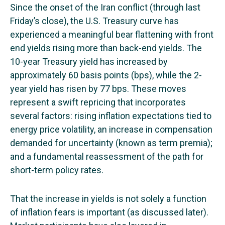
Since the onset of the Iran conflict (through last
Friday’s close), the U.S. Treasury curve has
experienced a meaningful bear flattening with front
end yields rising more than back-end yields. The
10-year Treasury yield has increased by
approximately 60 basis points (bps), while the 2-
year yield has risen by 77 bps. These moves
represent a swift repricing that incorporates
several factors: rising inflation expectations tied to
energy price volatility, an increase in compensation
demanded for uncertainty (known as term premia);
and a fundamental reassessment of the path for
short-term policy rates.
That the increase in yields is not solely a function
of inflation fears is important (as discussed later).