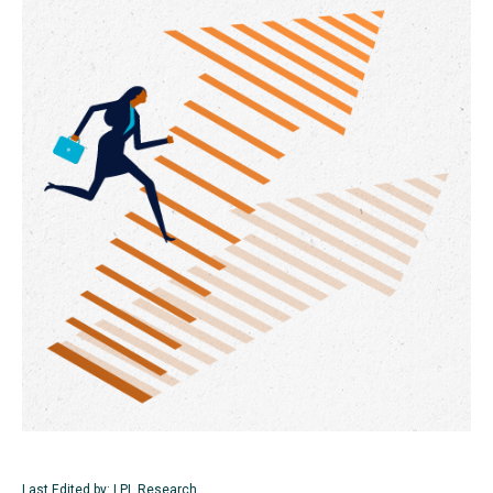
Last Edited by: LPL Research