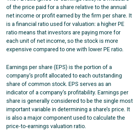
of the price paid for a share relative to the annual
net income or profit earned by the firm per share. It
is a financial ratio used for valuation: a higher PE
ratio means that investors are paying more for
each unit of net income, so the stock is more
expensive compared to one with lower PE ratio.
Earnings per share (EPS) is the portion of a
company’s profit allocated to each outstanding
share of common stock. EPS serves as an
indicator of a company’s profitability. Earnings per
share is generally considered to be the single most
important variable in determining a share’s price. It
is also a major component used to calculate the
price-to-earnings valuation ratio.