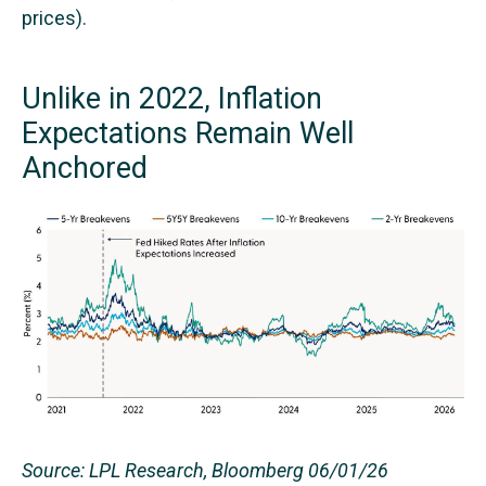
prices).
Unlike in 2022, Inflation
Expectations Remain Well
Anchored
Source: LPL Research, Bloomberg 06/01/26