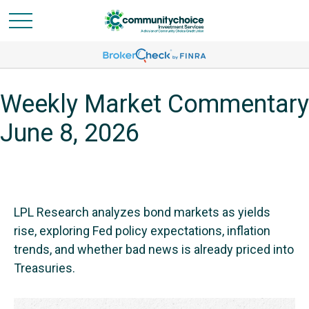
Weekly Market Commentary
June 8, 2026
LPL Research analyzes bond markets as yields
rise, exploring Fed policy expectations, inflation
trends, and whether bad news is already priced into
Treasuries.