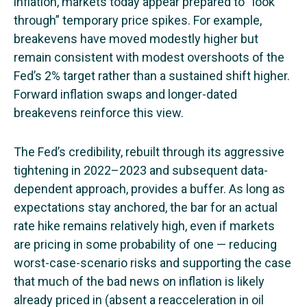
inflation, markets today appear prepared to “look
through” temporary price spikes. For example,
breakevens have moved modestly higher but
remain consistent with modest overshoots of the
Fed’s 2% target rather than a sustained shift higher.
Forward inflation swaps and longer-dated
breakevens reinforce this view.
The Fed’s credibility, rebuilt through its aggressive
tightening in 2022–2023 and subsequent data-
dependent approach, provides a buffer. As long as
expectations stay anchored, the bar for an actual
rate hike remains relatively high, even if markets
are pricing in some probability of one — reducing
worst-case-scenario risks and supporting the case
that much of the bad news on inflation is likely
already priced in (absent a reacceleration in oil