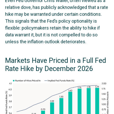
Even Fed Governor Chris Waller, often viewed as a
relative dove, has publicly acknowledged that a rate
hike may be warranted under certain conditions.
This signals that the Fed’s policy optionality is
flexible: policymakers retain the ability to hike if
data warrant it, but it is not compelled to do so
unless the inflation outlook deteriorates.
Markets Have Priced in a Full Fed
Rate Hike by December 2026