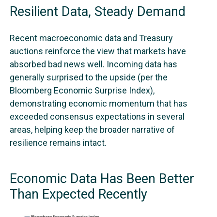
Resilient Data, Steady Demand
Recent macroeconomic data and Treasury
auctions reinforce the view that markets have
absorbed bad news well. Incoming data has
generally surprised to the upside (per the
Bloomberg Economic Surprise Index),
demonstrating economic momentum that has
exceeded consensus expectations in several
areas, helping keep the broader narrative of
resilience remains intact.
Economic Data Has Been Better
Than Expected Recently