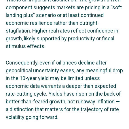
component suggests markets are pricing in a “soft
landing plus” scenario or at least continued
economic resilience rather than outright
stagflation. Higher real rates reflect confidence in
growth, likely supported by productivity or fiscal
stimulus effects.
Consequently, even if oil prices decline after
geopolitical uncertainty eases, any meaningful drop
in the 10-year yield may be limited unless
economic data warrants a deeper than expected
rate-cutting cycle. Yields have risen on the back of
better-than-feared growth, not runaway inflation —
a distinction that matters for the trajectory of rate
volatility going forward.