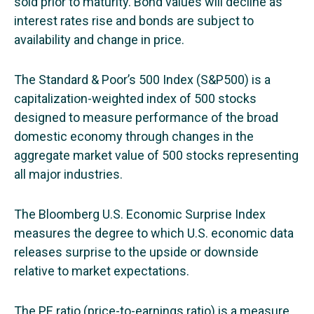
sold prior to maturity. Bond values will decline as
interest rates rise and bonds are subject to
availability and change in price.
The Standard & Poor’s 500 Index (S&P500) is a
capitalization-weighted index of 500 stocks
designed to measure performance of the broad
domestic economy through changes in the
aggregate market value of 500 stocks representing
all major industries.
The Bloomberg U.S. Economic Surprise Index
measures the degree to which U.S. economic data
releases surprise to the upside or downside
relative to market expectations.
The PE ratio (price-to-earnings ratio) is a measure