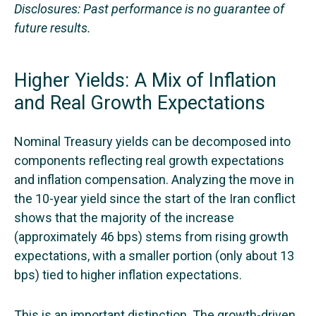
Disclosures: Past performance is no guarantee of
future results.
Higher Yields: A Mix of Inflation
and Real Growth Expectations
Nominal Treasury yields can be decomposed into
components reflecting real growth expectations
and inflation compensation. Analyzing the move in
the 10-year yield since the start of the Iran conflict
shows that the majority of the increase
(approximately 46 bps) stems from rising growth
expectations, with a smaller portion (only about 13
bps) tied to higher inflation expectations.
This is an important distinction. The growth-driven