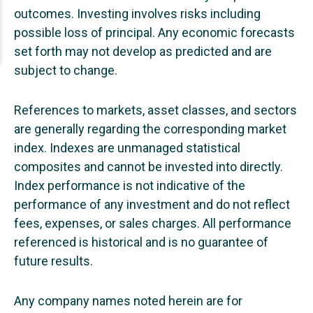
outcomes. Investing involves risks including
possible loss of principal. Any economic forecasts
set forth may not develop as predicted and are
subject to change.
References to markets, asset classes, and sectors
are generally regarding the corresponding market
index. Indexes are unmanaged statistical
composites and cannot be invested into directly.
Index performance is not indicative of the
performance of any investment and do not reflect
fees, expenses, or sales charges. All performance
referenced is historical and is no guarantee of
future results.
Any company names noted herein are for