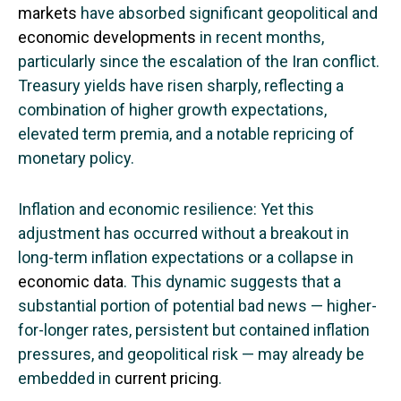
markets
have absorbed significant geopolitical and
economic developments
in recent months,
particularly since the escalation of the Iran conflict.
Treasury yields have risen sharply, reflecting a
combination of higher growth expectations,
elevated term premia, and a notable repricing of
monetary policy.
Inflation and economic resilience: Yet this
adjustment has occurred without a breakout in
long-term inflation expectations or a collapse in
economic data
. This dynamic suggests that a
substantial portion of potential bad news — higher-
for-longer rates, persistent but contained inflation
pressures, and geopolitical risk — may already be
embedded in
current pricing
.