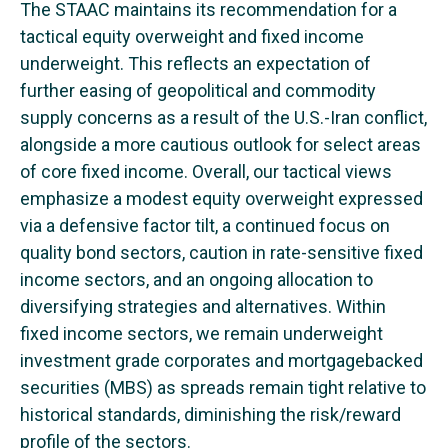
The STAAC maintains its recommendation for a
tactical equity overweight and fixed income
underweight. This reflects an expectation of
further easing of geopolitical and commodity
supply concerns as a result of the U.S.-Iran conflict,
alongside a more cautious outlook for select areas
of core fixed income. Overall, our tactical views
emphasize a modest equity overweight expressed
via a defensive factor tilt, a continued focus on
quality bond sectors, caution in rate-sensitive fixed
income sectors, and an ongoing allocation to
diversifying strategies and alternatives. Within
fixed income sectors, we remain underweight
investment grade corporates and mortgagebacked
securities (MBS) as spreads remain tight relative to
historical standards, diminishing the risk/reward
profile of the sectors.