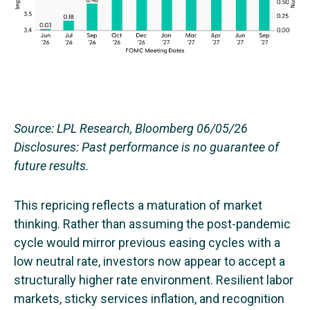
Source: LPL Research, Bloomberg 06/05/26
Disclosures: Past performance is no guarantee of
future results.
This repricing reflects a maturation of market
thinking. Rather than assuming the post-pandemic
cycle would mirror previous easing cycles with a
low neutral rate, investors now appear to accept a
structurally higher rate environment. Resilient labor
markets, sticky services inflation, and recognition