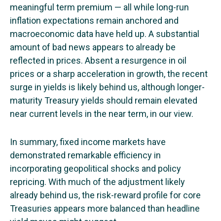
meaningful term premium — all while long-run
inflation expectations remain anchored and
macroeconomic data have held up. A substantial
amount of bad news appears to already be
reflected in prices. Absent a resurgence in oil
prices or a sharp acceleration in growth, the recent
surge in yields is likely behind us, although longer-
maturity Treasury yields should remain elevated
near current levels in the near term, in our view.
In summary, fixed income markets have
demonstrated remarkable efficiency in
incorporating geopolitical shocks and policy
repricing. With much of the adjustment likely
already behind us, the risk-reward profile for core
Treasuries appears more balanced than headline