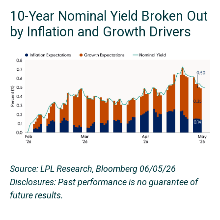
10-Year Nominal Yield Broken Out
by Inflation and Growth Drivers
Source: LPL Research, Bloomberg 06/05/26
Disclosures: Past performance is no guarantee of
future results.