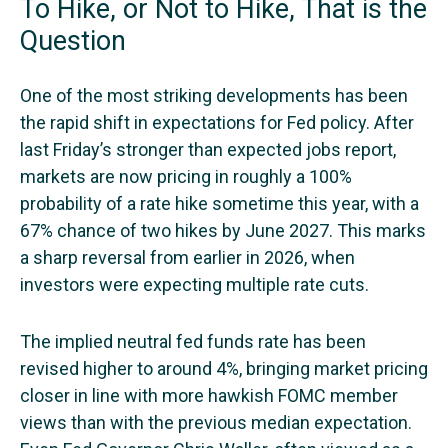
To Hike, or Not to Hike, That is the
Question
One of the most striking developments has been
the rapid shift in expectations for Fed policy. After
last Friday’s stronger than expected jobs report,
markets are now pricing in roughly a 100%
probability of a rate hike sometime this year, with a
67% chance of two hikes by June 2027. This marks
a sharp reversal from earlier in 2026, when
investors were expecting multiple rate cuts.
The implied neutral fed funds rate has been
revised higher to around 4%, bringing market pricing
closer in line with more hawkish FOMC member
views than with the previous median expectation.