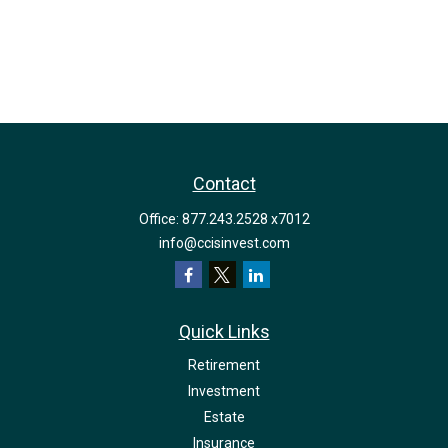
Contact
Office:
877.243.2528 x7012
info@ccisinvest.com
Quick Links
Retirement
Investment
Estate
Insurance