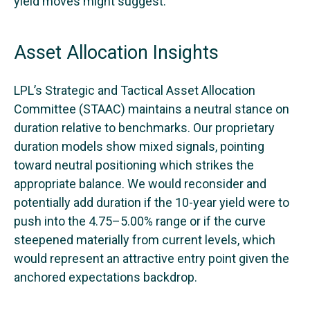
yield moves might suggest.
Asset Allocation Insights
LPL’s Strategic and Tactical Asset Allocation
Committee (STAAC) maintains a neutral stance on
duration relative to benchmarks. Our proprietary
duration models show mixed signals, pointing
toward neutral positioning which strikes the
appropriate balance. We would reconsider and
potentially add duration if the 10-year yield were to
push into the 4.75–5.00% range or if the curve
steepened materially from current levels, which
would represent an attractive entry point given the
anchored expectations backdrop.