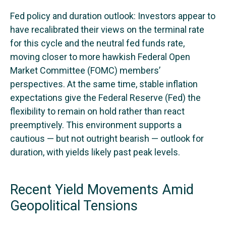
Fed policy and duration outlook: Investors appear to
have recalibrated their views on the terminal rate
for this cycle and the neutral fed funds rate,
moving closer to more hawkish Federal Open
Market Committee (FOMC) members’
perspectives. At the same time, stable inflation
expectations give the Federal Reserve (Fed) the
flexibility to remain on hold rather than react
preemptively. This environment supports a
cautious — but not outright bearish — outlook for
duration, with yields likely past peak levels.
Recent Yield Movements Amid
Geopolitical Tensions