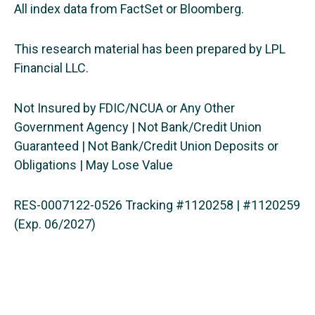
All index data from FactSet or Bloomberg.
This research material has been prepared by LPL
Financial LLC.
Not Insured by FDIC/NCUA or Any Other
Government Agency | Not Bank/Credit Union
Guaranteed | Not Bank/Credit Union Deposits or
Obligations | May Lose Value
RES-0007122-0526 Tracking #1120258 | #1120259
(Exp. 06/2027)