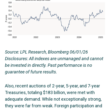
Source: LPL Research, Bloomberg 06/01/26
Disclosures: All indexes are unmanaged and cannot
be invested in directly. Past performance is no
guarantee of future results.
Also, recent auctions of 2-year, 5-year, and 7-year
Treasuries, totaling $183 billion, were met with
adequate demand. While not exceptionally strong,
they were far from weak. Foreign participation and