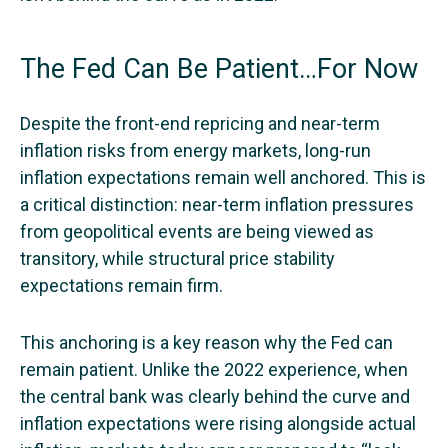
The Fed Can Be Patient…For Now
Despite the front-end repricing and near-term
inflation risks from energy markets, long-run
inflation expectations remain well anchored. This is
a critical distinction: near-term inflation pressures
from geopolitical events are being viewed as
transitory, while structural price stability
expectations remain firm.
This anchoring is a key reason why the Fed can
remain patient. Unlike the 2022 experience, when
the central bank was clearly behind the curve and
inflation expectations were rising alongside actual