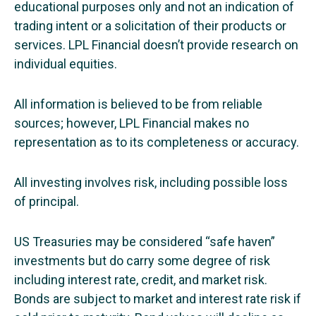
educational purposes only and not an indication of
trading intent or a solicitation of their products or
services. LPL Financial doesn’t provide research on
individual equities.
All information is believed to be from reliable
sources; however, LPL Financial makes no
representation as to its completeness or accuracy.
All investing involves risk, including possible loss
of principal.
US Treasuries may be considered “safe haven”
investments but do carry some degree of risk
including interest rate, credit, and market risk.
Bonds are subject to market and interest rate risk if