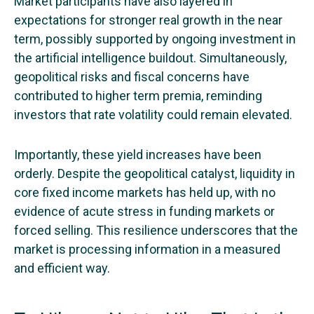
Market participants have also layered in
expectations for stronger real growth in the near
term, possibly supported by ongoing investment in
the artificial intelligence buildout. Simultaneously,
geopolitical risks and fiscal concerns have
contributed to higher term premia, reminding
investors that rate volatility could remain elevated.
Importantly, these yield increases have been
orderly. Despite the geopolitical catalyst, liquidity in
core fixed income markets has held up, with no
evidence of acute stress in funding markets or
forced selling. This resilience underscores that the
market is processing information in a measured
and efficient way.