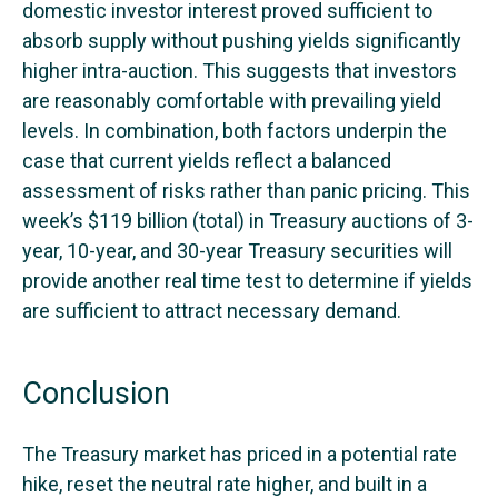
domestic investor interest proved sufficient to
absorb supply without pushing yields significantly
higher intra-auction. This suggests that investors
are reasonably comfortable with prevailing yield
levels. In combination, both factors underpin the
case that current yields reflect a balanced
assessment of risks rather than panic pricing. This
week’s $119 billion (total) in Treasury auctions of 3-
year, 10-year, and 30-year Treasury securities will
provide another real time test to determine if yields
are sufficient to attract necessary demand.
Conclusion
The Treasury market has priced in a potential rate
hike, reset the neutral rate higher, and built in a