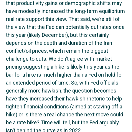
that productivity gains or demographic shifts may
have modestly increased the long-term equilibrium
real rate support this view. That said, we’re still of
the view that the Fed can potentially cut rates once
this year (likely December), but this certainly
depends on the depth and duration of the Iran
conflict/oil prices, which remain the biggest
challenge to cuts. We don’t agree with market
pricing suggesting a hike is likely this year as the
bar for a hike is much higher than a Fed on hold for
an extended period of time. So, with Fed officials
generally more hawkish, the question becomes
have they increased their hawkish rhetoric to help
tighten financial conditions (aimed at staving off a
hike) or is there a real chance the next move could
be a rate hike? Time will tell, but the Fed arguably
isn’t behind the curve as in 2022.