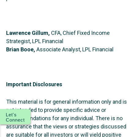
Lawrence Gillum,
CFA, Chief Fixed Income
Strategist, LPL Financial
Brian Booe,
Associate Analyst, LPL Financial
Important Disclosures
This material is for general information only and is
not intended to provide specific advice or
Let's
recommendations for any individual. There is no
Connect
assurance that the views or strategies discussed
are suitable for all investors or will yield positive