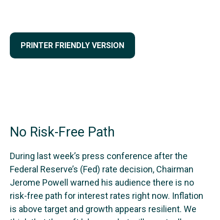
PRINTER FRIENDLY VERSION
No Risk-Free Path
During last week’s press conference after the
Federal Reserve’s (Fed) rate decision, Chairman
Jerome Powell warned his audience there is no
risk-free path for interest rates right now. Inflation
is above target and growth appears resilient. We