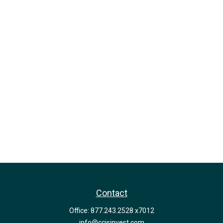
Contact
Office:
877.243.2528 x7012
info@ccisinvest.com