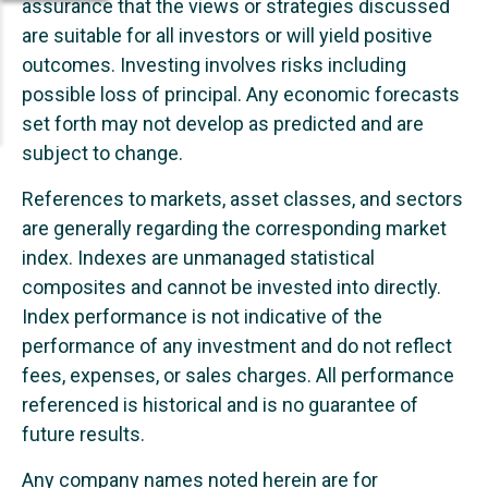
assurance that the views or strategies discussed
are suitable for all investors or will yield positive
outcomes. Investing involves risks including
possible loss of principal. Any economic forecasts
set forth may not develop as predicted and are
subject to change.
References to markets, asset classes, and sectors
are generally regarding the corresponding market
index. Indexes are unmanaged statistical
composites and cannot be invested into directly.
Index performance is not indicative of the
performance of any investment and do not reflect
fees, expenses, or sales charges. All performance
referenced is historical and is no guarantee of
future results.
Any company names noted herein are for