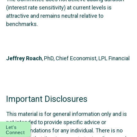
(interest rate sensitivity) at current levels is
attractive and remains neutral relative to
benchmarks.
Jeffrey Roach
, PhD, Chief Economist, LPL Financial
Important Disclosures
This material is for general information only and is
not intended to provide specific advice or
Let's
recommendations for any individual. There is no
Connect