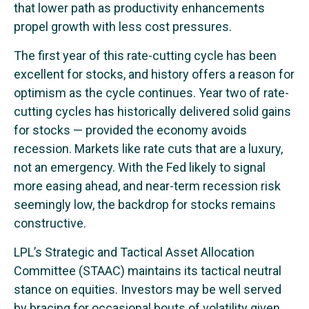
that lower path as productivity enhancements
propel growth with less cost pressures.
The first year of this rate-cutting cycle has been
excellent for stocks, and history offers a reason for
optimism as the cycle continues. Year two of rate-
cutting cycles has historically delivered solid gains
for stocks — provided the economy avoids
recession. Markets like rate cuts that are a luxury,
not an emergency. With the Fed likely to signal
more easing ahead, and near-term recession risk
seemingly low, the backdrop for stocks remains
constructive.
LPL’s Strategic and Tactical Asset Allocation
Committee (STAAC) maintains its tactical neutral
stance on equities. Investors may be well served
by bracing for occasional bouts of volatility given