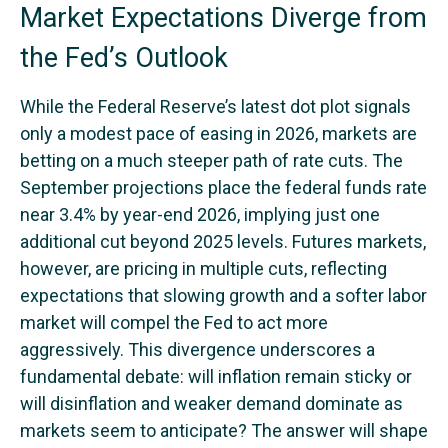
Market Expectations Diverge from
the Fed’s Outlook
While the Federal Reserve’s latest dot plot signals
only a modest pace of easing in 2026, markets are
betting on a much steeper path of rate cuts. The
September projections place the federal funds rate
near 3.4% by year-end 2026, implying just one
additional cut beyond 2025 levels. Futures markets,
however, are pricing in multiple cuts, reflecting
expectations that slowing growth and a softer labor
market will compel the Fed to act more
aggressively. This divergence underscores a
fundamental debate: will inflation remain sticky or
will disinflation and weaker demand dominate as
markets seem to anticipate? The answer will shape