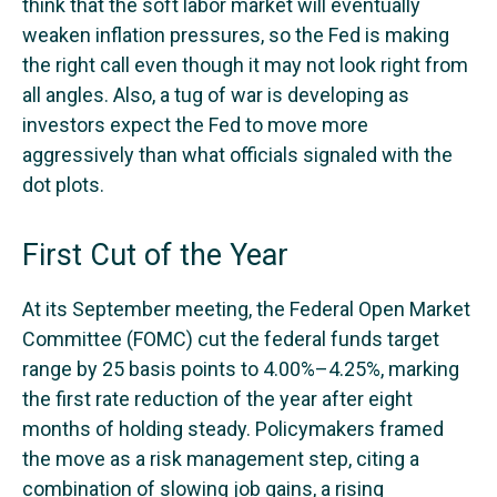
think that the soft labor market will eventually
weaken inflation pressures, so the Fed is making
the right call even though it may not look right from
all angles. Also, a tug of war is developing as
investors expect the Fed to move more
aggressively than what officials signaled with the
dot plots.
First Cut of the Year
At its September meeting, the Federal Open Market
Committee (FOMC) cut the federal funds target
range by 25 basis points to 4.00%–4.25%, marking
the first rate reduction of the year after eight
months of holding steady. Policymakers framed
the move as a risk management step, citing a
combination of slowing job gains, a rising