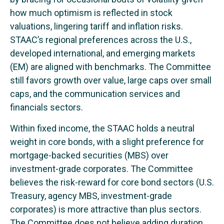
how much optimism is reflected in stock
valuations, lingering tariff and inflation risks.
STAAC’s regional preferences across the U.S.,
developed international, and emerging markets
(EM) are aligned with benchmarks. The Committee
still favors growth over value, large caps over small
caps, and the communication services and
financials sectors.
Within fixed income, the STAAC holds a neutral
weight in core bonds, with a slight preference for
mortgage-backed securities (MBS) over
investment-grade corporates. The Committee
believes the risk-reward for core bond sectors (U.S.
Treasury, agency MBS, investment-grade
corporates) is more attractive than plus sectors.
The Committee does not believe adding duration