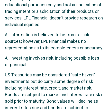
educational purposes only and not an indication of
trading intent or a solicitation of their products or
services. LPL Financial doesn’t provide research on
individual equities.
All information is believed to be from reliable
sources; however, LPL Financial makes no
representation as to its completeness or accuracy.
All investing involves risk, including possible loss
of principal.
US Treasuries may be considered “safe haven”
investments but do carry some degree of risk
including interest rate, credit, and market risk.
Bonds are subject to market and interest rate risk if
sold prior to maturity. Bond values will decline as
interest rates rise and bonds are subject to