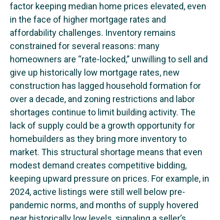
factor keeping median home prices elevated, even
in the face of higher mortgage rates and
affordability challenges. Inventory remains
constrained for several reasons: many
homeowners are “rate-locked,” unwilling to sell and
give up historically low mortgage rates, new
construction has lagged household formation for
over a decade, and zoning restrictions and labor
shortages continue to limit building activity. The
lack of supply could be a growth opportunity for
homebuilders as they bring more inventory to
market. This structural shortage means that even
modest demand creates competitive bidding,
keeping upward pressure on prices. For example, in
2024, active listings were still well below pre-
pandemic norms, and months of supply hovered
near historically low levels, signaling a seller’s