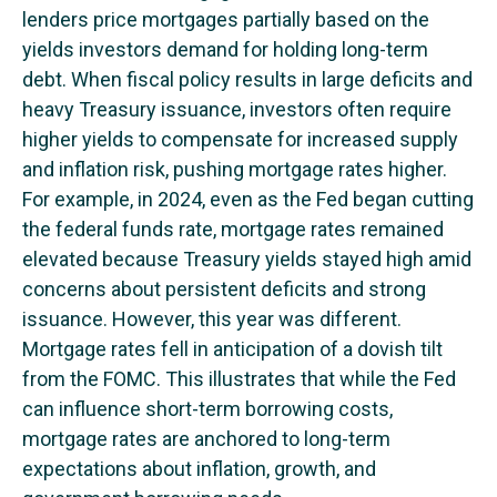
lenders price mortgages partially based on the
yields investors demand for holding long-term
debt. When fiscal policy results in large deficits and
heavy Treasury issuance, investors often require
higher yields to compensate for increased supply
and inflation risk, pushing mortgage rates higher.
For example, in 2024, even as the Fed began cutting
the federal funds rate, mortgage rates remained
elevated because Treasury yields stayed high amid
concerns about persistent deficits and strong
issuance. However, this year was different.
Mortgage rates fell in anticipation of a dovish tilt
from the FOMC. This illustrates that while the Fed
can influence short-term borrowing costs,
mortgage rates are anchored to long-term
expectations about inflation, growth, and