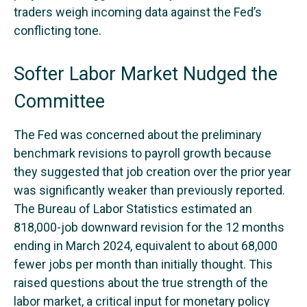
traders weigh incoming data against the Fed’s
conflicting tone.
Softer Labor Market Nudged the
Committee
The Fed was concerned about the preliminary
benchmark revisions to payroll growth because
they suggested that job creation over the prior year
was significantly weaker than previously reported.
The Bureau of Labor Statistics estimated an
818,000-job downward revision for the 12 months
ending in March 2024, equivalent to about 68,000
fewer jobs per month than initially thought. This
raised questions about the true strength of the
labor market, a critical input for monetary policy