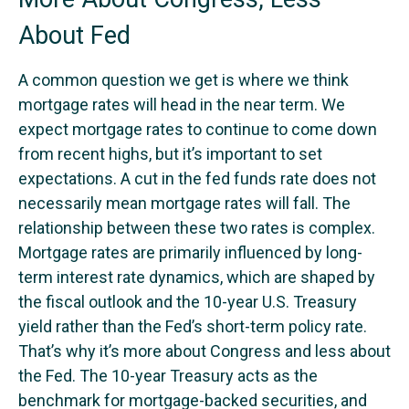
About Fed
A common question we get is where we think
mortgage rates will head in the near term. We
expect mortgage rates to continue to come down
from recent highs, but it’s important to set
expectations. A cut in the fed funds rate does not
necessarily mean mortgage rates will fall. The
relationship between these two rates is complex.
Mortgage rates are primarily influenced by long-
term interest rate dynamics, which are shaped by
the fiscal outlook and the 10-year U.S. Treasury
yield rather than the Fed’s short-term policy rate.
That’s why it’s more about Congress and less about
the Fed. The 10-year Treasury acts as the
benchmark for mortgage-backed securities, and