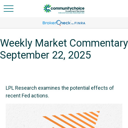
Weekly Market Commentary
September 22, 2025
LPL Research examines the potential effects of
recent Fed actions.