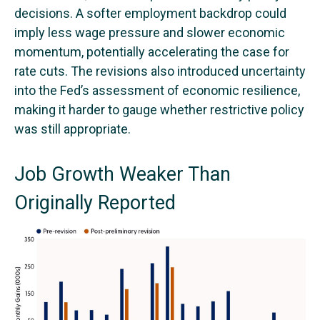
decisions. A softer employment backdrop could
imply less wage pressure and slower economic
momentum, potentially accelerating the case for
rate cuts. The revisions also introduced uncertainty
into the Fed’s assessment of economic resilience,
making it harder to gauge whether restrictive policy
was still appropriate.
Job Growth Weaker Than
Originally Reported