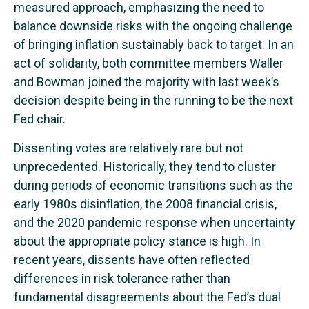
measured approach, emphasizing the need to
balance downside risks with the ongoing challenge
of bringing inflation sustainably back to target. In an
act of solidarity, both committee members Waller
and Bowman joined the majority with last week’s
decision despite being in the running to be the next
Fed chair.
Dissenting votes are relatively rare but not
unprecedented. Historically, they tend to cluster
during periods of economic transitions such as the
early 1980s disinflation, the 2008 financial crisis,
and the 2020 pandemic response when uncertainty
about the appropriate policy stance is high. In
recent years, dissents have often reflected
differences in risk tolerance rather than
fundamental disagreements about the Fed’s dual