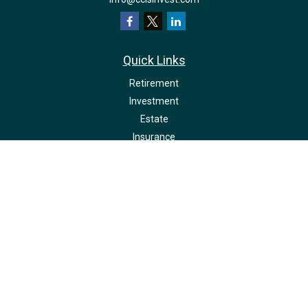
Quick Links
Retirement
Investment
Estate
Insurance
Tax
Money
Lifestyle
Latest Articles
All Videos
All Calculators
LPL
Financial Form CRS
Check the background of your financial professional on FINRA's
BrokerCheck
.