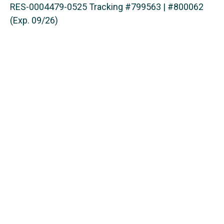
RES-0004479-0525 Tracking #799563 | #800062
(Exp. 09/26)