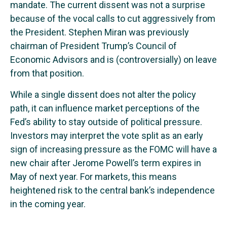
mandate. The current dissent was not a surprise
because of the vocal calls to cut aggressively from
the President. Stephen Miran was previously
chairman of President Trump’s Council of
Economic Advisors and is (controversially) on leave
from that position.
While a single dissent does not alter the policy
path, it can influence market perceptions of the
Fed’s ability to stay outside of political pressure.
Investors may interpret the vote split as an early
sign of increasing pressure as the FOMC will have a
new chair after Jerome Powell’s term expires in
May of next year. For markets, this means
heightened risk to the central bank’s independence
in the coming year.