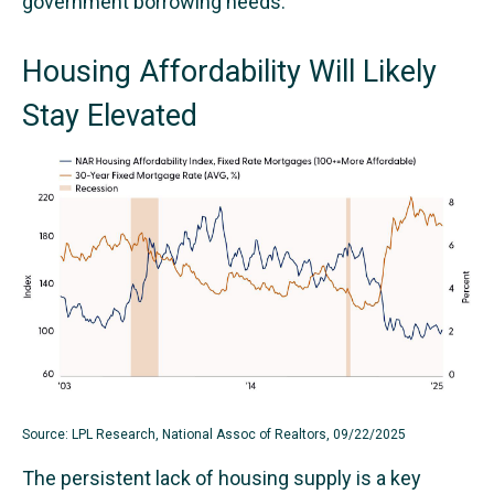
government borrowing needs.
Housing Affordability Will Likely
Stay Elevated
Source: LPL Research, National Assoc of Realtors, 09/22/2025
The persistent lack of housing supply is a key