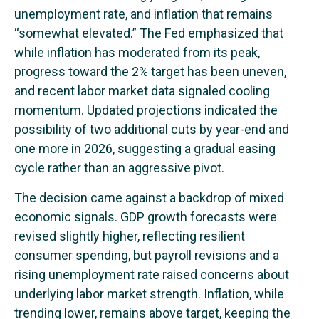
unemployment rate, and inflation that remains
“somewhat elevated.” The Fed emphasized that
while inflation has moderated from its peak,
progress toward the 2% target has been uneven,
and recent labor market data signaled cooling
momentum. Updated projections indicated the
possibility of two additional cuts by year-end and
one more in 2026, suggesting a gradual easing
cycle rather than an aggressive pivot.
The decision came against a backdrop of mixed
economic signals. GDP growth forecasts were
revised slightly higher, reflecting resilient
consumer spending, but payroll revisions and a
rising unemployment rate raised concerns about
underlying labor market strength. Inflation, while
trending lower, remains above target, keeping the