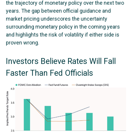
the trajectory of monetary policy over the next two
years. The gap between official guidance and
market pricing underscores the uncertainty
surrounding monetary policy in the coming years
and highlights the risk of volatility if either side is
proven wrong.
Investors Believe Rates Will Fall
Faster Than Fed Officials