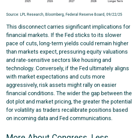
Source: LPL Research, Bloomberg, Federal Reserve Board, 09/22/25
This disconnect carries significant implications for
financial markets. If the Fed sticks to its slower
pace of cuts, long-term yields could remain higher
than markets expect, pressuring equity valuations
and rate-sensitive sectors like housing and
technology. Conversely, if the Fed ultimately aligns
with market expectations and cuts more
aggressively, risk assets might rally on easier
financial conditions. The wider the gap between the
dot plot and market pricing, the greater the potential
for volatility as traders recalibrate positions based
on incoming data and Fed communications.
More About Congress, Less