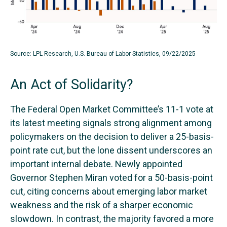
Source: LPL Research, U.S. Bureau of Labor Statistics, 09/22/2025
An Act of Solidarity?
The Federal Open Market Committee’s 11-1 vote at
its latest meeting signals strong alignment among
policymakers on the decision to deliver a 25-basis-
point rate cut, but the lone dissent underscores an
important internal debate. Newly appointed
Governor Stephen Miran voted for a 50-basis-point
cut, citing concerns about emerging labor market
weakness and the risk of a sharper economic
slowdown. In contrast, the majority favored a more