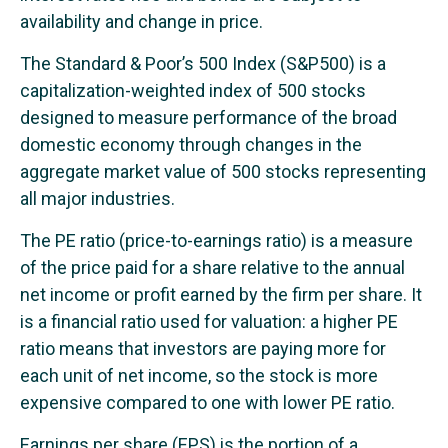
availability and change in price.
The Standard & Poor’s 500 Index (S&P500) is a
capitalization-weighted index of 500 stocks
designed to measure performance of the broad
domestic economy through changes in the
aggregate market value of 500 stocks representing
all major industries.
The PE ratio (price-to-earnings ratio) is a measure
of the price paid for a share relative to the annual
net income or profit earned by the firm per share. It
is a financial ratio used for valuation: a higher PE
ratio means that investors are paying more for
each unit of net income, so the stock is more
expensive compared to one with lower PE ratio.
Earnings per share (EPS) is the portion of a