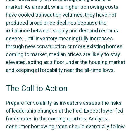
market. As a result, while higher borrowing costs
have cooled transaction volumes, they have not
produced broad price declines because the
imbalance between supply and demand remains
severe. Until inventory meaningfully increases
through new construction or more existing homes
coming to market, median prices are likely to stay
elevated, acting as a floor under the housing market
and keeping affordability near the all-time lows.
The Call to Action
Prepare for volatility as investors assess the risks
of leadership changes at the Fed. Expect lower fed
funds rates in the coming quarters. And yes,
consumer borrowing rates should eventually follow