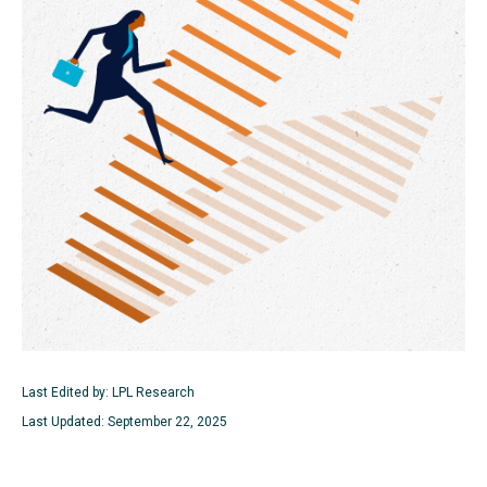
Last Edited by: LPL Research
Last Updated: September 22, 2025