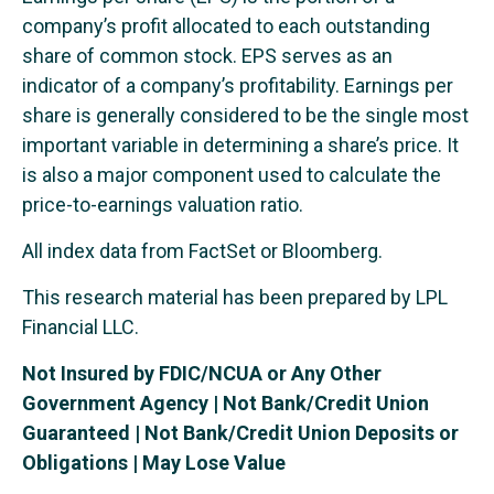
company’s profit allocated to each outstanding
share of common stock. EPS serves as an
indicator of a company’s profitability. Earnings per
share is generally considered to be the single most
important variable in determining a share’s price. It
is also a major component used to calculate the
price-to-earnings valuation ratio.
All index data from FactSet or Bloomberg.
This research material has been prepared by LPL
Financial LLC.
Not Insured by FDIC/NCUA or Any Other
Government Agency | Not Bank/Credit Union
Guaranteed | Not Bank/Credit Union Deposits or
Obligations | May Lose Value