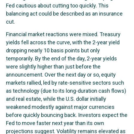
Fed cautious about cutting too quickly. This
balancing act could be described as an insurance
cut.
Financial market reactions were mixed. Treasury
yields fell across the curve, with the 2-year yield
dropping nearly 10 basis points but only
temporarily. By the end of the day, 2-year yields
were slightly higher than just before the
announcement. Over the next day or so, equity
markets rallied, led by rate-sensitive sectors such
as technology (due to its long-duration cash flows)
and real estate, while the U.S. dollar initially
weakened modestly against major currencies
before quickly bouncing back. Investors expect the
Fed to move faster next year than its own
projections suggest. Volatility remains elevated as