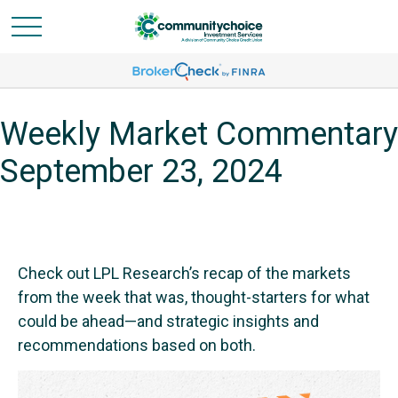
Weekly Market Commentary
September 23, 2024
Check out LPL Research’s recap of the markets
from the week that was, thought-starters for what
could be ahead—and strategic insights and
recommendations based on both.