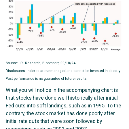
Source: LPL Research, Bloomberg 09/18/24
Disclosures: Indexes are unmanaged and cannot be invested in directly.
Past performance is no guarantee of future results.
What you will notice in the accompanying chart is
that stocks have done well historically after initial
Fed cuts into soft landings, such as in 1995. To the
contrary, the stock market has done poorly after
initial rate cuts that were soon followed by
recessions, such as 2001 and 2007.