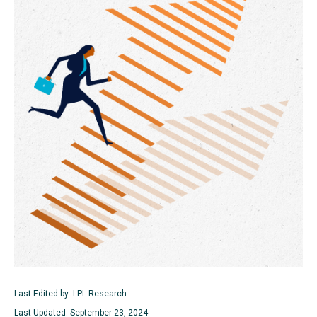
Last Edited by: LPL Research
Last Updated: September 23, 2024