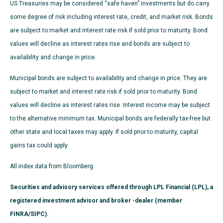
US Treasuries may be considered “safe haven” investments but do carry
some degree of risk including interest rate, credit, and market risk. Bonds
are subject to market and interest rate risk if sold prior to maturity. Bond
values will decline as interest rates rise and bonds are subject to
availability and change in price.
Municipal bonds are subject to availability and change in price. They are
subject to market and interest rate risk if sold prior to maturity. Bond
values will decline as interest rates rise. Interest income may be subject
to the alternative minimum tax. Municipal bonds are federally tax-free but
other state and local taxes may apply. If sold prior to maturity, capital
gains tax could apply.
All index data from Bloomberg.
Securities and advisory services offered through LPL Financial (LPL), a
registered investment advisor and broker -dealer (member
FINRA/SIPC).