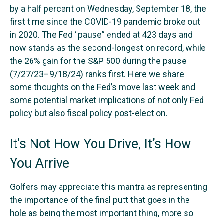
by a half percent on Wednesday, September 18, the
first time since the COVID-19 pandemic broke out
in 2020. The Fed “pause” ended at 423 days and
now stands as the second-longest on record, while
the 26% gain for the S&P 500 during the pause
(7/27/23–9/18/24) ranks first. Here we share
some thoughts on the Fed’s move last week and
some potential market implications of not only Fed
policy but also fiscal policy post-election.
It's Not How You Drive, It’s How
You Arrive
Golfers may appreciate this mantra as representing
the importance of the final putt that goes in the
hole as being the most important thing, more so