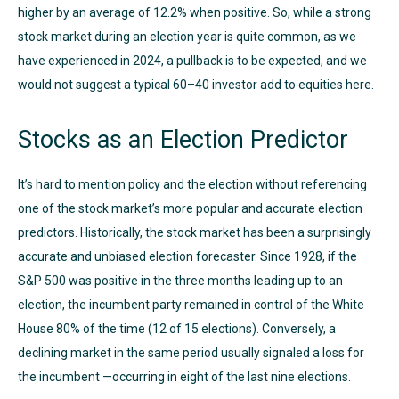
higher by an average of 12.2% when positive. So, while a strong
stock market during an election year is quite common, as we
have experienced in 2024, a pullback is to be expected, and we
would not suggest a typical 60–40 investor add to equities here.
Stocks as an Election Predictor
It’s hard to mention policy and the election without referencing
one of the stock market’s more popular and accurate election
predictors. Historically, the stock market has been a surprisingly
accurate and unbiased election forecaster. Since 1928, if the
S&P 500 was positive in the three months leading up to an
election, the incumbent party remained in control of the White
House 80% of the time (12 of 15 elections). Conversely, a
declining market in the same period usually signaled a loss for
the incumbent —occurring in eight of the last nine elections.