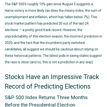
The S&P 500’s roughly 10% gain since August 5 suggests a
Harris victory is more likely (as does the misery index, the sum of
unemployment and inflation, which has fallen below 7%). This
stock market pattern has predicted 20 out of the last 24
elections — a pretty good track record. However, the
unpredictability of this election season, the incorrect prediction in
2020, and the fact that the incumbent party switched
candidates, all suggest we should be cautious about relying on
these historical patterns. The latest polls in swing states suggest
the race is close (and no, this is not a prediction in any way).
Stocks Have an Impressive Track
Record of Predicting Elections
S&P 500 Index Returns Three Months
Before the Presidential Election