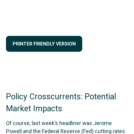
PRINTER FRIENDLY VERSION
Policy Crosscurrents: Potential
Market Impacts
Of course, last week’s headliner was Jerome
Powell and the Federal Reserve (Fed) cutting rates