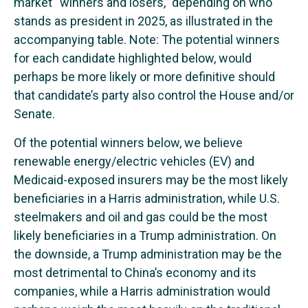
market “winners and losers,” depending on who
stands as president in 2025, as illustrated in the
accompanying table. Note: The potential winners
for each candidate highlighted below, would
perhaps be more likely or more definitive should
that candidate’s party also control the House and/or
Senate.
Of the potential winners below, we believe
renewable energy/electric vehicles (EV) and
Medicaid-exposed insurers may be the most likely
beneficiaries in a Harris administration, while U.S.
steelmakers and oil and gas could be the most
likely beneficiaries in a Trump administration. On
the downside, a Trump administration may be the
most detrimental to China’s economy and its
companies, while a Harris administration would