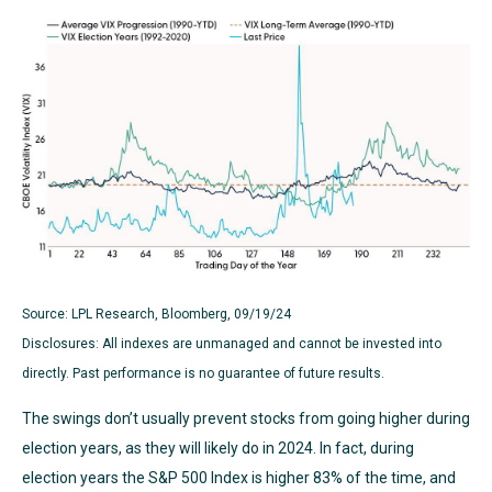
Source: LPL Research, Bloomberg, 09/19/24
Disclosures: All indexes are unmanaged and cannot be invested into
directly. Past performance is no guarantee of future results.
The swings don’t usually prevent stocks from going higher during
election years, as they will likely do in 2024. In fact, during
election years the S&P 500 Index is higher 83% of the time, and