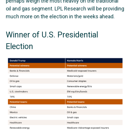
perhaps weigh the most heavily on the traditional
oil and gas segment. LPL Research will be providing
much more on the election in the weeks ahead.
Winner of U.S. Presidential
Election