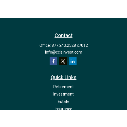
Contact
Office:
877.243.2528 x7012
info@ccisinvest.com
Quick Links
Retirement
Investment
Estate
Insurance
Tax
Money