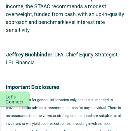
income, the STAAC recommends a modest
overweight, funded from cash, with an up-in-quality
approach and benchmarklevel interest rate
sensitivity.
Jeffrey Buchbinder
, CFA, Chief Equity Strategist,
LPL Financial
Important Disclosures
Let's
This material is for general information only and is not intended to
Connect
provide specific advice or recommendations for any individual. There is
no assurance that the views or strategies discussed are suitable for all
investors or will yield positive outcomes. Investing involves risks