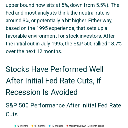
upper bound now sits at 5%, down from 5.5%). The
Fed and most analysts think the neutral rate is
around 3%, or potentially a bit higher. Either way,
based on the 1995 experience, that sets up a
favorable environment for stock investors. After
the initial cut in July 1995, the S&P 500 rallied 18.7%
over the next 12 months.
Stocks Have Performed Well
After Initial Fed Rate Cuts, if
Recession Is Avoided
S&P 500 Performance After Initial Fed Rate
Cuts