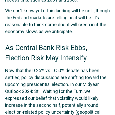
We don’t know yet if this landing will be soft, though
the Fed and markets are telling us it will be. It’s
reasonable to think some doubt will creep in if the
economy slows as we anticipate.
As Central Bank Risk Ebbs,
Election Risk May Intensify
Now that the 0.25% vs. 0.50% debate has been
settled, policy discussions are shifting toward the
upcoming presidential election. In our Midyear
Outlook 2024: Still Waiting for the Turn, we
expressed our belief that volatility would likely
increase in the second half, potentially around
election-related policy uncertainty (geopolitical