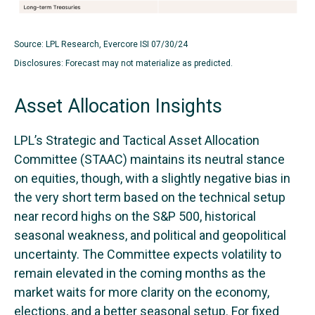
Source: LPL Research, Evercore ISI 07/30/24
Disclosures: Forecast may not materialize as predicted.
Asset Allocation Insights
LPL’s Strategic and Tactical Asset Allocation
Committee (STAAC) maintains its neutral stance
on equities, though, with a slightly negative bias in
the very short term based on the technical setup
near record highs on the S&P 500, historical
seasonal weakness, and political and geopolitical
uncertainty. The Committee expects volatility to
remain elevated in the coming months as the
market waits for more clarity on the economy,
elections, and a better seasonal setup. For fixed