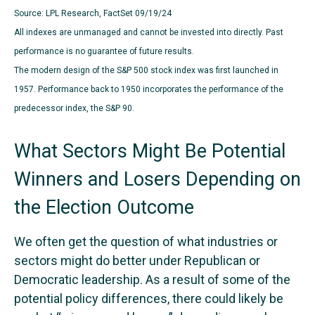
Source: LPL Research, FactSet 09/19/24
All indexes are unmanaged and cannot be invested into directly. Past
performance is no guarantee of future results.
The modern design of the S&P 500 stock index was first launched in
1957. Performance back to 1950 incorporates the performance of the
predecessor index, the S&P 90.
What Sectors Might Be Potential
Winners and Losers Depending on
the Election Outcome
We often get the question of what industries or
sectors might do better under Republican or
Democratic leadership. As a result of some of the
potential policy differences, there could likely be