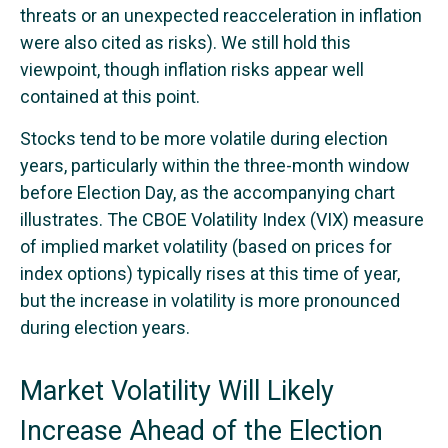
threats or an unexpected reacceleration in inflation
were also cited as risks). We still hold this
viewpoint, though inflation risks appear well
contained at this point.
Stocks tend to be more volatile during election
years, particularly within the three-month window
before Election Day, as the accompanying chart
illustrates. The CBOE Volatility Index (VIX) measure
of implied market volatility (based on prices for
index options) typically rises at this time of year,
but the increase in volatility is more pronounced
during election years.
Market Volatility Will Likely
Increase Ahead of the Election