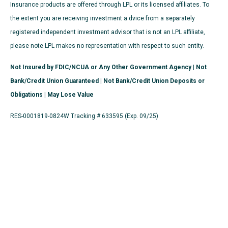
Insurance products are offered through LPL or its licensed affiliates. To
the extent you are receiving investment a dvice from a separately
registered independent investment advisor that is not an LPL affiliate,
please note LPL makes no representation with respect to such entity.
Not Insured by FDIC/NCUA or Any Other Government Agency | Not
Bank/Credit Union Guaranteed | Not Bank/Credit Union Deposits or
Obligations | May Lose Value
RES-0001819-0824W Tracking # 633595 (Exp. 09/25)