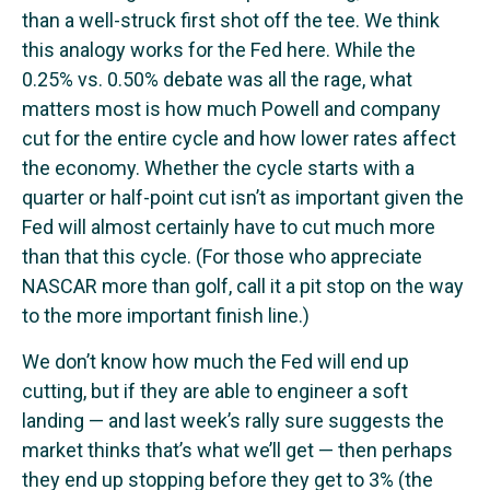
than a well-struck first shot off the tee. We think
this analogy works for the Fed here. While the
0.25% vs. 0.50% debate was all the rage, what
matters most is how much Powell and company
cut for the entire cycle and how lower rates affect
the economy. Whether the cycle starts with a
quarter or half-point cut isn’t as important given the
Fed will almost certainly have to cut much more
than that this cycle. (For those who appreciate
NASCAR more than golf, call it a pit stop on the way
to the more important finish line.)
We don’t know how much the Fed will end up
cutting, but if they are able to engineer a soft
landing — and last week’s rally sure suggests the
market thinks that’s what we’ll get — then perhaps
they end up stopping before they get to 3% (the