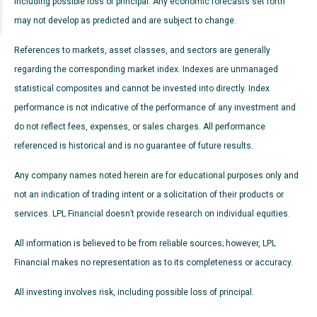
including possible loss of principal. Any economic forecasts set forth
may not develop as predicted and are subject to change.
References to markets, asset classes, and sectors are generally
regarding the corresponding market index. Indexes are unmanaged
statistical composites and cannot be invested into directly. Index
performance is not indicative of the performance of any investment and
do not reflect fees, expenses, or sales charges. All performance
referenced is historical and is no guarantee of future results.
Any company names noted herein are for educational purposes only and
not an indication of trading intent or a solicitation of their products or
services. LPL Financial doesn’t provide research on individual equities.
All information is believed to be from reliable sources; however, LPL
Financial makes no representation as to its completeness or accuracy.
All investing involves risk, including possible loss of principal.