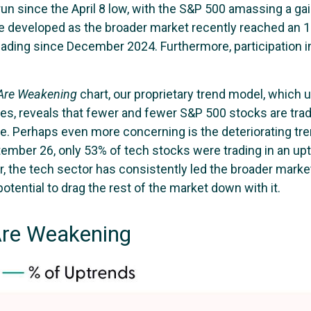
 run since the April 8 low, with the S&P 500 amassing a 
e developed as the broader market recently reached an 
ading since December 2024. Furthermore, participation in
 Are Weakening
chart, our proprietary trend model, which u
s, reveals that fewer and fewer S&P 500 stocks are tradi
e. Perhaps even more concerning is the deteriorating tre
tember 26, only 53% of tech stocks were trading in an 
r, the tech sector has consistently led the broader mark
otential to drag the rest of the market down with it.
Are Weakening