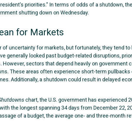
resident's priorities." In terms of odds of a shutdown, th
overnment shutting down on Wednesday.
an for Markets
 uncertainty for markets, but fortunately, they tend to b
e generally looked past budget-related disruptions, prio
. However, sectors that depend heavily on government c
s. These areas often experience short-term pullbacks d
 Additionally, a shutdown could result in delayed econo
 Shutdowns
chart, the U.S. government has experienced 
with the longest spanning 34 days from December 22, 201
assage of a budget, the average one- and three-month re