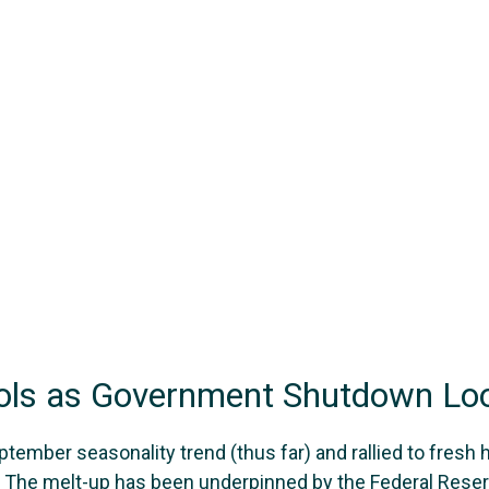
ools as Government Shutdown L
ember seasonality trend (thus far) and rallied to fresh 
 The melt-up has been underpinned by the Federal Reserv