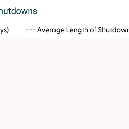
Shutdowns