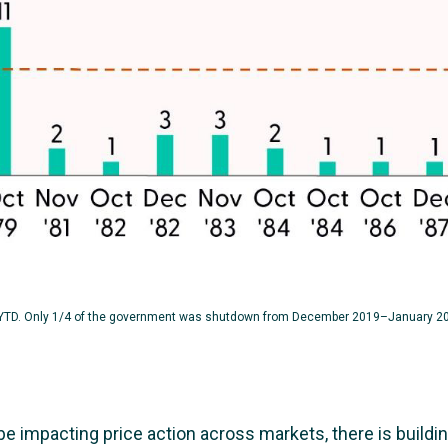
YTD. Only 1/4 of the government was shutdown from December 2019–January 2
impacting price action across markets, there is building