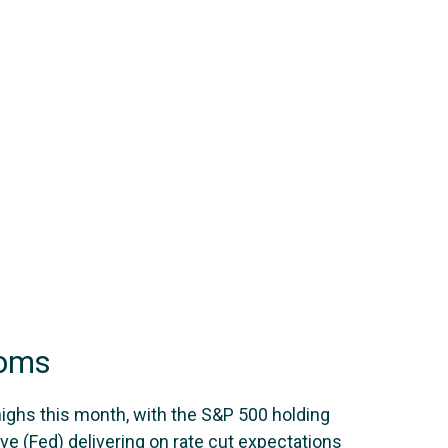
ooms
highs this month, with the S&P 500 holding
e (Fed) delivering on rate cut expectations