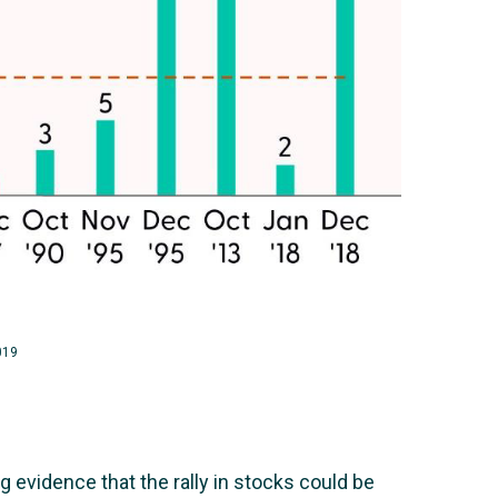
019
 evidence that the rally in stocks could be