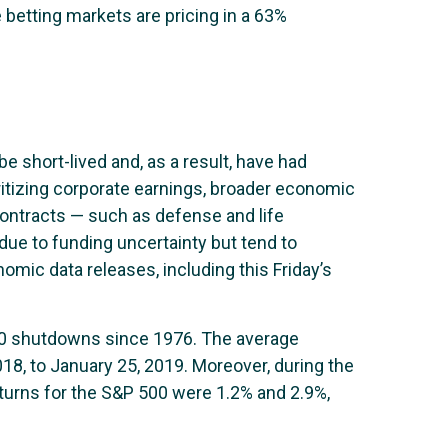
e betting markets are pricing in a 63%
e short-lived and, as a result, have had
ritizing corporate earnings, broader economic
ontracts — such as defense and life
ue to funding uncertainty but tend to
mic data releases, including this Friday’s
20 shutdowns since 1976. The average
8, to January 25, 2019. Moreover, during the
turns for the S&P 500 were 1.2% and 2.9%,