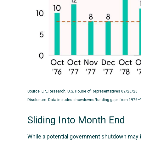
Source: LPL Research, U.S. House of Representatives 09/25/25
Disclosure: Data includes showdowns/funding gaps from 1976–
Sliding Into Month End
While a potential government shutdown may be 