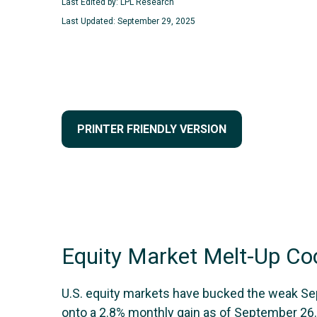
Last Edited by: LPL Research
Last Updated: September 29, 2025
PRINTER FRIENDLY VERSION
Equity Market Melt-Up C
U.S. equity markets have bucked the weak Sept
onto a 2.8% monthly gain as of September 26.