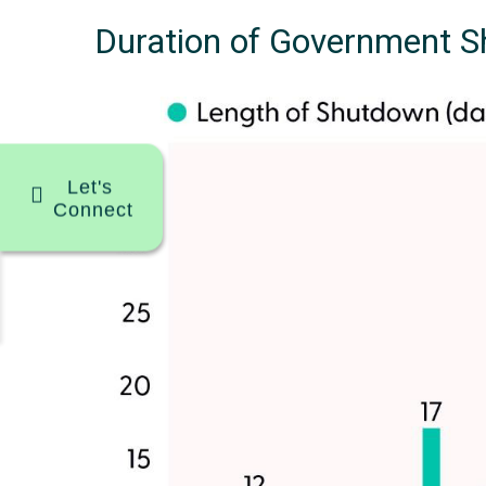
Duration of Government 
Let's
Connect