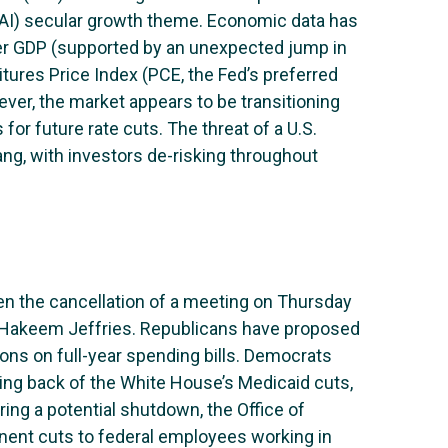
e (AI) secular growth theme. Economic data has
ter GDP (supported by an unexpected jump in
ures Price Index (PCE, the Fed’s preferred
ver, the market appears to be transitioning
r future rate cuts. The threat of a U.S.
g, with investors de-risking throughout
en the cancellation of a meeting on Thursday
Hakeem Jeffries. Republicans have proposed
ions on full-year spending bills. Democrats
lling back of the White House’s Medicaid cuts,
ing a potential shutdown, the Office of
nt cuts to federal employees working in