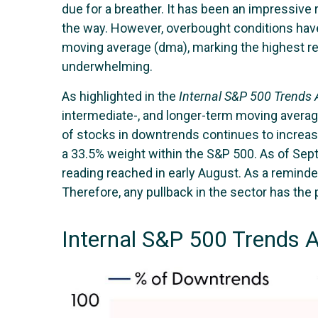
due for a breather. It has been an impressive
the way. However, overbought conditions hav
moving average (dma), marking the highest re
underwhelming.
As highlighted in the
Internal S&P 500 Trends
intermediate-, and longer-term moving average
of stocks in downtrends continues to increas
a 33.5% weight within the S&P 500. As of Sep
reading reached in early August. As a reminde
Therefore, any pullback in the sector has the p
Internal S&P 500 Trends 