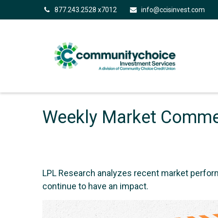
877.243.2528 x7012
info@ccisinvest.com
Weekly Market Commen
LPL Research analyzes recent market perfor
continue to have an impact.