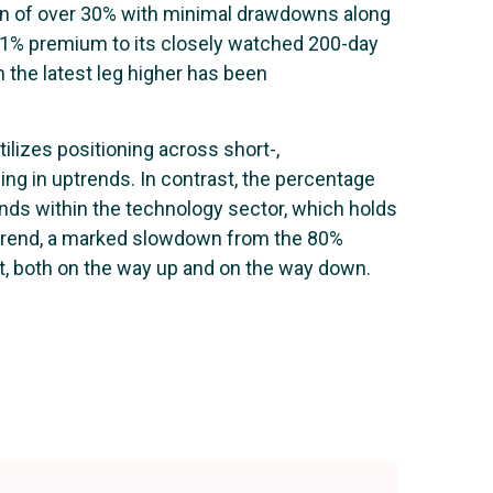
gain of over 30% with minimal drawdowns along
11% premium to its closely watched 200-day
 the latest leg higher has been
tilizes positioning across short-,
ng in uptrends. In contrast, the percentage
nds within the technology sector, which holds
uptrend, a marked slowdown from the 80%
et, both on the way up and on the way down.