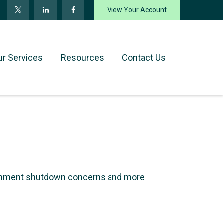
View Your Account
ur Services
Resources
Contact Us
ernment shutdown concerns and more