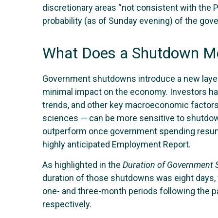
discretionary areas “not consistent with the P
probability (as of Sunday evening) of the g
What Does a Shutdown Me
Government shutdowns introduce a new layer of
minimal impact on the economy. Investors hav
trends, and other key macroeconomic factors
sciences — can be more sensitive to shutdown
outperform once government spending resumes.
highly anticipated Employment Report.
As highlighted in the
Duration of Government
duration of those shutdowns was eight days, 
one- and three-month periods following the p
respectively.