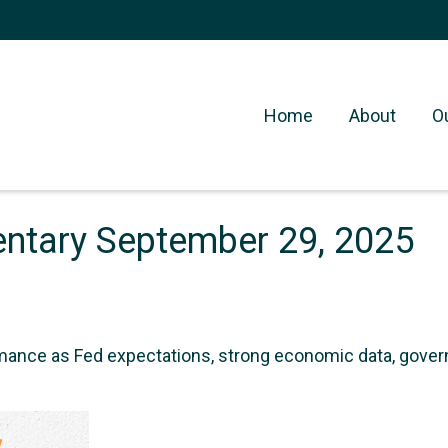
Home
About
O
tary September 29, 2025
mance as Fed expectations, strong economic data, gov