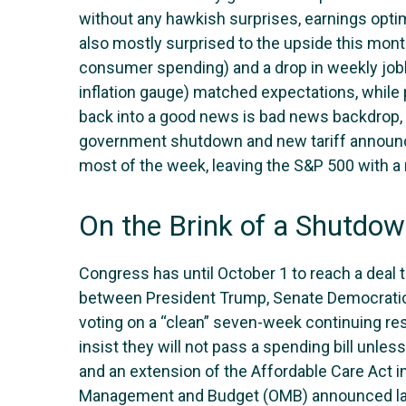
without any hawkish surprises, earnings optim
also mostly surprised to the upside this mon
consumer spending) and a drop in weekly jobl
inflation gauge) matched expectations, while
back into a good news is bad news backdrop, 
government shutdown and new tariff announce
most of the week, leaving the S&P 500 with a
On the Brink of a Shutdo
Congress has until October 1 to reach a deal 
between President Trump, Senate Democrati
voting on a “clean” seven-week continuing res
insist they will not pass a spending bill unle
and an extension of the Affordable Care Act in
Management and Budget (OMB) announced last