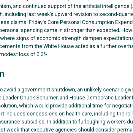
ism, and continued support of the artificial intelligenc
th, including last week’s upward revision to second-quar
ess claims. Friday’s Core Personal Consumption Expendit
 personal spending came in stronger than expected. Howe
where signs of economic strength dampen expectations fo
ments from the White House acted as a further overhan
 modest loss of 0.3%.
wn
to avoid a government shutdown, an unlikely scenario giv
c Leader Chuck Schumer, and House Democratic Leader 
olution, which would provide additional time for negotiat
ss it includes concessions on health care, including the ro
surance subsidies. In addition to furloughing workers dur
 week that executive agencies should consider permane