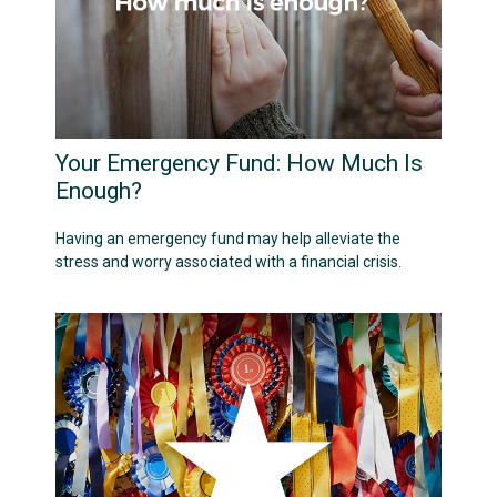
Your Emergency Fund: How Much Is
Enough?
Having an emergency fund may help alleviate the
stress and worry associated with a financial crisis.