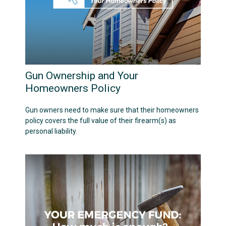
Gun Ownership and Your
Homeowners Policy
Gun owners need to make sure that their homeowners
policy covers the full value of their firearm(s) as
personal liability.