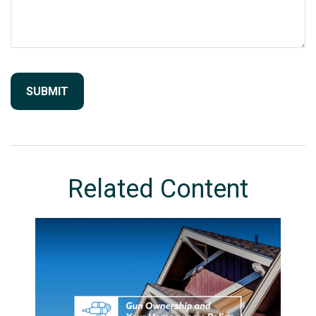
Related Content