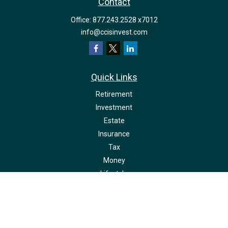
Contact
Office:
877.243.2528 x7012
info@ccisinvest.com
Quick Links
Retirement
Investment
Estate
Insurance
Tax
Money
Lifestyle
Latest Articles
All Videos
All Calculators