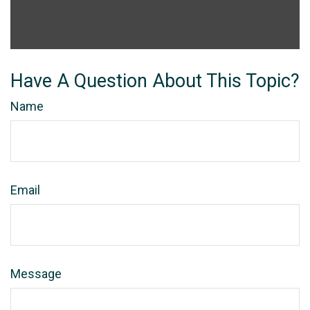
Have A Question About This Topic?
Name
Email
Message