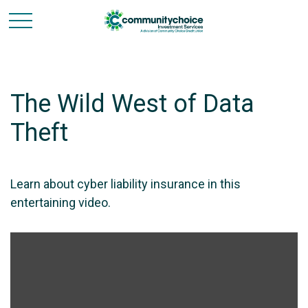
The Wild West of Data
Theft
Learn about cyber liability insurance in this
entertaining video.