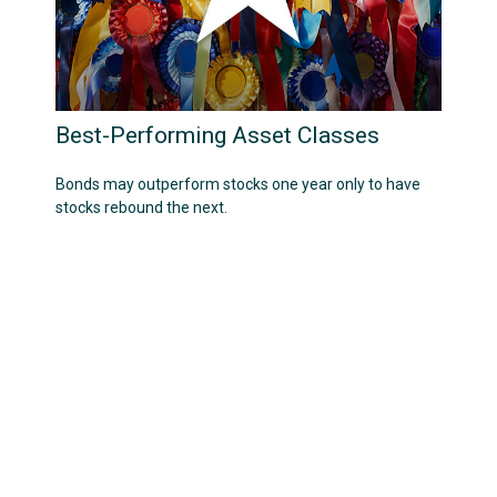
Best-Performing Asset Classes
Bonds may outperform stocks one year only to have
stocks rebound the next.