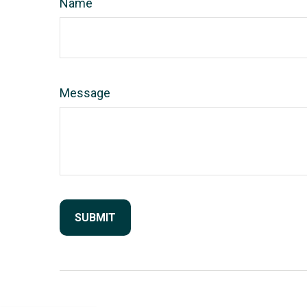
Name
Message