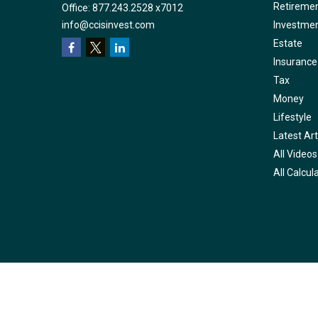
Retireme
Office:
877.243.2528 x7012
info@ccisinvest.com
Investme
Estate
Insurance
Tax
Money
Lifestyle
Latest Art
All Videos
All Calcul