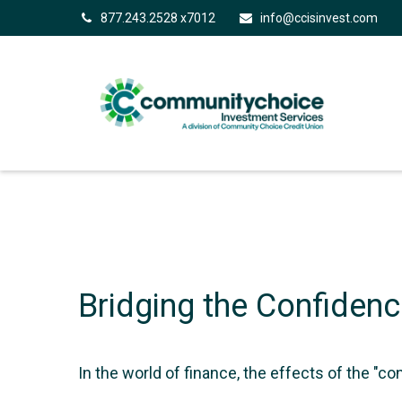
877.243.2528 x7012
info@ccisinvest.com
Bridging the Confiden
In the world of finance, the effects of the "c