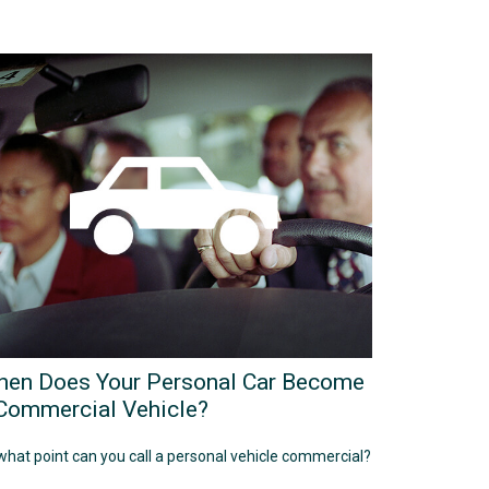
en Does Your Personal Car Become
Commercial Vehicle?
what point can you call a personal vehicle commercial?