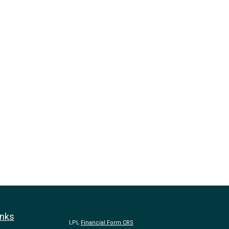
inks
LPL
Financial Form CRS