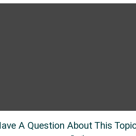
ave A Question About This Topi