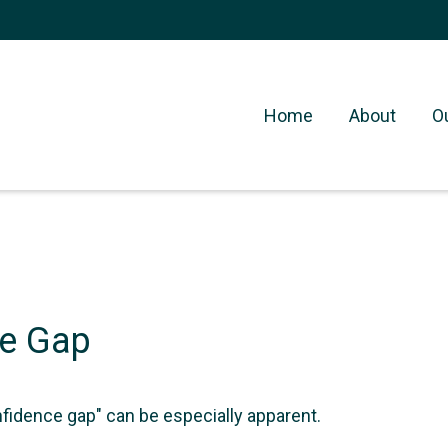
Home
About
O
ce Gap
onfidence gap" can be especially apparent.