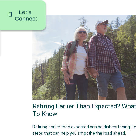
Let's
Connect
Retiring Earlier Than Expected? Wha
To Know
Retiring earlier than expected can be disheartening. L
steps that can help you smoothe the road ahead.