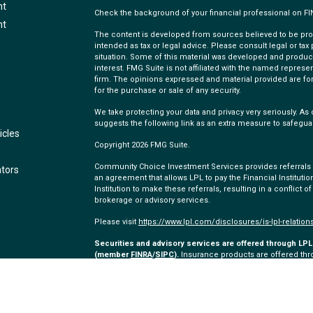
nt
Check the background of your financial professional on F
nt
The content is developed from sources believed to be provi
intended as tax or legal advice. Please consult legal or tax
situation. Some of this material was developed and produc
interest. FMG Suite is not affiliated with the named represen
firm. The opinions expressed and material provided are for
for the purchase or sale of any security.
We take protecting your data and privacy very seriously. As 
suggests the following link as an extra measure to safegua
icles
Copyright 2026 FMG Suite.
Community Choice Investment Services provides referrals to
ators
an agreement that allows LPL to pay the Financial Institution
Institution to make these referrals, resulting in a conflict of
brokerage or advisory services.
Please visit
https://www.lpl.com/disclosures/is-lpl-relation
Securities and advisory services are offered through LPL 
(member
FINRA
/
SIPC
).
Insurance products are offered thro
and Community Choice Investment Services
are not
regist
representatives of LPL offer products and services using
employees of Community Choice Credit Union. These product
which are separate entities from, and not affiliates of, C
offered through LPL or its affiliates are: