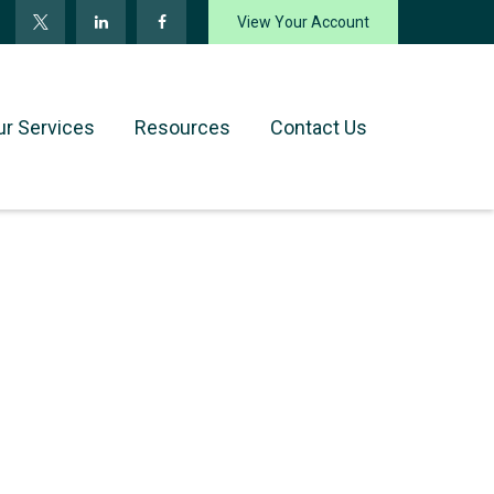
View Your Account
ur Services
Resources
Contact Us