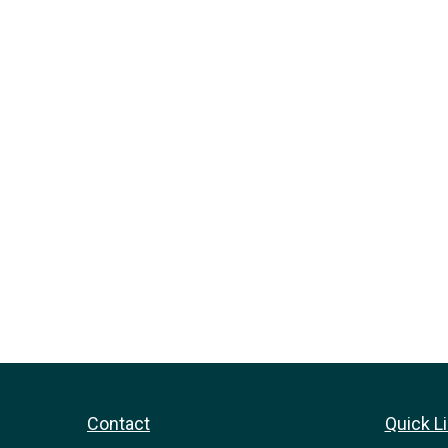
Contact
Quick L