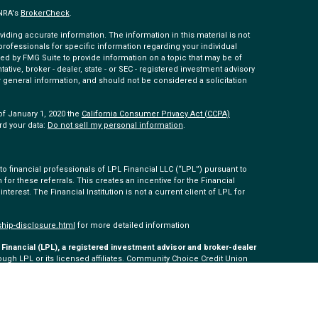
INRA's
BrokerCheck
.
ding accurate information. The information in this material is not
 professionals for specific information regarding your individual
ed by FMG Suite to provide information on a topic that may be of
tative, broker - dealer, state - or SEC - registered investment advisory
 general information, and should not be considered a solicitation
of January 1, 2020 the
California Consumer Privacy Act (CCPA)
rd your data:
Do not sell my personal information
.
 financial professionals of LPL Financial LLC (“LPL”) pursuant to
 for these referrals. This creates an incentive for the Financial
 interest. The Financial Institution is not a current client of LPL for
ship-disclosure.html
for more detailed information
Financial (LPL), a registered investment advisor and broker-dealer
ugh LPL or its licensed affiliates. Community Choice Credit Union
ered as a broker-dealer or investment advisor. Registered
 Community Choice Investment Services, and may also be
s and services are being offered through LPL or its affiliates,
ommunity Choice Investment Services. Securities and insurance