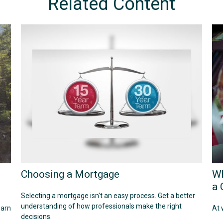
Related Content
t
Choosing a Mortgage
Wh
a 
Selecting a mortgage isn't an easy process. Get a better
understanding of how professionals make the right
earn
At 
decisions.