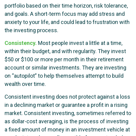
portfolio based on their time horizon, risk tolerance,
and goals. A short-term focus may add stress and
anxiety to your life, and could lead to frustration with
the investing process.
Consistency.
Most people invest a little at a time,
within their budget, and with regularity. They invest
$50 or $100 or more per month in their retirement
account or similar investments. They are investing
on “autopilot” to help themselves attempt to build
wealth over time.
Consistent investing does not protect against a loss
in a declining market or guarantee a profit in a rising
market. Consistent investing, sometimes referred to
as dollar-cost averaging, is the process of investing
a fixed amount of money in an investment vehicle at