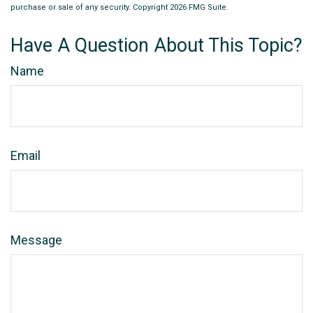
purchase or sale of any security. Copyright
2026 FMG Suite.
Have A Question About This Topic?
Name
Email
Message