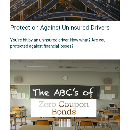
Protection Against Uninsured Drivers
You’re hit by an uninsured driver. Now what? Are you
protected against financial losses?