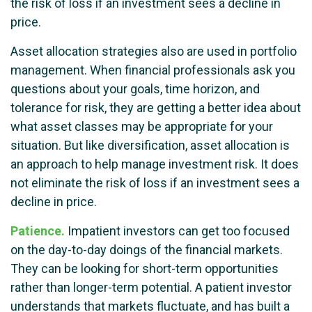
the risk of loss if an investment sees a decline in
price.
Asset allocation strategies also are used in portfolio
management. When financial professionals ask you
questions about your goals, time horizon, and
tolerance for risk, they are getting a better idea about
what asset classes may be appropriate for your
situation. But like diversification, asset allocation is
an approach to help manage investment risk. It does
not eliminate the risk of loss if an investment sees a
decline in price.
Patience.
Impatient investors can get too focused
on the day-to-day doings of the financial markets.
They can be looking for short-term opportunities
rather than longer-term potential. A patient investor
understands that markets fluctuate, and has built a