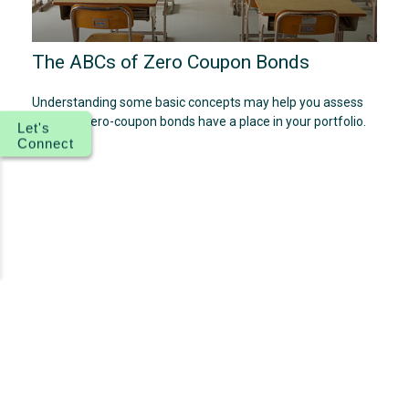
The ABCs of Zero Coupon Bonds
Understanding some basic concepts may help you assess
whether zero-coupon bonds have a place in your portfolio.
Let's
Connect