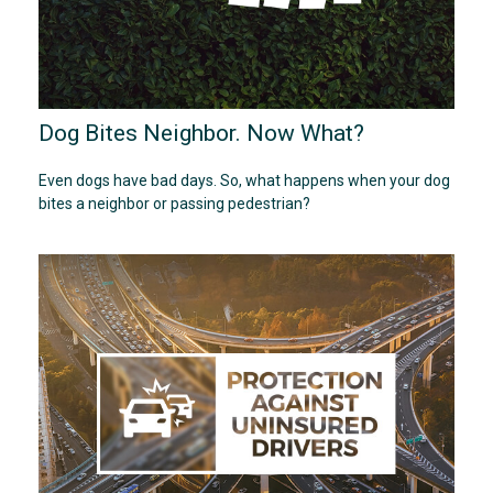
Dog Bites Neighbor. Now What?
Even dogs have bad days. So, what happens when your dog
bites a neighbor or passing pedestrian?