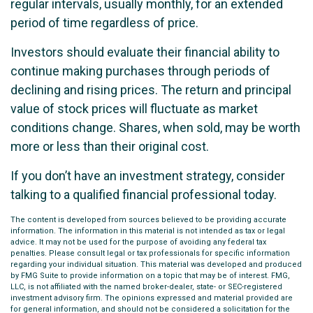
regular intervals, usually monthly, for an extended
period of time regardless of price.
Investors should evaluate their financial ability to
continue making purchases through periods of
declining and rising prices. The return and principal
value of stock prices will fluctuate as market
conditions change. Shares, when sold, may be worth
more or less than their original cost.
If you don’t have an investment strategy, consider
talking to a qualified financial professional today.
The content is developed from sources believed to be providing accurate
information. The information in this material is not intended as tax or legal
advice. It may not be used for the purpose of avoiding any federal tax
penalties. Please consult legal or tax professionals for specific information
regarding your individual situation. This material was developed and produced
by FMG Suite to provide information on a topic that may be of interest. FMG,
LLC, is not affiliated with the named broker-dealer, state- or SEC-registered
investment advisory firm. The opinions expressed and material provided are
for general information, and should not be considered a solicitation for the