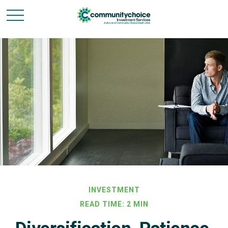
INVESTMENT
READ TIME: 2 MIN