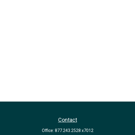
Contact
Office:
877.243.2528 x7012