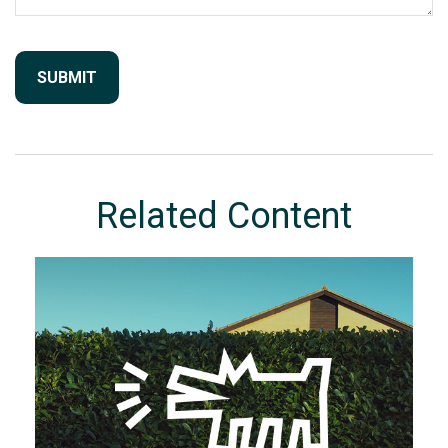
Related Content