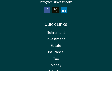
info@ccisinvest.com
Quick Links
Retirement
Investment
Estate
Insurance
Tax
Money
Lifestyle
Latest Articles
All Videos
All Calculators
LPL
Financial Form CRS
Check the background of your financial professional on FINRA's