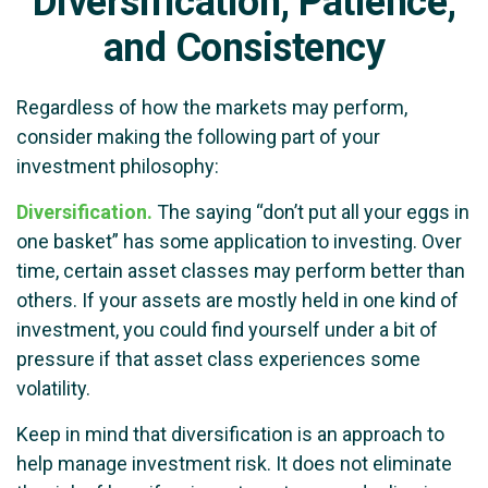
Diversification, Patience,
and Consistency
Regardless of how the markets may perform,
consider making the following part of your
investment philosophy:
Diversification.
The saying “don’t put all your eggs in
one basket” has some application to investing. Over
time, certain asset classes may perform better than
others. If your assets are mostly held in one kind of
investment, you could find yourself under a bit of
pressure if that asset class experiences some
volatility.
Keep in mind that diversification is an approach to
help manage investment risk. It does not eliminate