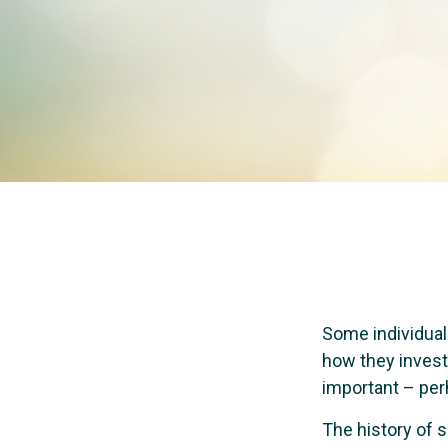
Some individuals
how they invest 
important – per
The history of s