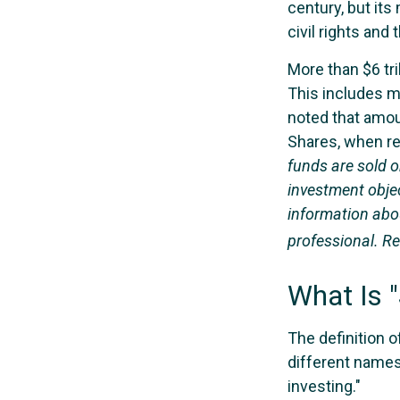
century, but it
civil rights an
More than $6 tri
This includes m
noted that amoun
Shares, when re
funds are sold o
investment objec
information abo
professional. Re
What Is "
The definition o
different names
investing."