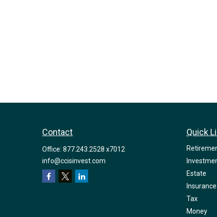
Contact
Quick L
Retireme
Office:
877.243.2528 x7012
info@ccisinvest.com
Investme
Estate
Insurance
Tax
Money