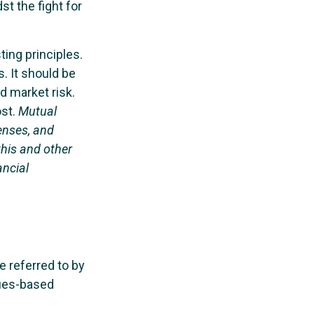
t the fight for
ting principles.
. It should be
d market risk.
ost.
Mutual
enses, and
this and other
ancial
e referred to by
lues-based