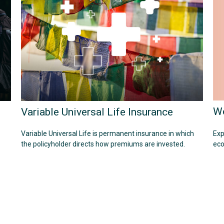
Wo
Variable Universal Life Insurance
Exp
Variable Universal Life is permanent insurance in which
eco
the policyholder directs how premiums are invested.