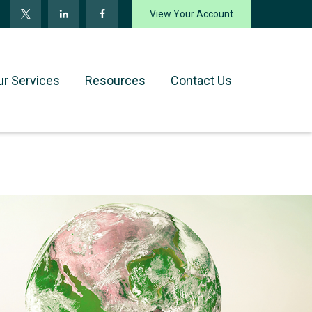
View Your Account
ur Services
Resources
Contact Us