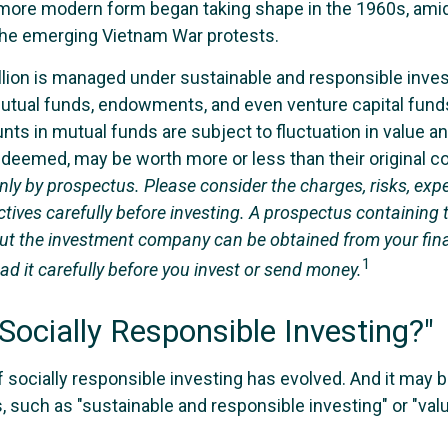
s more modern form began taking shape in the 1960s, amids
d the emerging Vietnam War protests.
llion is managed under sustainable and responsible inves
utual funds, endowments, and even venture capital funds
ts in mutual funds are subject to fluctuation in value an
deemed, may be worth more or less than their original c
nly by prospectus. Please consider the charges, risks, exp
tives carefully before investing. A prospectus containing 
ut the investment company can be obtained from your fin
1
ad it carefully before you invest or send money.
Socially Responsible Investing?"
f socially responsible investing has evolved. And it may b
, such as "sustainable and responsible investing" or "va