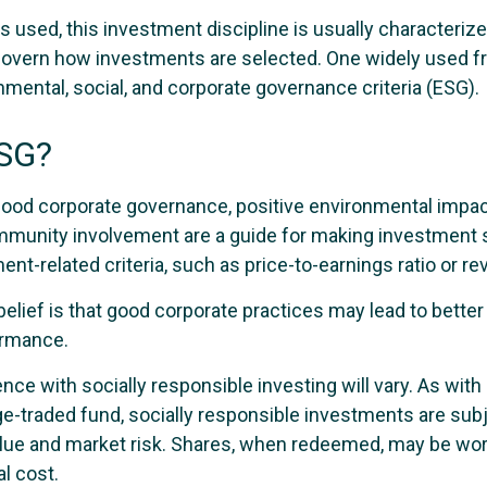
 used, this investment discipline is usually characterize
 govern how investments are selected. One widely used 
mental, social, and corporate governance criteria (ESG).
ESG?
 good corporate governance, positive environmental impac
munity involvement are a guide for making investment s
ent-related criteria, such as price-to-earnings ratio or r
elief is that good corporate practices may lead to bette
ormance.
nce with socially responsible investing will vary. As wit
e-traded fund, socially responsible investments are subj
value and market risk. Shares, when redeemed, may be wor
al cost.