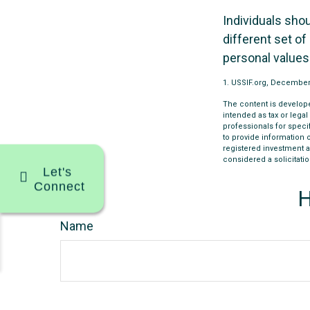
Individuals sho
different set of
personal values
1. USSIF.org, December
The content is develope
intended as tax or legal
professionals for speci
to provide information o
registered investment a
considered a solicitatio
Let's
Connect
H
Name