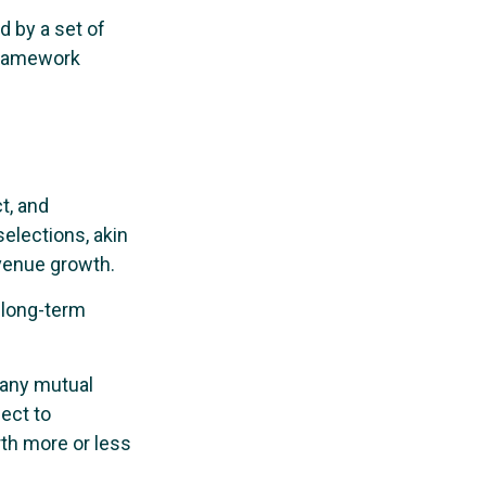
d by a set of
framework
t, and
elections, akin
evenue growth.
r long-term
h any mutual
ect to
th more or less