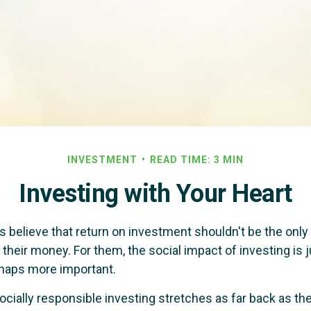
INVESTMENT
READ TIME: 3 MIN
Investing with Your Heart
 believe that return on investment shouldn't be the only c
their money. For them, the social impact of investing is j
haps more important.
ocially responsible investing stretches as far back as th