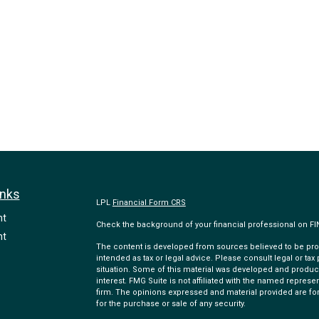
inks
LPL
Financial Form CRS
nt
Check the background of your financial professional on F
nt
The content is developed from sources believed to be provi
intended as tax or legal advice. Please consult legal or tax
situation. Some of this material was developed and produc
interest. FMG Suite is not affiliated with the named represen
firm. The opinions expressed and material provided are for
for the purchase or sale of any security.