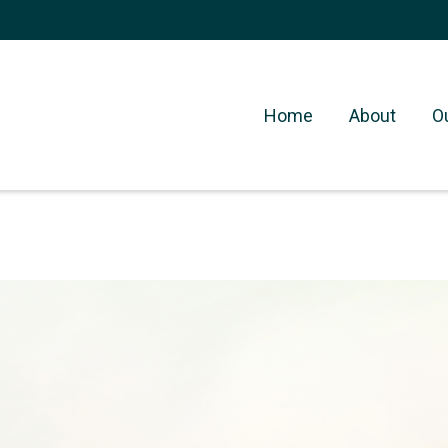
Home
About
O