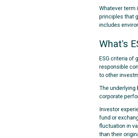
Whatever term is
principles that
includes environ
What's 
ESG criteria of
responsible com
to other investm
The underlying b
corporate perf
Investor experie
fund or exchang
fluctuation in 
than their origin