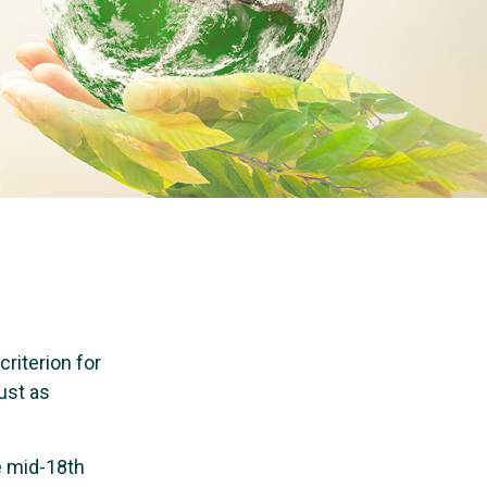
riterion for
ust as
e mid-18th