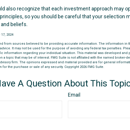
uld also recognize that each investment approach may o
 principles, so you should be careful that your selection m
 and beliefs.
 17, 2024
d from sources believed to be providing accurate information. The information in thi
 advice. It may not be used for the purpose of avoiding any federal tax penalties. Plea
fic information regarding your individual situation. This material was developed an
n a topic that may be of interest. FMG Suite is not affiliated with the named broker-dea
dvisory firm. The opinions expressed and material provided are for general informat
n for the purchase or sale of any security. Copyright
2026 FMG Suite.
ave A Question About This Topi
Email