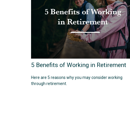
5 Benefits of Working in Retirement
Here are 5 reasons why you may consider working
through retirement.