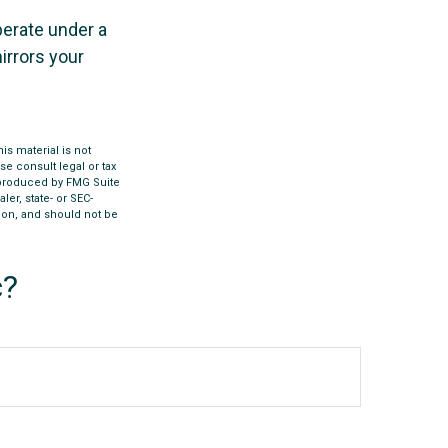
perate under a
irrors your
s material is not
se consult legal or tax
d produced by FMG Suite
ler, state- or SEC-
ion, and should not be
c?