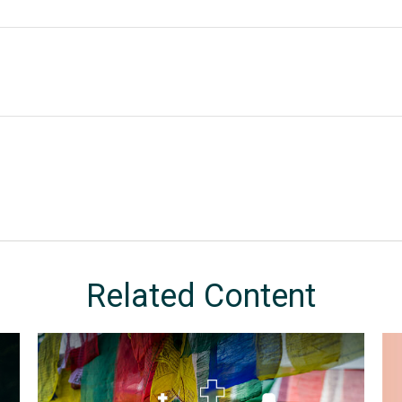
Related Content