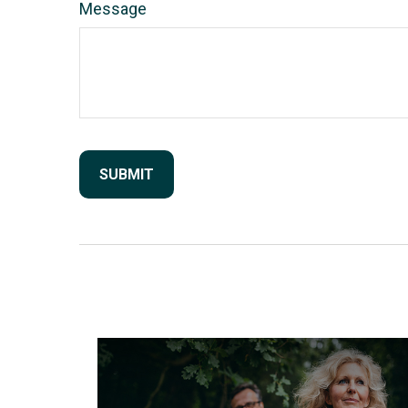
Message