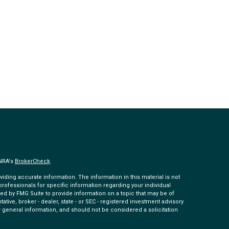
INRA's
BrokerCheck
.
ding accurate information. The information in this material is not
 professionals for specific information regarding your individual
ed by FMG Suite to provide information on a topic that may be of
tative, broker - dealer, state - or SEC - registered investment advisory
 general information, and should not be considered a solicitation