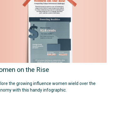
men on the Rise
lore the growing influence women wield over the
nomy with this handy infographic.