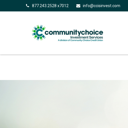
877.243.2528 x7012
info@ccisinvest.com