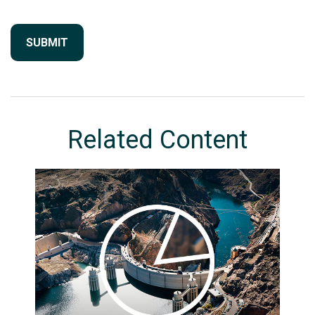
Related Content