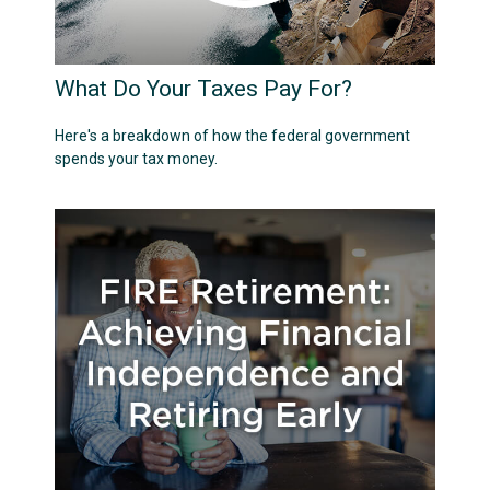
What Do Your Taxes Pay For?
Here's a breakdown of how the federal government
spends your tax money.