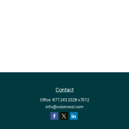
Contact
Office:
877.243.2528 x7012
info@ccisinvest.com