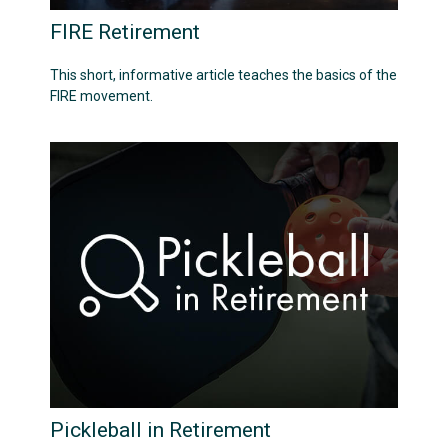
FIRE Retirement
This short, informative article teaches the basics of the
FIRE movement.
Pickleball in Retirement