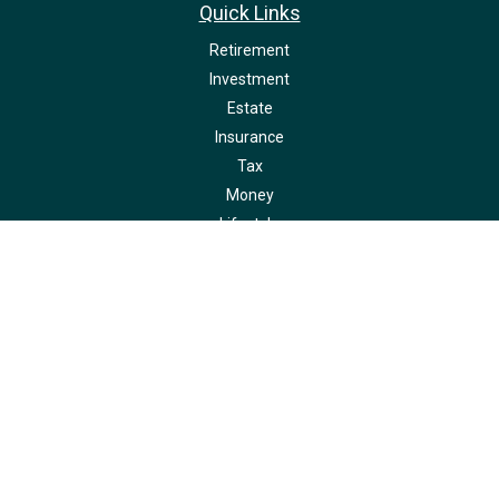
Quick Links
Retirement
Investment
Estate
Insurance
Tax
Money
Lifestyle
Latest Articles
All Videos
All Calculators
LPL
Financial Form CRS
Check the background of your financial professional on FINRA's
BrokerCheck
.
The content is developed from sources believed to be providing accurate
information. The information in this material is not intended as tax or legal
advice. Please consult legal or tax professionals for specific information
regarding your individual situation. Some of this material was developed and