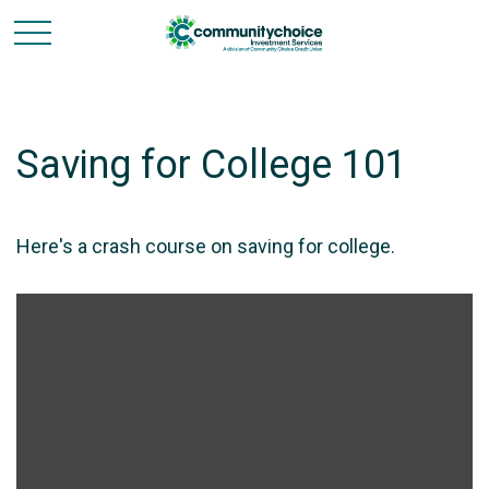
Saving for College 101
Here's a crash course on saving for college.