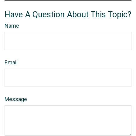
Have A Question About This Topic?
Name
Email
Message