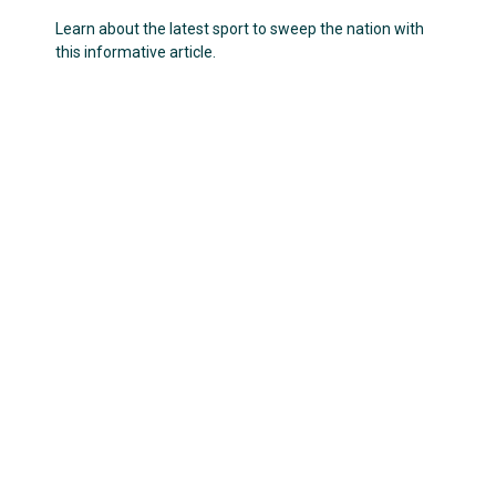
Learn about the latest sport to sweep the nation with
this informative article.