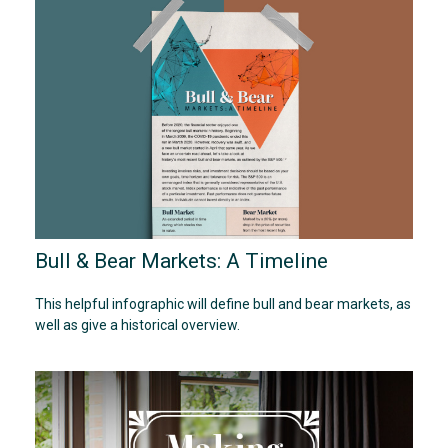
Bull & Bear Markets: A Timeline
This helpful infographic will define bull and bear markets, as
well as give a historical overview.