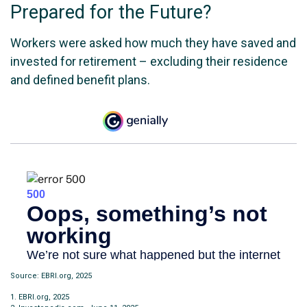
Prepared for the Future?
Workers were asked how much they have saved and
invested for retirement – excluding their residence
and defined benefit plans.
Source: EBRI.org, 2025
1. EBRI.org, 2025