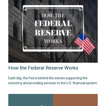
How the Federal Reserve Works
Each day, the Fed is behind the scenes supporting the
economy and providing services to the U.S. financial system.