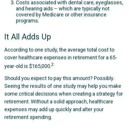
Costs associated with dental care, eyeglasses,
and hearing aids – which are typically not
covered by Medicare or other insurance
programs.
It All Adds Up
According to one study, the average total cost to
cover healthcare expenses in retirement for a 65-
2
year-old is $165,000.
Should you expect to pay this amount? Possibly.
Seeing the results of one study may help you make
some critical decisions when creating a strategy for
retirement. Without a solid approach, healthcare
expenses may add up quickly and alter your
retirement spending.