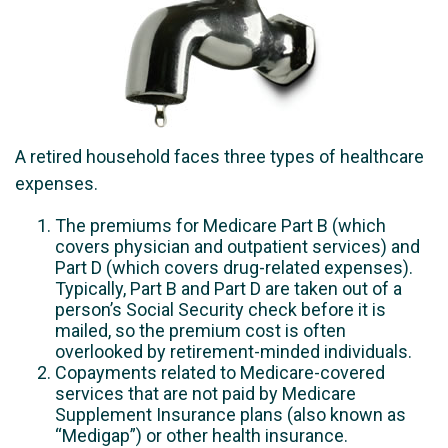
A retired household faces three types of healthcare
expenses.
The premiums for Medicare Part B (which
covers physician and outpatient services) and
Part D (which covers drug-related expenses).
Typically, Part B and Part D are taken out of a
person’s Social Security check before it is
mailed, so the premium cost is often
overlooked by retirement-minded individuals.
Copayments related to Medicare-covered
services that are not paid by Medicare
Supplement Insurance plans (also known as
“Medigap”) or other health insurance.