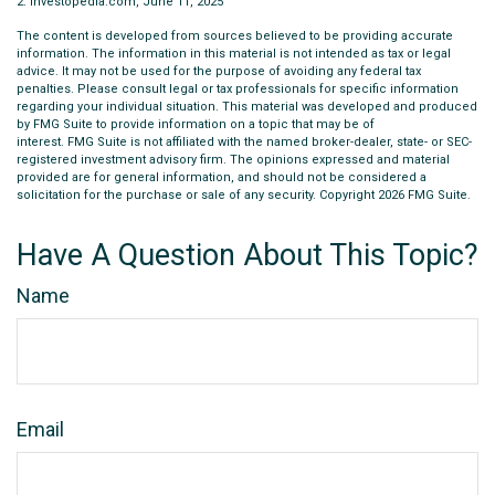
2. Investopedia.com, June 11, 2025
The content is developed from sources believed to be providing accurate
information. The information in this material is not intended as tax or legal
advice. It may not be used for the purpose of avoiding any federal tax
penalties. Please consult legal or tax professionals for specific information
regarding your individual situation. This material was developed and produced
by FMG Suite to provide information on a topic that may be of
interest. FMG Suite is not affiliated with the named broker-dealer, state- or SEC-
registered investment advisory firm. The opinions expressed and material
provided are for general information, and should not be considered a
solicitation for the purchase or sale of any security. Copyright
2026 FMG Suite.
Have A Question About This Topic?
Name
Email