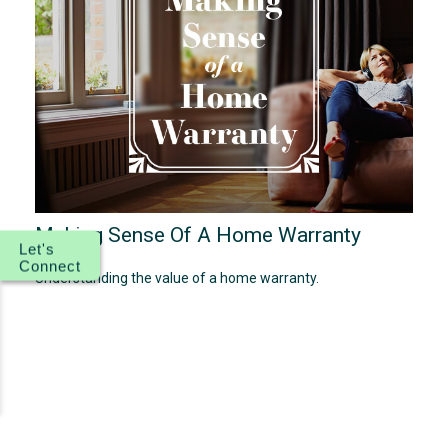
Making Sense Of A Home Warranty
Let's
Connect
Understanding the value of a home warranty.