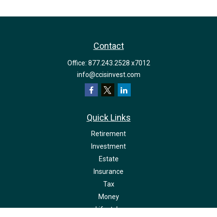
Contact
Office:
877.243.2528 x7012
info@ccisinvest.com
Quick Links
Retirement
Investment
Estate
Insurance
Tax
Money
Lifestyle