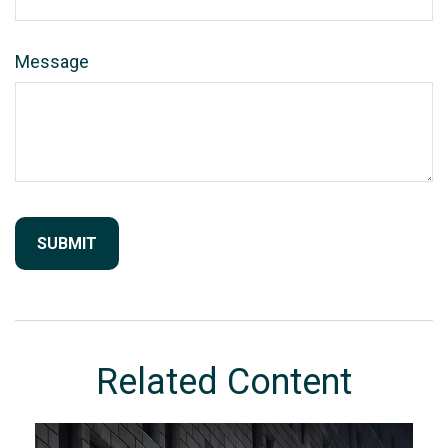
Message
Related Content