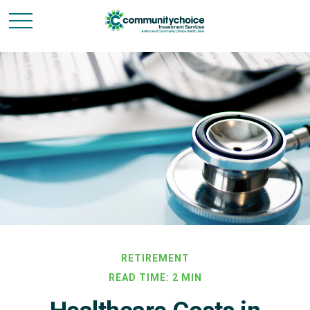
RETIREMENT
READ TIME: 2 MIN