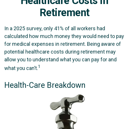
Healthcare Costs in
Retirement
In a 2025 survey, only 41% of all workers had
calculated how much money they would need to pay
for medical expenses in retirement. Being aware of
potential healthcare costs during retirement may
allow you to understand what you can pay for and
1
what you can’t.
Health-Care Breakdown