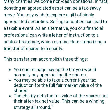
Many charities welcome non-cash donations. In fact,
donating an appreciated asset can be a tax-savvy
move. You may wish to explore a gift of highly
appreciated securities. Selling securities can lead to
a taxable event. As an alternative, you or a financial
professional can write a letter of instruction to a
bank or brokerage, which can facilitate authorizing a
transfer of shares to a charity.
This transfer can accomplish three things:
You can manage paying the tax you would
normally pay upon selling the shares.
You may be able to take a current-year tax
deduction for the full fair market value of the
shares.
The charity gets the full value of the shares, not
their after-tax net value. This can be a winning
1
strategy all around.