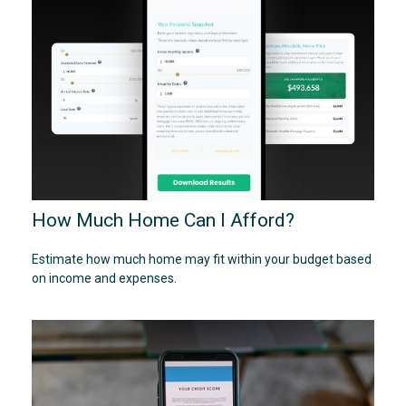
How Much Home Can I Afford?
Estimate how much home may fit within your budget based
on income and expenses.