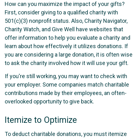
How can you maximize the impact of your gifts?
First, consider giving to a qualified charity with
501(c)(3) nonprofit status. Also, Charity Navigator,
Charity Watch, and Give Well have websites that
offer information to help you evaluate a charity and
learn about how effectively it utilizes donations. If
you are considering a large donation, it is often wise
to ask the charity involved how it will use your gift.
If you're still working, you may want to check with
your employer. Some companies match charitable
contributions made by their employees, an often-
overlooked opportunity to give back.
Itemize to Optimize
To deduct charitable donations, you must itemize