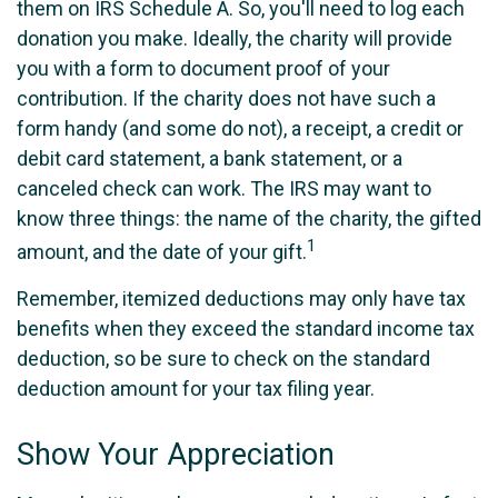
them on IRS Schedule A. So, you'll need to log each
donation you make. Ideally, the charity will provide
you with a form to document proof of your
contribution. If the charity does not have such a
form handy (and some do not), a receipt, a credit or
debit card statement, a bank statement, or a
canceled check can work. The IRS may want to
know three things: the name of the charity, the gifted
1
amount, and the date of your gift.
Remember, itemized deductions may only have tax
benefits when they exceed the standard income tax
deduction, so be sure to check on the standard
deduction amount for your tax filing year.
Show Your Appreciation