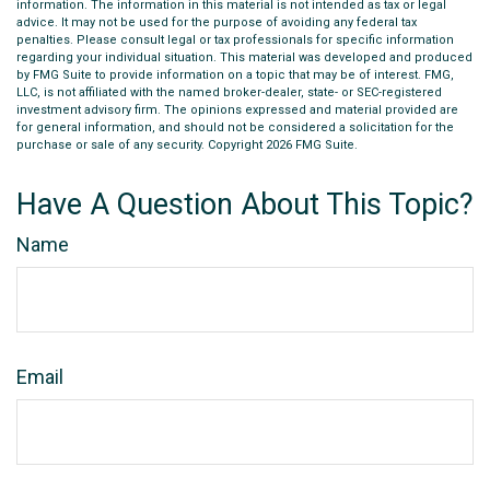
information. The information in this material is not intended as tax or legal
advice. It may not be used for the purpose of avoiding any federal tax
penalties. Please consult legal or tax professionals for specific information
regarding your individual situation. This material was developed and produced
by FMG Suite to provide information on a topic that may be of interest. FMG,
LLC, is not affiliated with the named broker-dealer, state- or SEC-registered
investment advisory firm. The opinions expressed and material provided are
for general information, and should not be considered a solicitation for the
purchase or sale of any security. Copyright
2026 FMG Suite.
Have A Question About This Topic?
Name
Email