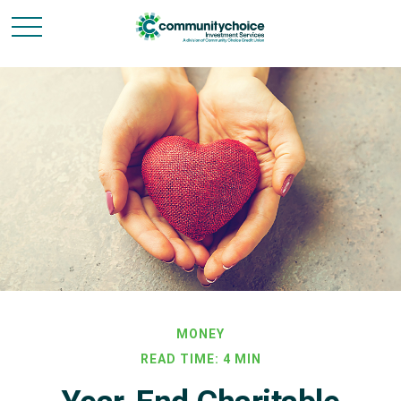
MONEY
READ TIME: 4 MIN