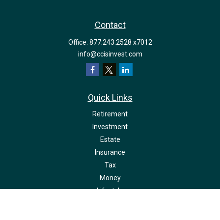
Contact
Office:
877.243.2528 x7012
info@ccisinvest.com
Quick Links
Retirement
Investment
Estate
Insurance
Tax
Money
Lifestyle
Latest Articles
All Videos