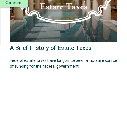
Connect
A Brief History of Estate Taxes
Federal estate taxes have long since been a lucrative source
of funding for the federal government.