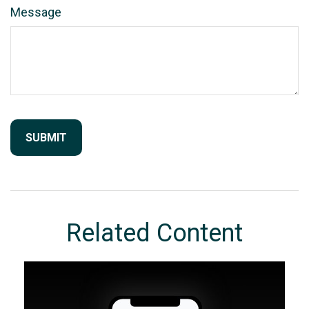
Message
Related Content