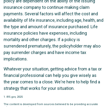
policy are dependent on the ability of the issuing
insurance company to continue making claim
payments. Several factors will affect the cost and
availability of life insurance, including age, health, and
the type and amount of insurance purchased. Life
insurance policies have expenses, including
mortality and other charges. If a policy is
surrendered prematurely, the policyholder may also
pay surrender charges and have income tax
implications.
Whatever your situation, getting advice from a tax or
financial professional can help you give wisely as
the year comes to a close. We're here to help find a
strategy that works for your situation.
1. IRS.gov, 2025
The content is developed from sources believed to be providing accurate