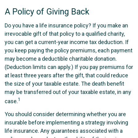
A Policy of Giving Back
Do you have a life insurance policy? If you make an
irrevocable gift of that policy to a qualified charity,
you can get a current-year income tax deduction. If
you keep paying the policy premiums, each payment
may become a deductible charitable donation.
(Deduction limits can apply.) If you pay premiums for
at least three years after the gift, that could reduce
the size of your taxable estate. The death benefit
may be transferred out of your taxable estate, in any
1
case.
You should consider determining whether you are
insurable before implementing a strategy involving
life insurance. Any guarantees associated with a