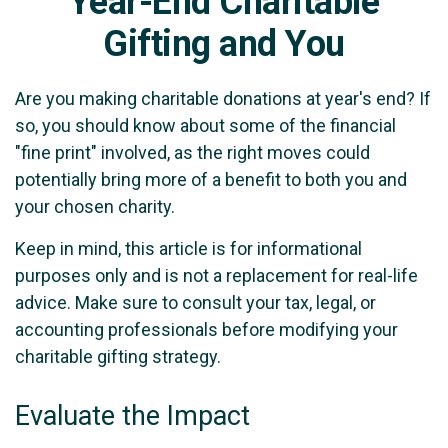
Year-End Charitable
Gifting and You
Are you making charitable donations at year's end? If
so, you should know about some of the financial
"fine print" involved, as the right moves could
potentially bring more of a benefit to both you and
your chosen charity.
Keep in mind, this article is for informational
purposes only and is not a replacement for real-life
advice. Make sure to consult your tax, legal, or
accounting professionals before modifying your
charitable gifting strategy.
Evaluate the Impact