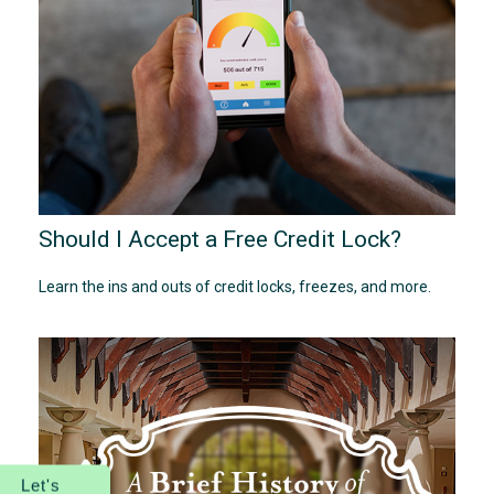
Should I Accept a Free Credit Lock?
Learn the ins and outs of credit locks, freezes, and more.
Let's