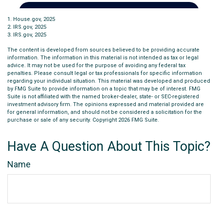
1. House.gov, 2025
2. IRS.gov, 2025
3. IRS.gov, 2025
The content is developed from sources believed to be providing accurate
information. The information in this material is not intended as tax or legal
advice. It may not be used for the purpose of avoiding any federal tax
penalties. Please consult legal or tax professionals for specific information
regarding your individual situation. This material was developed and produced
by FMG Suite to provide information on a topic that may be of interest. FMG
Suite is not affiliated with the named broker-dealer, state- or SEC-registered
investment advisory firm. The opinions expressed and material provided are
for general information, and should not be considered a solicitation for the
purchase or sale of any security. Copyright
2026 FMG Suite.
Have A Question About This Topic?
Name