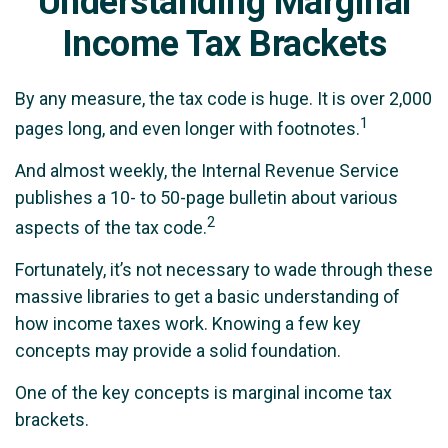
Understanding Marginal
Income Tax Brackets
By any measure, the tax code is huge. It is over 2,000
1
pages long, and even longer with footnotes.
And almost weekly, the Internal Revenue Service
publishes a 10- to 50-page bulletin about various
2
aspects of the tax code.
Fortunately, it’s not necessary to wade through these
massive libraries to get a basic understanding of
how income taxes work. Knowing a few key
concepts may provide a solid foundation.
One of the key concepts is marginal income tax
brackets.