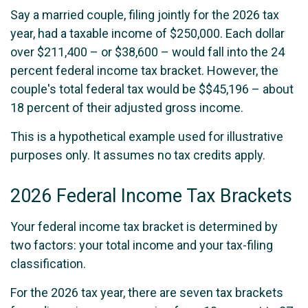
Say a married couple, filing jointly for the 2026 tax
year, had a taxable income of $250,000. Each dollar
over $211,400 – or $38,600 – would fall into the 24
percent federal income tax bracket. However, the
couple's total federal tax would be $$45,196 – about
18 percent of their adjusted gross income.
This is a hypothetical example used for illustrative
purposes only. It assumes no tax credits apply.
2026 Federal Income Tax Brackets
Your federal income tax bracket is determined by
two factors: your total income and your tax-filing
classification.
For the 2026 tax year, there are seven tax brackets