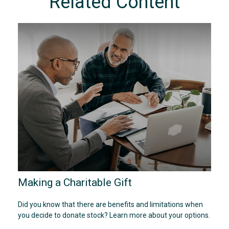
Related Content
Making a Charitable Gift
Did you know that there are benefits and limitations when
you decide to donate stock? Learn more about your options.