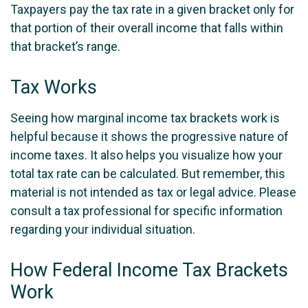
Taxpayers pay the tax rate in a given bracket only for
that portion of their overall income that falls within
that bracket’s range.
Tax Works
Seeing how marginal income tax brackets work is
helpful because it shows the progressive nature of
income taxes. It also helps you visualize how your
total tax rate can be calculated. But remember, this
material is not intended as tax or legal advice. Please
consult a tax professional for specific information
regarding your individual situation.
How Federal Income Tax Brackets
Work