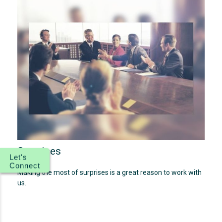
Surprises
Let's
Connect
Making the most of surprises is a great reason to work with
us.