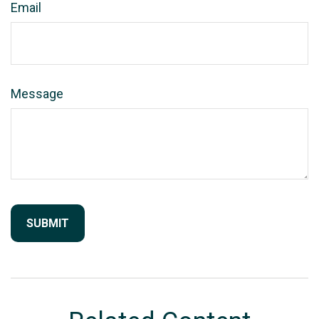
Email
Message