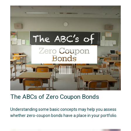
The ABCs of Zero Coupon Bonds
Understanding some basic concepts may help you assess
whether zero-coupon bonds have a place in your portfolio.