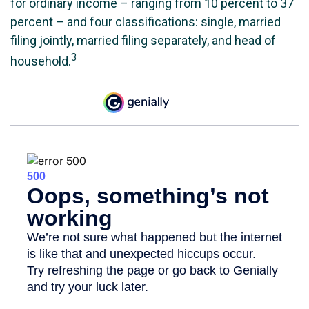
for ordinary income – ranging from 10 percent to 37
percent – and four classifications: single, married
filing jointly, married filing separately, and head of
3
household.