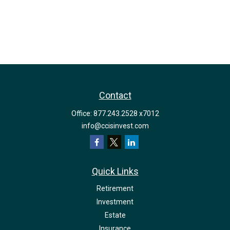
Contact
Office:
877.243.2528 x7012
info@ccisinvest.com
Quick Links
Retirement
Investment
Estate
Insurance