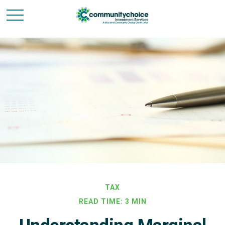
TAX
READ TIME: 3 MIN