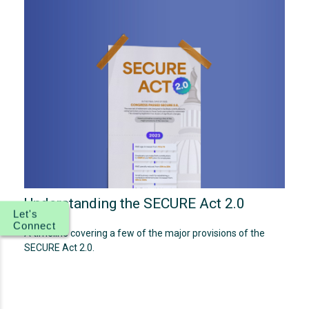
Understanding the SECURE Act 2.0
Let's
Connect
A timeline covering a few of the major provisions of the
SECURE Act 2.0.