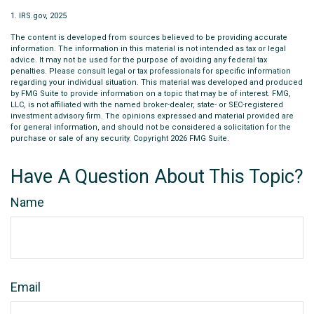
1. IRS.gov, 2025
The content is developed from sources believed to be providing accurate
information. The information in this material is not intended as tax or legal
advice. It may not be used for the purpose of avoiding any federal tax
penalties. Please consult legal or tax professionals for specific information
regarding your individual situation. This material was developed and produced
by FMG Suite to provide information on a topic that may be of interest. FMG,
LLC, is not affiliated with the named broker-dealer, state- or SEC-registered
investment advisory firm. The opinions expressed and material provided are
for general information, and should not be considered a solicitation for the
purchase or sale of any security. Copyright
2026 FMG Suite.
Have A Question About This Topic?
Name
Email