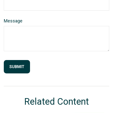
Message
Related Content