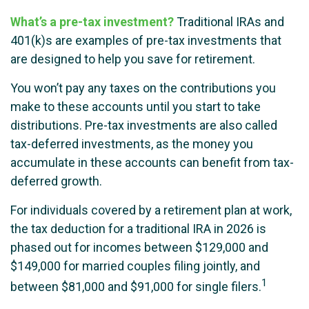
What’s a pre-tax investment?
Traditional IRAs and
401(k)s are examples of pre-tax investments that
are designed to help you save for retirement.
You won’t pay any taxes on the contributions you
make to these accounts until you start to take
distributions. Pre-tax investments are also called
tax-deferred investments, as the money you
accumulate in these accounts can benefit from tax-
deferred growth.
For individuals covered by a retirement plan at work,
the tax deduction for a traditional IRA in 2026 is
phased out for incomes between $129,000 and
$149,000 for married couples filing jointly, and
1
between $81,000 and $91,000 for single filers.