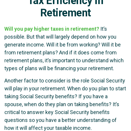
Tax Efficiency in
Retirement
Will you pay higher taxes in retirement?
It’s
possible. But that will largely depend on how you
generate income. Will it be from working? Will it be
from retirement plans? And if it does come from
retirement plans, it’s important to understand which
types of plans will be financing your retirement.
Another factor to consider is the role Social Security
will play in your retirement. When do you plan to start
taking Social Security benefits? If you have a
spouse, when do they plan on taking benefits? It’s
critical to answer key Social Security benefits
questions so you have a better understanding of
how it will affect your taxable income.