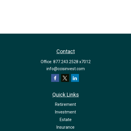
Contact
Office:
877.243.2528 x7012
info@ccisinvest.com
Quick Links
Retirement
Investment
Estate
Insurance