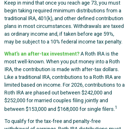
Keep in mind that once you reach age 73, you must
begin taking required minimum distributions from a
traditional IRA, 401(k), and other defined contribution
plans in most circumstances. Withdrawals are taxed
as ordinary income and, if taken before age 59½,
may be subject to a 10% federal income tax penalty.
What’s an after-tax investment?
A Roth IRA is the
most well-known. When you put money into a Roth
IRA, the contribution is made with after-tax dollars.
Like a traditional IRA, contributions to a Roth IRA are
limited based on income. For 2026, contributions to a
Roth IRA are phased out between $242,000 and
$252,000 for married couples filing jointly and
1
between $153,000 and $168,000 for single filers.
To qualify for the tax-free and penalty-free
withdrawal of earnings, Roth IRA distributions must