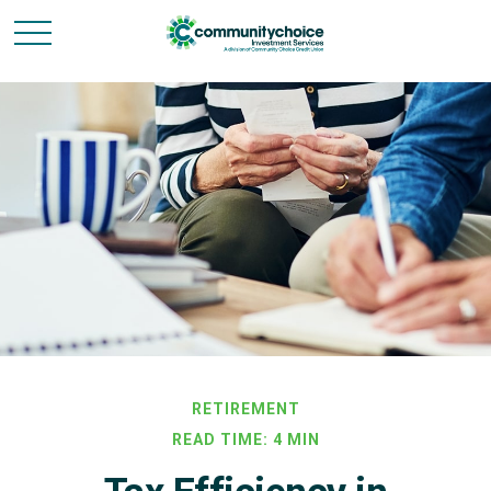
RETIREMENT
READ TIME: 4 MIN