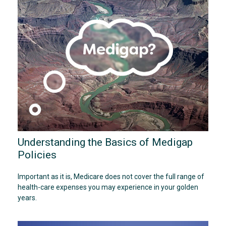
Understanding the Basics of Medigap
Policies
Important as it is, Medicare does not cover the full range of
health-care expenses you may experience in your golden
years.