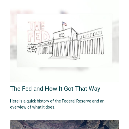
The Fed and How It Got That Way
Here is a quick history of the Federal Reserve and an
overview of what it does.