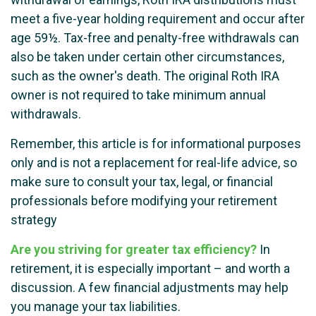
meet a five-year holding requirement and occur after
age 59½. Tax-free and penalty-free withdrawals can
also be taken under certain other circumstances,
such as the owner's death. The original Roth IRA
owner is not required to take minimum annual
withdrawals.
Remember, this article is for informational purposes
only and is not a replacement for real-life advice, so
make sure to consult your tax, legal, or financial
professionals before modifying your retirement
strategy
Are you striving for greater tax efficiency?
In
retirement, it is especially important – and worth a
discussion. A few financial adjustments may help
you manage your tax liabilities.